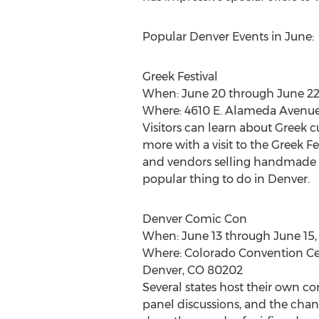
Popular Denver Events in June:
Greek Festival
When: June 20 through June 22
Where: 4610 E. Alameda Avenu
Visitors can learn about Greek cu
more with a visit to the Greek Fe
and vendors selling handmade go
popular thing to do in Denver.
Denver Comic Con
When: June 13 through June 15,
Where: Colorado Convention Cen
Denver, CO 80202
Several states host their own co
panel discussions, and the chance