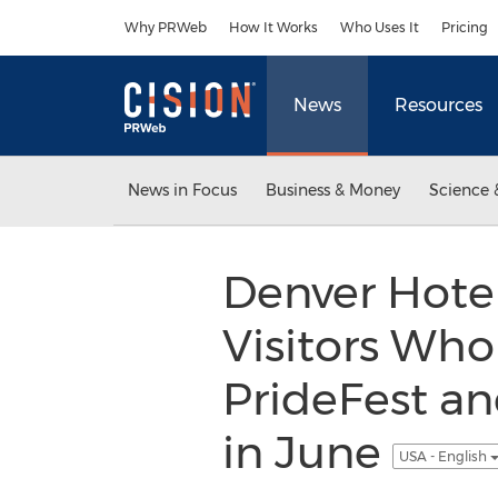
Accessibility Statement
Skip Navigation
Why PRWeb
How It Works
Who Uses It
Pricing
News
Resources
News in Focus
Business & Money
Science 
Denver Hotel
Visitors Wh
PrideFest an
in June
USA - English