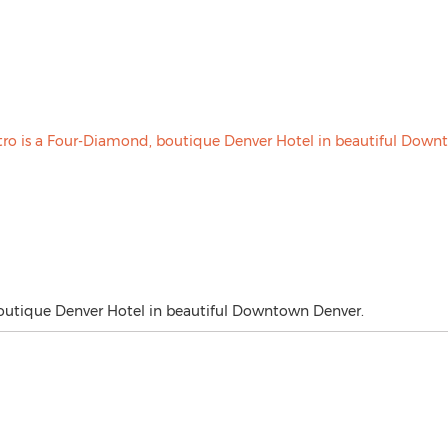
boutique Denver Hotel in beautiful Downtown Denver.