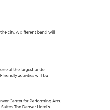
the city. A different band will
 one of the largest pride
riendly activities will be
nver Center for Performing Arts.
Suites. The Denver Hotel’s