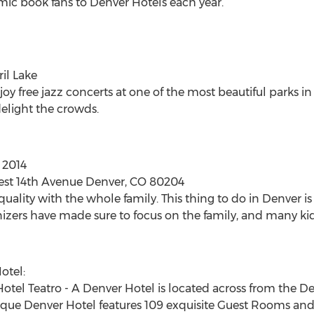
mic book fans to Denver Hotels each year.
ril Lake
oy free jazz concerts at one of the most beautiful parks in 
delight the crowds.
 2014
West 14th Avenue Denver, CO 80204
quality with the whole family. This thing to do in Denver is
izers have made sure to focus on the family, and many kid-f
otel:
el Teatro - A Denver Hotel is located across from the De
que Denver Hotel features 109 exquisite Guest Rooms and 