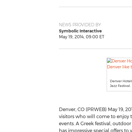
NEWS PROVIDED BY
Symbolic Interactive
May 19, 2014, 09:00 ET
Denver Hotels
Jazz Festival.
Denver, CO (PRWEB) May 19, 2014
visitors who will come to enjo
events. A Greek festival, outdoo
has impressive special offers t