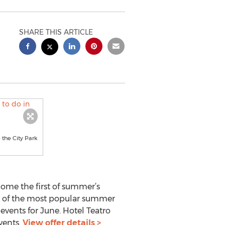
SHARE THIS ARTICLE
 the City Park
come the first of summer’s
me of the most popular summer
events for June. Hotel Teatro
vents.
View offer details >