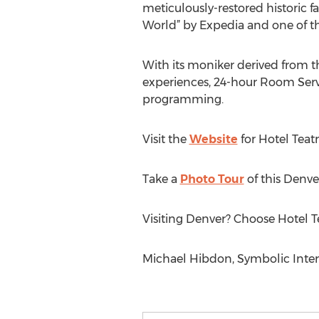
meticulously-restored historic 
World” by Expedia and one of the
With its moniker derived from th
experiences, 24-hour Room Serv
programming.
Visit the
Website
for Hotel Teat
Take a
Photo Tour
of this Denve
Visiting Denver? Choose Hotel T
Michael Hibdon, Symbolic Inter