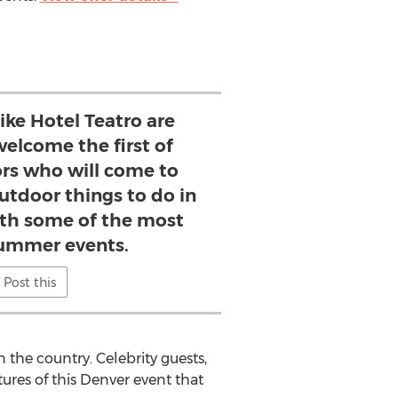
ike Hotel Teatro are
welcome the first of
ors who will come to
utdoor things to do in
th some of the most
ummer events.
Post this
 the country. Celebrity guests,
tures of this Denver event that