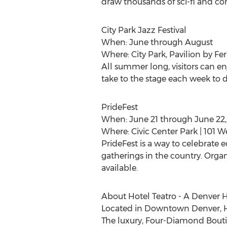
draw thousands of sci-fi and co
City Park Jazz Festival
When: June through August
Where: City Park, Pavilion by Fer
All summer long, visitors can enj
take to the stage each week to 
PrideFest
When: June 21 through June 22,
Where: Civic Center Park | 101 
PrideFest is a way to celebrate e
gatherings in the country. Organ
available.
About Hotel Teatro - A Denver H
Located in Downtown Denver, Hot
The luxury, Four-Diamond Bouti