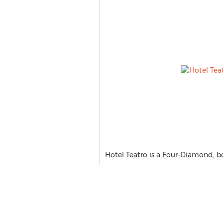
Hotel Teatro is a Four-Diamond, 