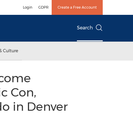
Login
GDPR
Create a Free Account
Search
& Culture
elcome
c Con,
do in Denver