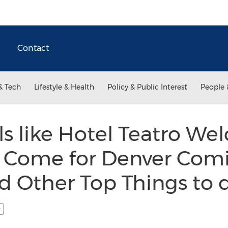
Contact
& Tech
Lifestyle & Health
Policy & Public Interest
People 
s like Hotel Teatro W
o Come for Denver Comi
d Other Top Things to 