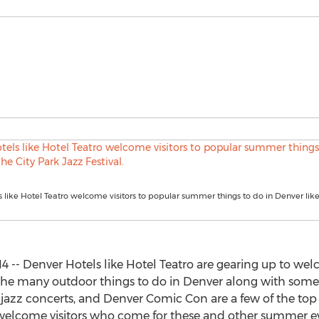
 like Hotel Teatro welcome visitors to popular summer things to do in Denver like
 -- Denver Hotels like Hotel Teatro are gearing up to wel
y the many outdoor things to do in Denver along with so
r jazz concerts, and Denver Comic Con are a few of the top 
o welcome visitors who come for these and other summer e