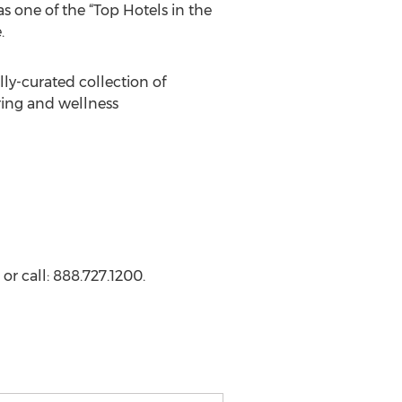
s one of the “Top Hotels in the
.
lly-curated collection of
ing and wellness
or call: 888.727.1200.