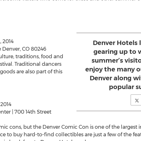
, 2014
Denver Hotels l
e Denver, CO 80246
gearing up to 
lture, traditions, food and
summer’s visit
stival. Traditional dancers
enjoy the many o
ods are also part of this
Denver along wi
popular s
 2014
ter | 700 14th Street
mic cons, but the Denver Comic Con is one of the largest in
 to buy hard-to-find collectibles are just a few of the fea