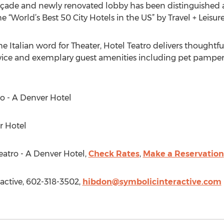
façade and newly renovated lobby has been distinguished a
 “World’s Best 50 City Hotels in the US” by Travel + Leisure
e Italian word for Theater, Hotel Teatro delivers thoughtfu
ice and exemplary guest amenities including pet pamper
ro - A Denver Hotel
r Hotel
eatro - A Denver Hotel,
Check Rates
,
Make a Reservation
active, 602-318-3502,
hibdon@symbolicinteractive.com