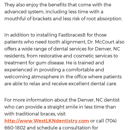
They also enjoy the benefits that come with the
advanced system, including less time with a
mouthful of brackets and less risk of root absorption.
In addition to installing Fastbraces® for those
patients who need tooth alignment, Dr. McCourt also
offers a wide range of dental services for Denver, NC
residents, from restorative and cosmetic services to
treatment for gum disease. He is trained and
experienced in providing a comfortable and
welcoming atmosphere in the office where patients
are able to relax and receive excellent dental care.
For more information about the Denver, NC dentist
who can provide a straight smile in less time than
with traditional braces, visit
http://www.WestLKNdentistry.com
or call (704)
660-1802 and schedule a consultation for