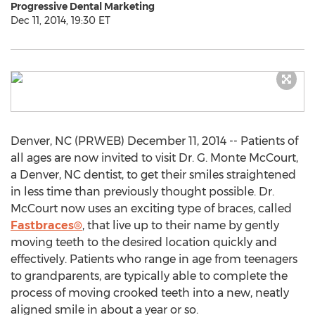
Progressive Dental Marketing
Dec 11, 2014, 19:30 ET
Denver, NC (PRWEB) December 11, 2014 -- Patients of
all ages are now invited to visit Dr. G. Monte McCourt,
a Denver, NC dentist, to get their smiles straightened
in less time than previously thought possible. Dr.
McCourt now uses an exciting type of braces, called
Fastbraces®
, that live up to their name by gently
moving teeth to the desired location quickly and
effectively. Patients who range in age from teenagers
to grandparents, are typically able to complete the
process of moving crooked teeth into a new, neatly
aligned smile in about a year or so.