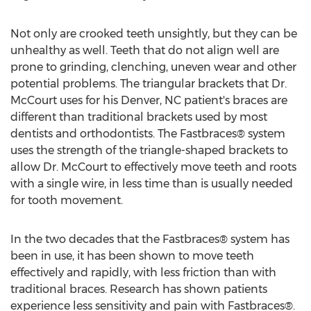
Not only are crooked teeth unsightly, but they can be
unhealthy as well. Teeth that do not align well are
prone to grinding, clenching, uneven wear and other
potential problems. The triangular brackets that Dr.
McCourt uses for his Denver, NC patient's braces are
different than traditional brackets used by most
dentists and orthodontists. The Fastbraces® system
uses the strength of the triangle-shaped brackets to
allow Dr. McCourt to effectively move teeth and roots
with a single wire, in less time than is usually needed
for tooth movement.
In the two decades that the Fastbraces® system has
been in use, it has been shown to move teeth
effectively and rapidly, with less friction than with
traditional braces. Research has shown patients
experience less sensitivity and pain with Fastbraces®.