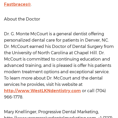
Fastbraces®
.
About the Doctor
Dr. G. Monte McCourt is a general dentist offering
personalized dental care for patients in Denver, NC.
Dr. McCourt earned his Doctor of Dental Surgery from
the University of North Carolina at Chapel Hill. Dr.
McCourt is committed to continuing education and
advanced training, and is pleased is offer his patients
modern treatment options and exceptional service.
To learn more about Dr. McCourt and the dental
services he provides, visit his website at
http://www.WestLKNdentistry.com
or call (704)
966-1778.
Mary Knellinger, Progressive Dental Marketing,