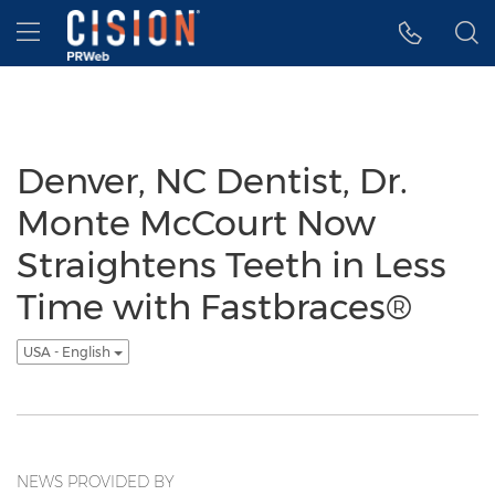
Accessibility Statement
Skip Navigation
Hamburger menu
Denver, NC Dentist, Dr.
Monte McCourt Now
Straightens Teeth in Less
Time with Fastbraces®
USA - English
NEWS PROVIDED BY