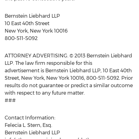
Bernstein Liebhard LLP
10 East 40th Street
New York, New York 10016
800-511-5092
ATTORNEY ADVERTISING. © 2013 Bernstein Liebhard
LLP. The law firm responsible for this
advertisement is Bernstein Liebhard LLP, 10 East 40th
Street, New York, New York 10016, 800-511-5092. Prior
results do not guarantee or predict a similar outcome
with respect to any future matter.
###
Contact Information:
Felecia L. Stern, Esq.
Bernstein Liebhard LLP