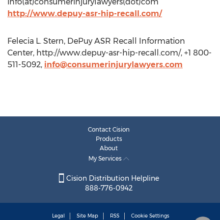
info(at)consumerinjurylawyers(dot)com
http://www.depuy-asr-hip-recall.com/
Felecia L. Stern, DePuy ASR Recall Information
Center, http://www.depuy-asr-hip-recall.com/, +1 800-
511-5092,
info@consumerinjurylawyers.com
Contact Cision
Products
About
My Services
Cision Distribution Helpline
888-776-0942
Legal
Site Map
RSS
Cookie Settings