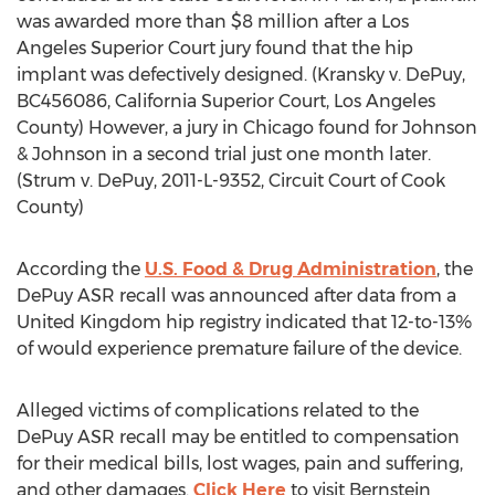
was awarded more than $8 million after a Los
Angeles Superior Court jury found that the hip
implant was defectively designed. (Kransky v. DePuy,
BC456086, California Superior Court, Los Angeles
County) However, a jury in Chicago found for Johnson
& Johnson in a second trial just one month later.
(Strum v. DePuy, 2011-L-9352, Circuit Court of Cook
County)
According the
U.S. Food & Drug Administration
, the
DePuy ASR recall was announced after data from a
United Kingdom hip registry indicated that 12-to-13%
of would experience premature failure of the device.
Alleged victims of complications related to the
DePuy ASR recall may be entitled to compensation
for their medical bills, lost wages, pain and suffering,
and other damages.
Click Here
to visit Bernstein