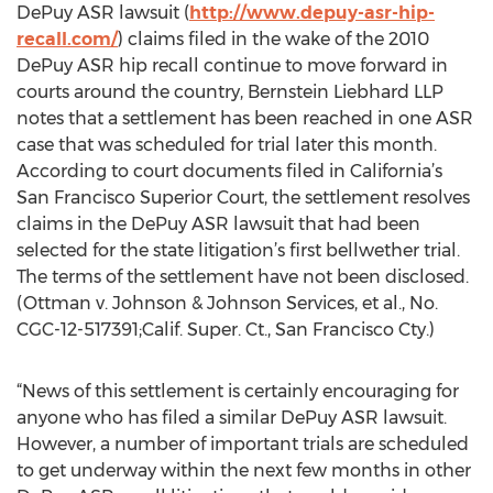
DePuy ASR lawsuit (
http://www.depuy-asr-hip-
recall.com/
) claims filed in the wake of the 2010
DePuy ASR hip recall continue to move forward in
courts around the country, Bernstein Liebhard LLP
notes that a settlement has been reached in one ASR
case that was scheduled for trial later this month.
According to court documents filed in California’s
San Francisco Superior Court, the settlement resolves
claims in the DePuy ASR lawsuit that had been
selected for the state litigation’s first bellwether trial.
The terms of the settlement have not been disclosed.
(Ottman v. Johnson & Johnson Services, et al., No.
CGC-12-517391;Calif. Super. Ct., San Francisco Cty.)
“News of this settlement is certainly encouraging for
anyone who has filed a similar DePuy ASR lawsuit.
However, a number of important trials are scheduled
to get underway within the next few months in other