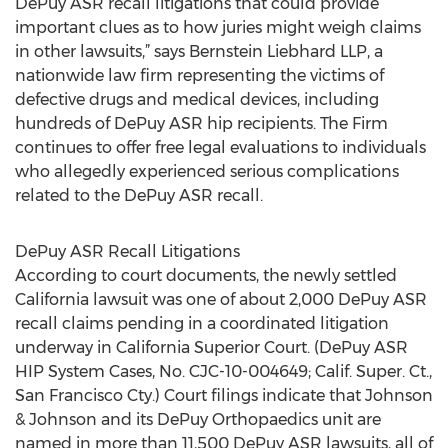
DePuy ASR recall litigations that could provide
important clues as to how juries might weigh claims
in other lawsuits,” says Bernstein Liebhard LLP, a
nationwide law firm representing the victims of
defective drugs and medical devices, including
hundreds of DePuy ASR hip recipients. The Firm
continues to offer free legal evaluations to individuals
who allegedly experienced serious complications
related to the DePuy ASR recall.
DePuy ASR Recall Litigations
According to court documents, the newly settled
California lawsuit was one of about 2,000 DePuy ASR
recall claims pending in a coordinated litigation
underway in California Superior Court. (DePuy ASR
HIP System Cases, No. CJC-10-004649; Calif. Super. Ct.,
San Francisco Cty.) Court filings indicate that Johnson
& Johnson and its DePuy Orthopaedics unit are
named in more than 11,500 DePuy ASR lawsuits, all of