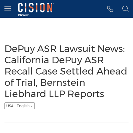
Accessibility Statement
Skip Navigation
Hamburger menu
DePuy ASR Lawsuit News:
California DePuy ASR
Recall Case Settled Ahead
of Trial, Bernstein
Liebhard LLP Reports
USA - English