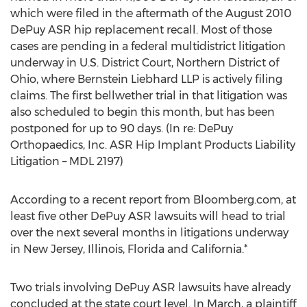
which were filed in the aftermath of the August 2010
DePuy ASR hip replacement recall. Most of those
cases are pending in a federal multidistrict litigation
underway in U.S. District Court, Northern District of
Ohio, where Bernstein Liebhard LLP is actively filing
claims. The first bellwether trial in that litigation was
also scheduled to begin this month, but has been
postponed for up to 90 days. (In re: DePuy
Orthopaedics, Inc. ASR Hip Implant Products Liability
Litigation – MDL 2197)
According to a recent report from Bloomberg.com, at
least five other DePuy ASR lawsuits will head to trial
over the next several months in litigations underway
in New Jersey, Illinois, Florida and California.*
Two trials involving DePuy ASR lawsuits have already
concluded at the state court level. In March, a plaintiff