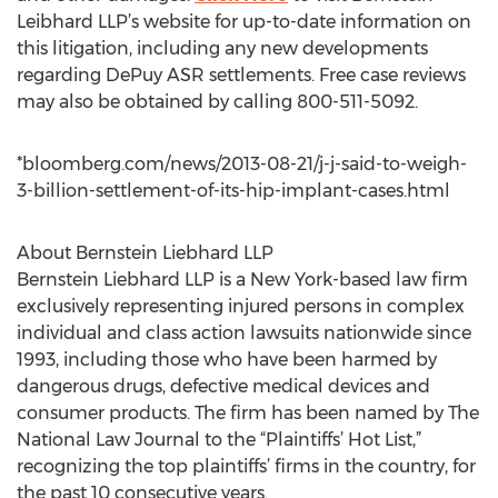
Leibhard LLP’s website for up-to-date information on
this litigation, including any new developments
regarding DePuy ASR settlements. Free case reviews
may also be obtained by calling 800-511-5092.
*bloomberg.com/news/2013-08-21/j-j-said-to-weigh-
3-billion-settlement-of-its-hip-implant-cases.html
About Bernstein Liebhard LLP
Bernstein Liebhard LLP is a New York-based law firm
exclusively representing injured persons in complex
individual and class action lawsuits nationwide since
1993, including those who have been harmed by
dangerous drugs, defective medical devices and
consumer products. The firm has been named by The
National Law Journal to the “Plaintiffs’ Hot List,”
recognizing the top plaintiffs’ firms in the country, for
the past 10 consecutive years.