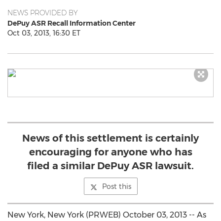
NEWS PROVIDED BY
DePuy ASR Recall Information Center
Oct 03, 2013, 16:30 ET
News of this settlement is certainly
encouraging for anyone who has
filed a similar DePuy ASR lawsuit.
Post this
New York, New York (PRWEB) October 03, 2013 -- As