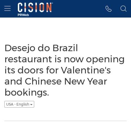
Accessibility Statement
Skip Navigation
Hamburger menu
Desejo do Brazil
restaurant is now opening
its doors for Valentine's
and Chinese New Year
bookings.
USA - English