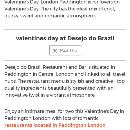
Valentine's Day. London Paddington is for lovers on
Valentine's Day. The city has the ideal mix of cool,
quirky, sweet and romantic atmospheres.
valentines day at Desejo do Brazil
Post this
Desejo do Brazil, Restaurant and Bar is situated in
Paddington in Central London and linked to all travel
hubs. The restaurant menu is stylish and creative - top
quality ingredients beautifully presented with an
innovative twist in a vibrant atmosphere.
Enjoy an intimate meal for two this Valentine's Day in
Paddington London with lots of romantic
restaurants located in Paddington London
.