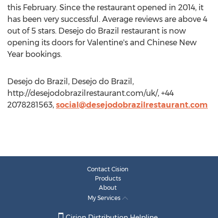
this February. Since the restaurant opened in 2014, it
has been very successful. Average reviews are above 4
out of 5 stars. Desejo do Brazil restaurant is now
opening its doors for Valentine's and Chinese New
Year bookings.
Desejo do Brazil, Desejo do Brazil,
http://desejodobrazilrestaurant.com/uk/, +44
2078281563,
social@desejodobrazilrestaurant.com
Contact Cision
Products
About
My Services
Cision Distribution Helpline