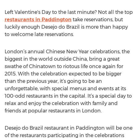
Left Valentine's Day to the last minute? Not all the top
restaurants in Paddington
take reservations, but
luckily enough Desejo do Brazil is more than happy
to welcome late reservations.
London’s annual Chinese New Year celebrations, the
biggest in the world outside China, bring a great
swathe of Chinatown to riotous life once again for
2015. With the celebration expected to be bigger
than the previous year, it’s going to be an
unforgettable, with special menus and events at its
100-odd restaurants in the capital. It’s a special day to
relax and enjoy the celebration with family and
friends at popular restaurants in London.
Desejo do Brazil restaurant in Paddington will be one
of the restaurants participating in the celebrations