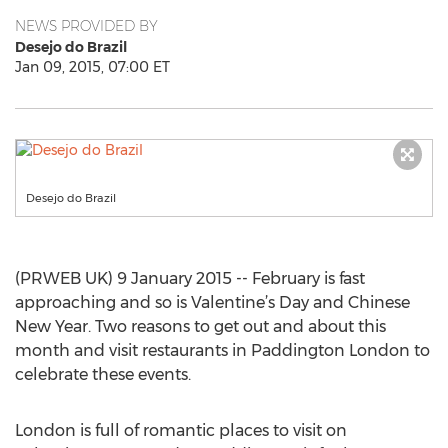
NEWS PROVIDED BY
Desejo do Brazil
Jan 09, 2015, 07:00 ET
Desejo do Brazil
(PRWEB UK) 9 January 2015 -- February is fast
approaching and so is Valentine’s Day and Chinese
New Year. Two reasons to get out and about this
month and visit restaurants in Paddington London to
celebrate these events.
London is full of romantic places to visit on