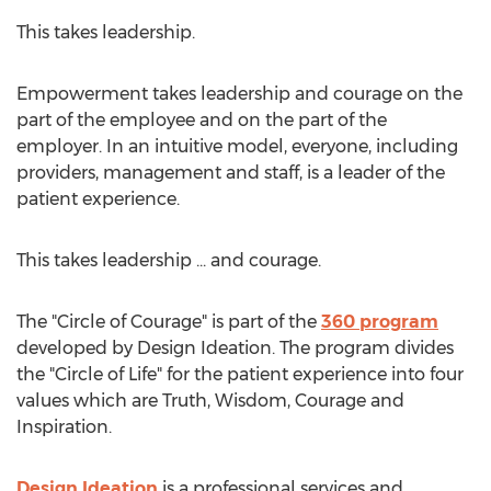
This takes leadership.
Empowerment takes leadership and courage on the
part of the employee and on the part of the
employer. In an intuitive model, everyone, including
providers, management and staff, is a leader of the
patient experience.
This takes leadership ... and courage.
The "Circle of Courage" is part of the
360 program
developed by Design Ideation. The program divides
the "Circle of Life" for the patient experience into four
values which are Truth, Wisdom, Courage and
Inspiration.
Design Ideation
is a professional services and