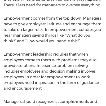
There is less need for managers to oversee everything.
Empowerment comes from the top down. Managers
have to give employees latitude and encourage them
to take on larger roles. In empowerment cultures you
hear managers saying things like. “What do you
think?” and “How would you handle this?”
Empowerment leadership requires that when
employees come to them with problems they also
provide solutions. In essence, problem solving
includes employees and decision making involves
employees. In order for empowerment to work,
employees need inspiration in the form of guidance
and encouragement.
Managers should recognize accomplishments and