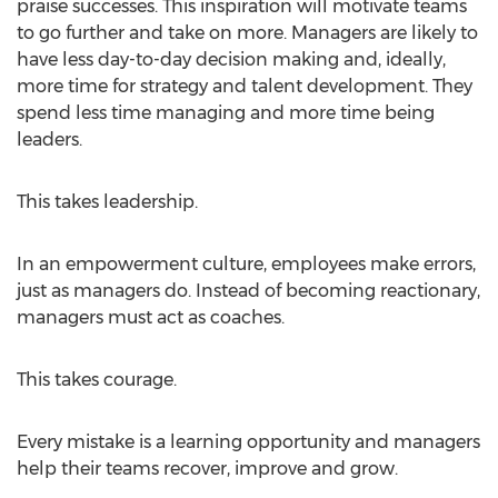
praise successes. This inspiration will motivate teams
to go further and take on more. Managers are likely to
have less day-to-day decision making and, ideally,
more time for strategy and talent development. They
spend less time managing and more time being
leaders.
This takes leadership.
In an empowerment culture, employees make errors,
just as managers do. Instead of becoming reactionary,
managers must act as coaches.
This takes courage.
Every mistake is a learning opportunity and managers
help their teams recover, improve and grow.