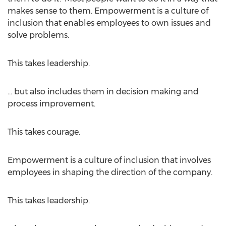
makes sense to them. Empowerment is a culture of
inclusion that enables employees to own issues and
solve problems.
This takes leadership.
... but also includes them in decision making and
process improvement.
This takes courage.
Empowerment is a culture of inclusion that involves
employees in shaping the direction of the company.
This takes leadership.