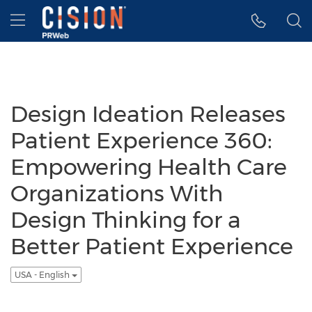
Accessibility Statement
Skip Navigation
Hamburger menu
Design Ideation Releases
Patient Experience 360:
Empowering Health Care
Organizations With
Design Thinking for a
Better Patient Experience
USA - English