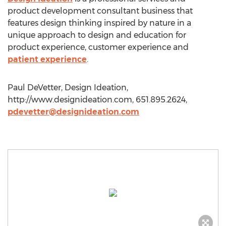
product development consultant business that
features design thinking inspired by nature in a
unique approach to design and education for
product experience, customer experience and
patient experience
.
Paul DeVetter, Design Ideation,
http://www.designideation.com, 651.895.2624,
pdevetter@designideation.com