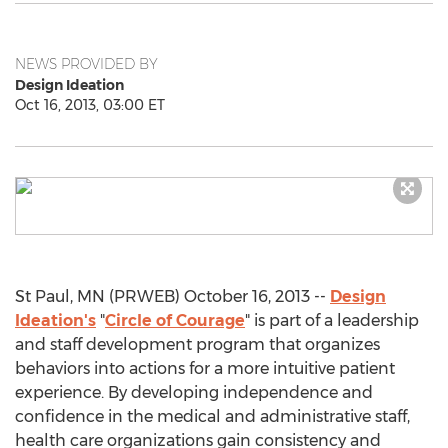
NEWS PROVIDED BY
Design Ideation
Oct 16, 2013, 03:00 ET
St Paul, MN (PRWEB) October 16, 2013 --
Design
Ideation's
"
Circle of Courage
" is part of a leadership
and staff development program that organizes
behaviors into actions for a more intuitive patient
experience. By developing independence and
confidence in the medical and administrative staff,
health care organizations gain consistency and