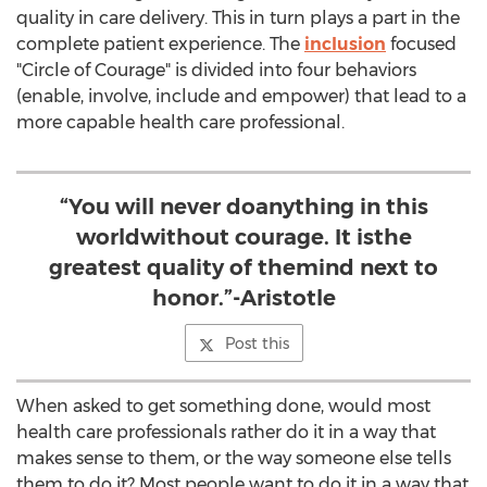
quality in care delivery. This in turn plays a part in the
complete patient experience. The
inclusion
focused
"Circle of Courage" is divided into four behaviors
(enable, involve, include and empower) that lead to a
more capable health care professional.
“You will never doanything in this
worldwithout courage. It isthe
greatest quality of themind next to
honor.”-Aristotle
Post this
When asked to get something done, would most
health care professionals rather do it in a way that
makes sense to them, or the way someone else tells
them to do it? Most people want to do it in a way that