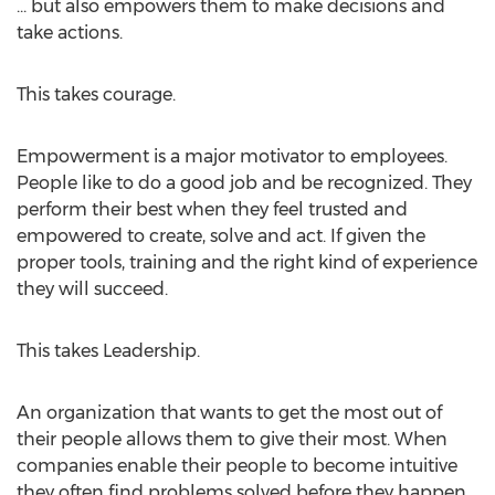
... but also empowers them to make decisions and
take actions.
This takes courage.
Empowerment is a major motivator to employees.
People like to do a good job and be recognized. They
perform their best when they feel trusted and
empowered to create, solve and act. If given the
proper tools, training and the right kind of experience
they will succeed.
This takes Leadership.
An organization that wants to get the most out of
their people allows them to give their most. When
companies enable their people to become intuitive
they often find problems solved before they happen.