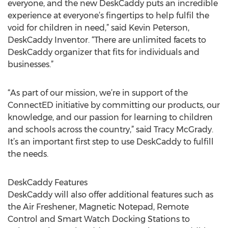
everyone, and the new DeskCaddy puts an incredible
experience at everyone’s fingertips to help fulfil the
void for children in need,” said Kevin Peterson,
DeskCaddy Inventor. “There are unlimited facets to
DeskCaddy organizer that fits for individuals and
businesses.”
“As part of our mission, we’re in support of the
ConnectED initiative by committing our products, our
knowledge, and our passion for learning to children
and schools across the country,” said Tracy McGrady.
It’s an important first step to use DeskCaddy to fulfill
the needs.
DeskCaddy Features
DeskCaddy will also offer additional features such as
the Air Freshener, Magnetic Notepad, Remote
Control and Smart Watch Docking Stations to