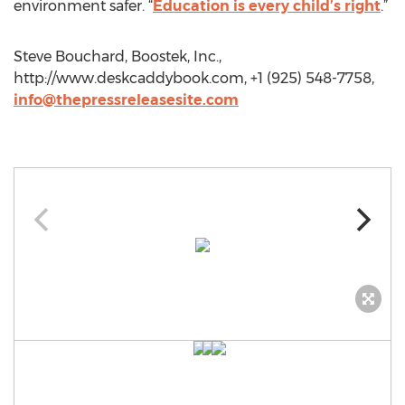
environment safer. “
Education is every child’s right
.”
Steve Bouchard, Boostek, Inc.,
http://www.deskcaddybook.com, +1 (925) 548-7758,
info@thepressreleasesite.com