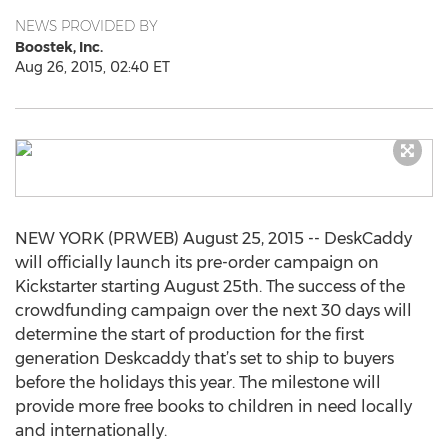
NEWS PROVIDED BY
Boostek, Inc.
Aug 26, 2015, 02:40 ET
NEW YORK (PRWEB) August 25, 2015 -- DeskCaddy
will officially launch its pre-order campaign on
Kickstarter starting August 25th. The success of the
crowdfunding campaign over the next 30 days will
determine the start of production for the first
generation Deskcaddy that’s set to ship to buyers
before the holidays this year. The milestone will
provide more free books to children in need locally
and internationally.