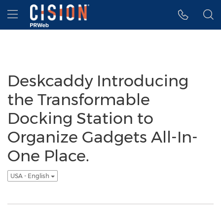
Accessibility Statement
Skip Navigation
Hamburger menu
Deskcaddy Introducing
the Transformable
Docking Station to
Organize Gadgets All-In-
One Place.
USA - English