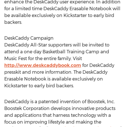
enhance the DeskCaddy user experience. In addition
for a limited time DeskCaddy Erasable Notebook will
be available exclusively on Kickstarter to early bird
backers.
DeskCaddy Campaign
DeskCaddy All-Star supporters will be invited to
attend a one day Basketball Training Camp and
Music Fest for the entire family. Visit
http://www.deskcaddybook.com
for DeskCaddy
presskit and more information. The DeskCaddy
Erasable Notebook is available exclusively on
Kickstarter to early bird backers.
DeskCaddy is a patented invention of Boostek, Inc.
Boostek Corporation develops innovative products
and applications that harness technology with a
focus on improving lifestyle and making the