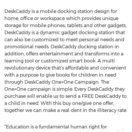
DeskCaddy is a mobile docking station design for
home, office or workspace which provides unique
storage for mobile phones, tablets and other gadgets.
DeskCaddy is a dynamic gadget docking station that
can also be customized to meet personal needs and
promotional needs. DeskCaddy docking station in
addition, offers entertainment and transforms into a
learning tool or customized smart book. A multi
revolutionary device that’s affordable and convenient
with a purpose to give books for children in need
through DeskCaddy One+One Campaign. The
One+One campaign is simple: Every DeskCaddy they
purchase will enable us to send a FREE DeskCaddy to
a child in need. With this buy one/give one offer,
together we can make a real dent in the illiteracy rate.
“Education is a fundamental human right for