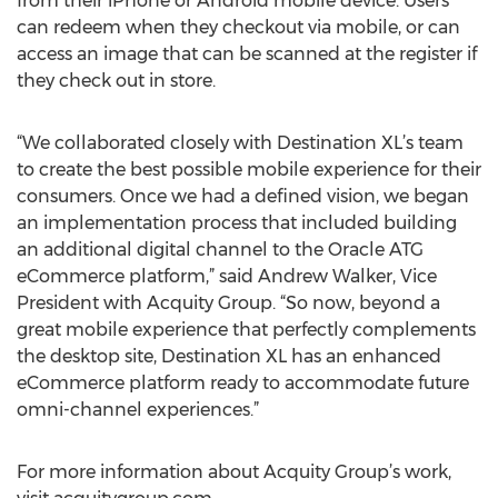
from their iPhone or Android mobile device. Users
can redeem when they checkout via mobile, or can
access an image that can be scanned at the register if
they check out in store.
“We collaborated closely with Destination XL’s team
to create the best possible mobile experience for their
consumers. Once we had a defined vision, we began
an implementation process that included building
an additional digital channel to the Oracle ATG
eCommerce platform,” said Andrew Walker, Vice
President with Acquity Group. “So now, beyond a
great mobile experience that perfectly complements
the desktop site, Destination XL has an enhanced
eCommerce platform ready to accommodate future
omni-channel experiences.”
For more information about Acquity Group’s work,