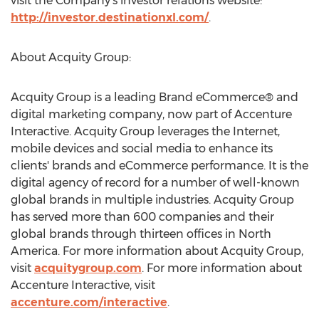
visit the Company’s investor relations website:
http://investor.destinationxl.com/
.
About Acquity Group:
Acquity Group is a leading Brand eCommerce® and
digital marketing company, now part of Accenture
Interactive. Acquity Group leverages the Internet,
mobile devices and social media to enhance its
clients' brands and eCommerce performance. It is the
digital agency of record for a number of well-known
global brands in multiple industries. Acquity Group
has served more than 600 companies and their
global brands through thirteen offices in North
America. For more information about Acquity Group,
visit
acquitygroup.com
. For more information about
Accenture Interactive, visit
accenture.com/interactive
.