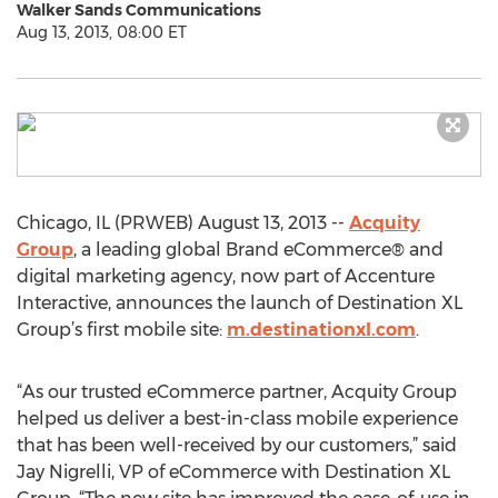
Walker Sands Communications
Aug 13, 2013, 08:00 ET
Chicago, IL (PRWEB) August 13, 2013 --
Acquity
Group
, a leading global Brand eCommerce® and
digital marketing agency, now part of Accenture
Interactive, announces the launch of Destination XL
Group’s first mobile site:
m.destinationxl.com
.
“As our trusted eCommerce partner, Acquity Group
helped us deliver a best-in-class mobile experience
that has been well-received by our customers,” said
Jay Nigrelli, VP of eCommerce with Destination XL