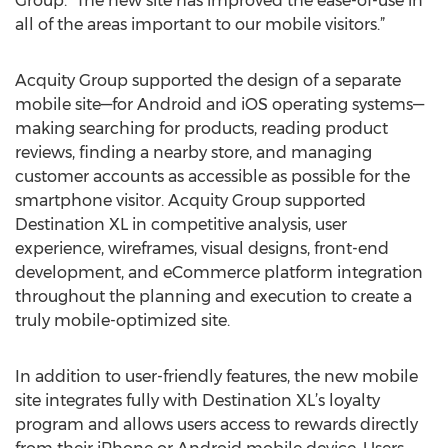
Group. “The new site has improved the ease-of-use in
all of the areas important to our mobile visitors.”
Acquity Group supported the design of a separate
mobile site—for Android and iOS operating systems—
making searching for products, reading product
reviews, finding a nearby store, and managing
customer accounts as accessible as possible for the
smartphone visitor. Acquity Group supported
Destination XL in competitive analysis, user
experience, wireframes, visual designs, front-end
development, and eCommerce platform integration
throughout the planning and execution to create a
truly mobile-optimized site.
In addition to user-friendly features, the new mobile
site integrates fully with Destination XL’s loyalty
program and allows users access to rewards directly