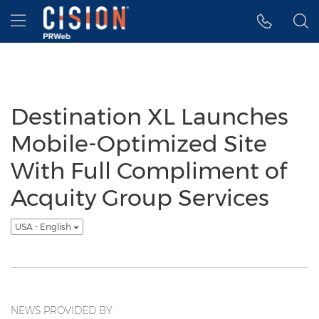
Accessibility Statement
Skip Navigation
Hamburger menu
Destination XL Launches
Mobile-Optimized Site
With Full Compliment of
Acquity Group Services
USA - English
NEWS PROVIDED BY