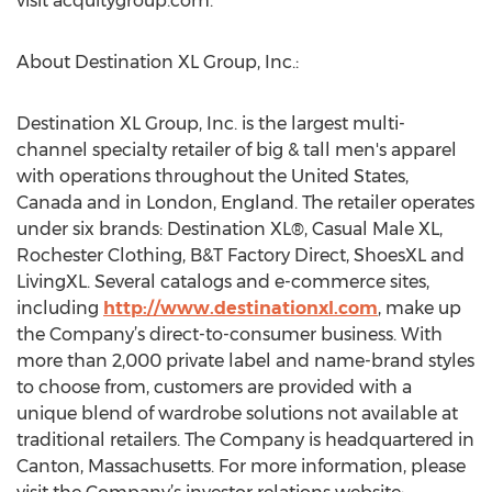
visit acquitygroup.com.
About Destination XL Group, Inc.:
Destination XL Group, Inc. is the largest multi-
channel specialty retailer of big & tall men's apparel
with operations throughout the United States,
Canada and in London, England. The retailer operates
under six brands: Destination XL®, Casual Male XL,
Rochester Clothing, B&T Factory Direct, ShoesXL and
LivingXL. Several catalogs and e-commerce sites,
including
http://www.destinationxl.com
, make up
the Company’s direct-to-consumer business. With
more than 2,000 private label and name-brand styles
to choose from, customers are provided with a
unique blend of wardrobe solutions not available at
traditional retailers. The Company is headquartered in
Canton, Massachusetts. For more information, please