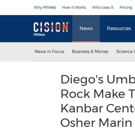
Accessibility Statement
Skip Navigation
Why PRWeb
How It Works
Who Uses It
Pricing
News
Resources
News in Focus
Business & Money
Science 
Diego's Umbr
Rock Make T
Kanbar Cente
Osher Marin 