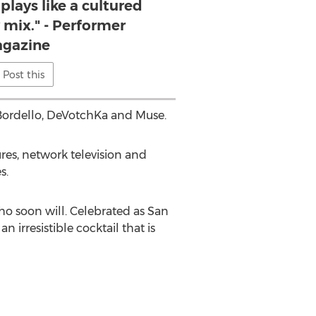
plays like a cultured
 mix." - Performer
gazine
Post this
 Bordello, DeVotchKa and Muse.
res, network television and
s.
ho soon will. Celebrated as San
irresistible cocktail that is