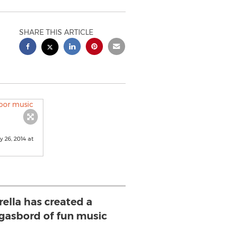
SHARE THIS ARTICLE
 26, 2014 at
ella has created a
asbord of fun music