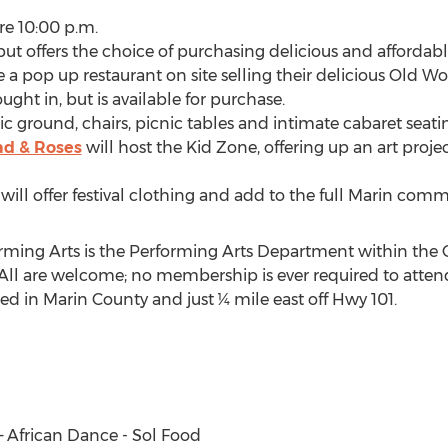
re 10:00 p.m.
but offers the choice of purchasing delicious and affordab
ve a pop up restaurant on site selling their delicious Old Wo
ught in, but is available for purchase.
ic ground, chairs, picnic tables and intimate cabaret seati
ad & Roses
will host the Kid Zone, offering up an art proj
ill offer festival clothing and add to the full Marin com
orming Arts is the Performing Arts Department within th
. All are welcome; no membership is ever required to atten
ted in Marin County and just ¼ mile east off Hwy 101.
 – African Dance - Sol Food