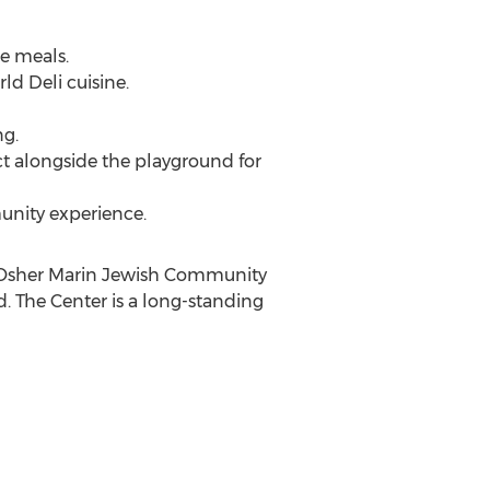
le meals.
rld Deli cuisine.
ng.
ect alongside the playground for
munity experience.
e Osher Marin Jewish Community
d. The Center is a long-standing