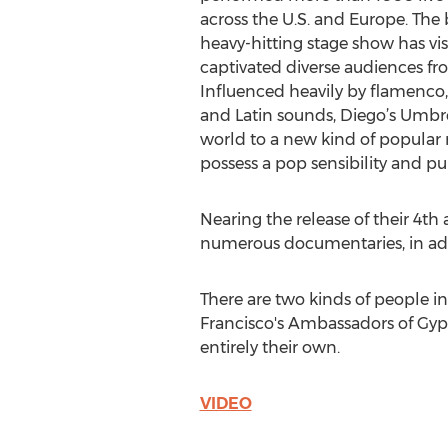
across the U.S. and Europe. The b
heavy-hitting stage show has vis
captivated diverse audiences from
Influenced heavily by flamenco
and Latin sounds, Diego’s Umbr
world to a new kind of popular 
possess a pop sensibility and p
Nearing the release of their 4t
numerous documentaries, in add
There are two kinds of people i
Francisco's Ambassadors of Gypsy
entirely their own.
VIDEO