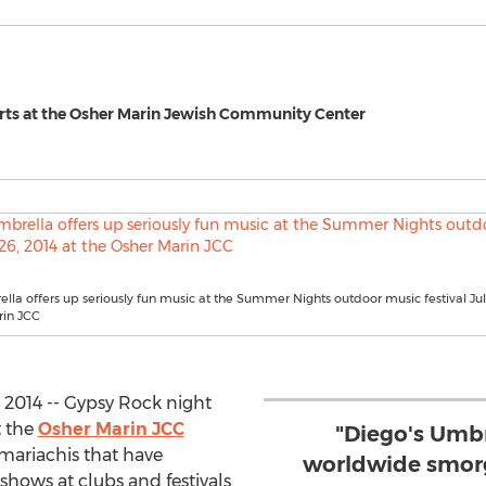
Arts at the Osher Marin Jewish Community Center
lla offers up seriously fun music at the Summer Nights outdoor music festival July
rin JCC
 2014 -- Gypsy Rock night
t the
Osher Marin JCC
"Diego's Umbr
 mariachis that have
worldwide smorg
hows at clubs and festivals