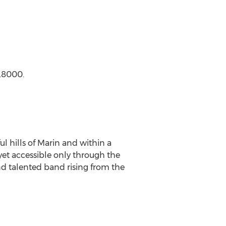
4.8000.
ul hills of Marin and within a
yet accessible only through the
nd talented band rising from the