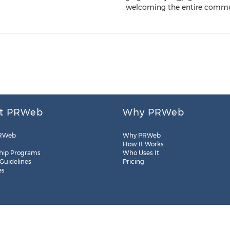
t PRWeb
Why PRWeb
RWeb
Why PRWeb
How It Works
hip Programs
Who Uses It
 Guidelines
Pricing
es