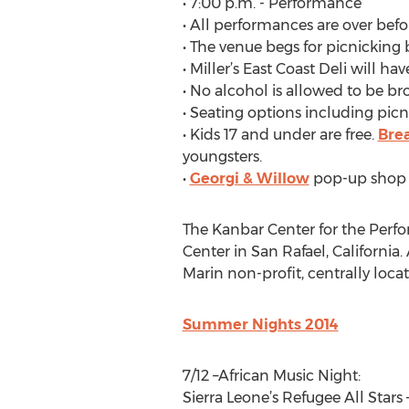
• 7:00 p.m. - Performance
• All performances are over befo
• The venue begs for picnicking 
• Miller’s East Coast Deli will ha
• No alcohol is allowed to be bro
• Seating options including picn
• Kids 17 and under are free.
Bre
youngsters.
•
Georgi & Willow
pop-up shop w
The Kanbar Center for the Perf
Center in San Rafael, California
Marin non-profit, centrally loca
Summer Nights 2014
7/12 –African Music Night:
Sierra Leone’s Refugee All Stars