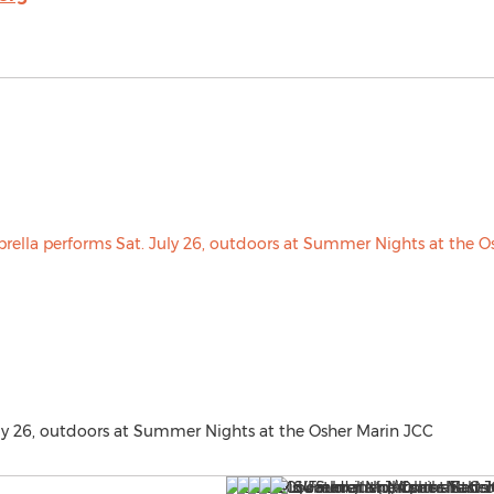
ly 26, outdoors at Summer Nights at the Osher Marin JCC