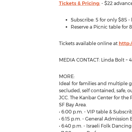
Tickets & Pricing:
- $22 advance
Subscribe: 5 for only $85 - 
Reserve a Picnic table for 8
Tickets available online at
http
MEDIA CONTACT: Linda Bolt ~ 41
MORE:
Ideal for families and multiple g
secluded, self contained, safe, 
JCC. The Kanbar Center for the P
SF Bay Area.
• 6:00 p.m. - VIP table & Subscri
• 6:15 p.m. - General Admission 
• 6:40 p.m. - Israeli Folk Dancin