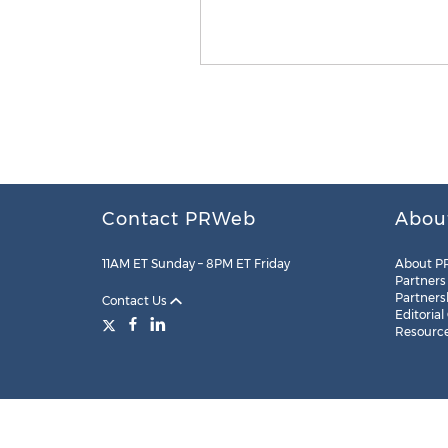
Contact PRWeb
Abou
11AM ET Sunday – 8PM ET Friday
About P
Partners
Partners
Contact Us
Editorial
Resourc
Legal
Site Map
RSS
Cookie Settings