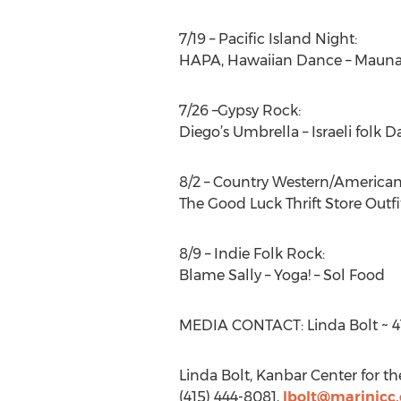
7/19 – Pacific Island Night:
HAPA, Hawaiian Dance – Mauna
7/26 –Gypsy Rock:
Diego’s Umbrella – Israeli folk D
8/2 – Country Western/American
The Good Luck Thrift Store Outf
8/9 – Indie Folk Rock:
Blame Sally – Yoga! – Sol Food
MEDIA CONTACT: Linda Bolt ~ 41
Linda Bolt, Kanbar Center for t
(415) 444-8081,
lbolt@marinjcc.