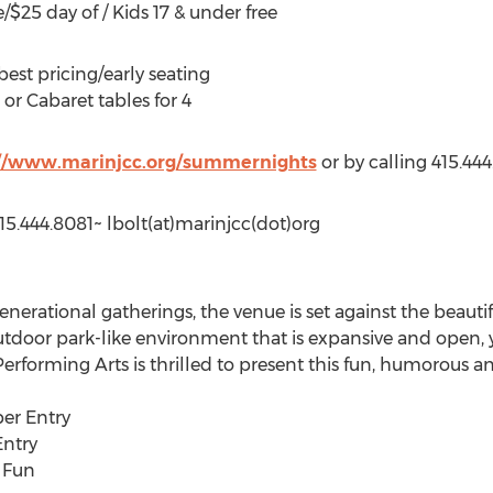
/$25 day of / Kids 17 & under free
best pricing/early seating
 or Cabaret tables for 4
://www.marinjcc.org/summernights
or by calling 415.44
5.444.8081~ lbolt(at)marinjcc(dot)org
enerational gatherings, the venue is set against the beautif
outdoor park-like environment that is expansive and open, 
erforming Arts is thrilled to present this fun, humorous a
ber Entry
Entry
g Fun