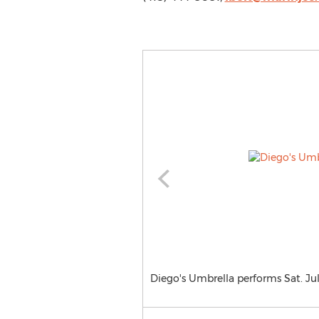
Diego's Umbrella performs Sat. Ju