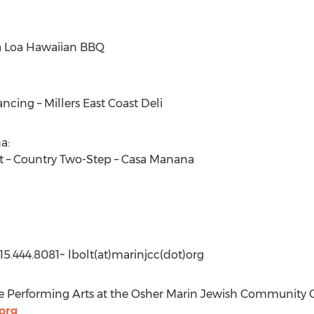
 Loa Hawaiian BBQ
ancing – Millers East Coast Deli
a:
it – Country Two-Step – Casa Manana
5.444.8081~ lbolt(at)marinjcc(dot)org
he Performing Arts at the Osher Marin Jewish Community C
org