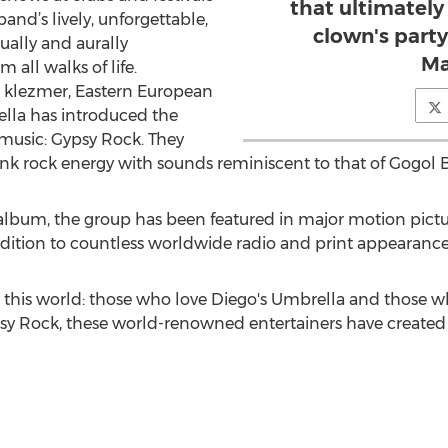
that ultimately 
and’s lively, unforgettable,
clown's party
ually and aurally
Ma
 all walks of life.
, klezmer, Eastern European
ella has introduced the
music: Gypsy Rock. They
unk rock energy with sounds reminiscent to that of Gogol
h album, the group has been featured in major motion pictu
ition to countless worldwide radio and print appearance
n this world: those who love Diego's Umbrella and those w
 Rock, these world-renowned entertainers have created an 