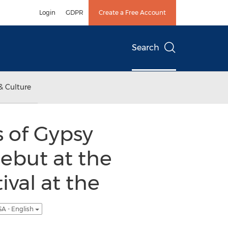
Login
GDPR
Create a Free Account
Search
& Culture
 of Gypsy
ebut at the
val at the
A - English