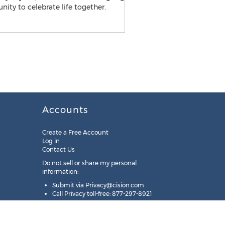
Accounts
Create a Free Account
Log in
Contact Us
Do not sell or share my personal
information:
Submit via
Privacy@cision.com
Call Privacy toll-free: 877-297-8921
Copyright © 2025
Cision
US Inc.