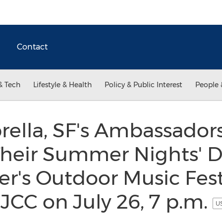
Contact
& Tech
Lifestyle & Health
Policy & Public Interest
People 
ella, SF's Ambassadors
heir Summer Nights' D
r's Outdoor Music Festi
JCC on July 26, 7 p.m.
US