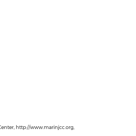
enter, http://www.marinjcc.org,