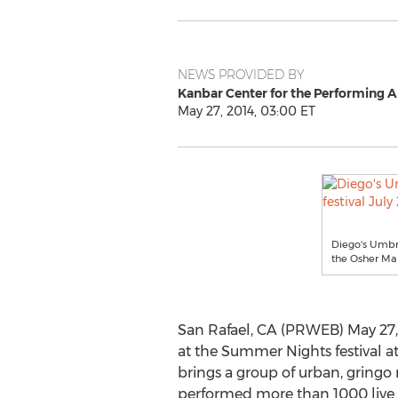
NEWS PROVIDED BY
Kanbar Center for the Performing 
May 27, 2014, 03:00 ET
Diego's Umbre
the Osher Ma
San Rafael, CA (PRWEB) May 27,
at the Summer Nights festival a
brings a group of urban, gringo
performed more than 1000 live s