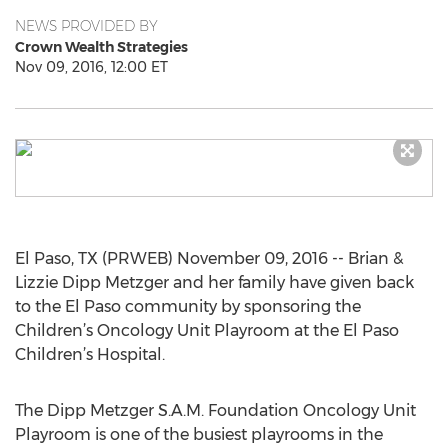
NEWS PROVIDED BY
Crown Wealth Strategies
Nov 09, 2016, 12:00 ET
El Paso, TX (PRWEB) November 09, 2016 -- Brian &
Lizzie Dipp Metzger and her family have given back
to the El Paso community by sponsoring the
Children’s Oncology Unit Playroom at the El Paso
Children’s Hospital.
The Dipp Metzger S.A.M. Foundation Oncology Unit
Playroom is one of the busiest playrooms in the