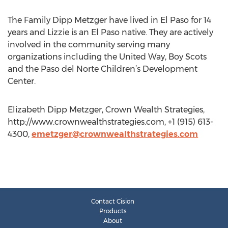
The Family Dipp Metzger have lived in El Paso for 14
years and Lizzie is an El Paso native. They are actively
involved in the community serving many
organizations including the United Way, Boy Scots
and the Paso del Norte Children’s Development
Center.
Elizabeth Dipp Metzger, Crown Wealth Strategies,
http://www.crownwealthstrategies.com, +1 (915) 613-
4300,
emetzger@crownwealthstrategies.com
Contact Cision
Products
About