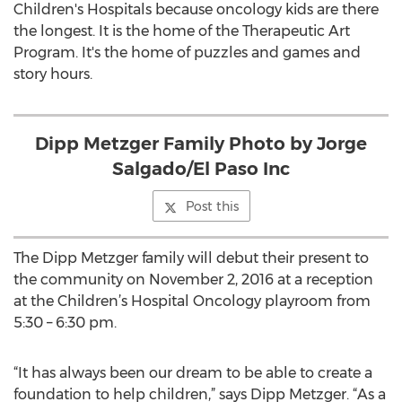
Children's Hospitals because oncology kids are there
the longest. It is the home of the Therapeutic Art
Program. It's the home of puzzles and games and
story hours.
Dipp Metzger Family Photo by Jorge
Salgado/El Paso Inc
Post this
The Dipp Metzger family will debut their present to
the community on November 2, 2016 at a reception
at the Children’s Hospital Oncology playroom from
5:30 – 6:30 pm.
“It has always been our dream to be able to create a
foundation to help children,” says Dipp Metzger. “As a