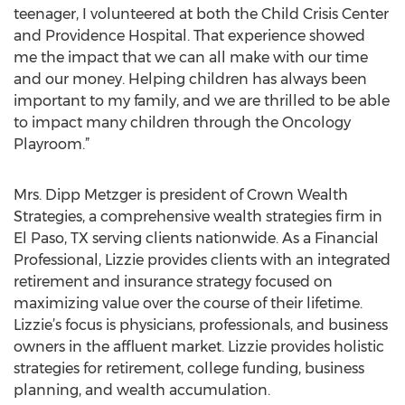
teenager, I volunteered at both the Child Crisis Center
and Providence Hospital. That experience showed
me the impact that we can all make with our time
and our money. Helping children has always been
important to my family, and we are thrilled to be able
to impact many children through the Oncology
Playroom.”
Mrs. Dipp Metzger is president of Crown Wealth
Strategies, a comprehensive wealth strategies firm in
El Paso, TX serving clients nationwide. As a Financial
Professional, Lizzie provides clients with an integrated
retirement and insurance strategy focused on
maximizing value over the course of their lifetime.
Lizzie’s focus is physicians, professionals, and business
owners in the affluent market. Lizzie provides holistic
strategies for retirement, college funding, business
planning, and wealth accumulation.