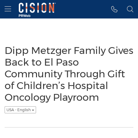
Accessibility Statement
Skip Navigation
Hamburger menu
Dipp Metzger Family Gives
Back to El Paso
Community Through Gift
of Children’s Hospital
Oncology Playroom
USA - English