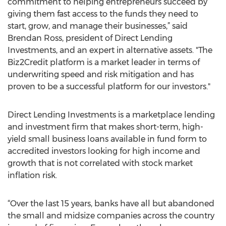
commitment to helping entrepreneurs succeed by
giving them fast access to the funds they need to
start, grow, and manage their businesses,” said
Brendan Ross, president of Direct Lending
Investments, and an expert in alternative assets. "The
Biz2Credit platform is a market leader in terms of
underwriting speed and risk mitigation and has
proven to be a successful platform for our investors."
Direct Lending Investments is a marketplace lending
and investment firm that makes short-term, high-
yield small business loans available in fund form to
accredited investors looking for high income and
growth that is not correlated with stock market
inflation risk.
“Over the last 15 years, banks have all but abandoned
the small and midsize companies across the country