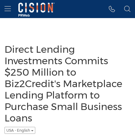
Accessibility Statement
Skip Navigation
Hamburger menu
Direct Lending
Investments Commits
$250 Million to
Biz2Credit's Marketplace
Lending Platform to
Purchase Small Business
Loans
USA - English