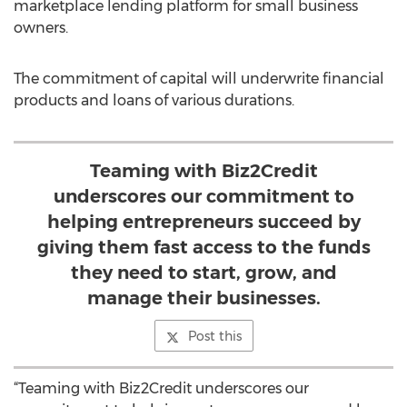
marketplace lending platform for small business
owners.
The commitment of capital will underwrite financial
products and loans of various durations.
Teaming with Biz2Credit
underscores our commitment to
helping entrepreneurs succeed by
giving them fast access to the funds
they need to start, grow, and
manage their businesses.
Post this
“Teaming with Biz2Credit underscores our