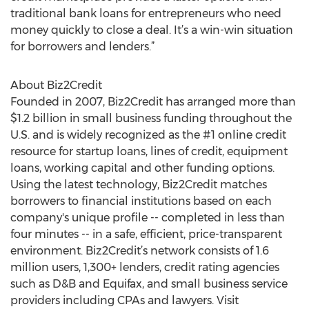
traditional bank loans for entrepreneurs who need
money quickly to close a deal. It’s a win-win situation
for borrowers and lenders.”
About Biz2Credit
Founded in 2007, Biz2Credit has arranged more than
$1.2 billion in small business funding throughout the
U.S. and is widely recognized as the #1 online credit
resource for startup loans, lines of credit, equipment
loans, working capital and other funding options.
Using the latest technology, Biz2Credit matches
borrowers to financial institutions based on each
company's unique profile -- completed in less than
four minutes -- in a safe, efficient, price-transparent
environment. Biz2Credit’s network consists of 1.6
million users, 1,300+ lenders, credit rating agencies
such as D&B and Equifax, and small business service
providers including CPAs and lawyers. Visit