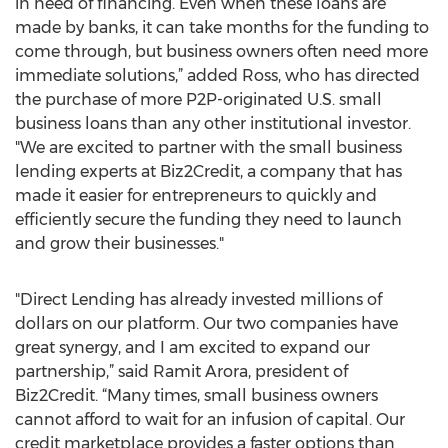
in need of financing. Even when these loans are
made by banks, it can take months for the funding to
come through, but business owners often need more
immediate solutions,” added Ross, who has directed
the purchase of more P2P-originated U.S. small
business loans than any other institutional investor.
"We are excited to partner with the small business
lending experts at Biz2Credit, a company that has
made it easier for entrepreneurs to quickly and
efficiently secure the funding they need to launch
and grow their businesses."
"Direct Lending has already invested millions of
dollars on our platform. Our two companies have
great synergy, and I am excited to expand our
partnership,” said Ramit Arora, president of
Biz2Credit. “Many times, small business owners
cannot afford to wait for an infusion of capital. Our
credit marketplace provides a faster options than