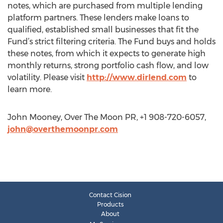
notes, which are purchased from multiple lending
platform partners. These lenders make loans to
qualified, established small businesses that fit the
Fund’s strict filtering criteria. The Fund buys and holds
these notes, from which it expects to generate high
monthly returns, strong portfolio cash flow, and low
volatility. Please visit
http://www.dirlend.com
to
learn more.
John Mooney, Over The Moon PR, +1 908-720-6057,
john@overthemoonpr.com
Contact Cision
Products
About