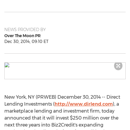
NEWS PROVIDED BY
Over The Moon PR
Dec 30, 2014, 09:10 ET
New York, NY (PRWEB) December 30, 2014 -- Direct
Lending Investments (
http://www.dirlend.com
), a
marketplace lending and investment firm, today
announced that it will invest $250 million over the
next three years into Biz2Credit's expanding