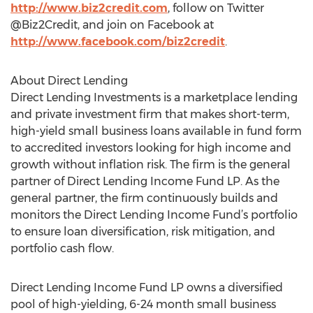
http://www.biz2credit.com
, follow on Twitter
@Biz2Credit, and join on Facebook at
http://www.facebook.com/biz2credit
.
About Direct Lending
Direct Lending Investments is a marketplace lending
and private investment firm that makes short-term,
high-yield small business loans available in fund form
to accredited investors looking for high income and
growth without inflation risk. The firm is the general
partner of Direct Lending Income Fund LP. As the
general partner, the firm continuously builds and
monitors the Direct Lending Income Fund’s portfolio
to ensure loan diversification, risk mitigation, and
portfolio cash flow.
Direct Lending Income Fund LP owns a diversified
pool of high-yielding, 6-24 month small business