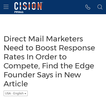
Accessibility Statement
Skip Navigation
Hamburger menu
Direct Mail Marketers
Need to Boost Response
Rates In Order to
Compete, Find the Edge
Founder Says in New
Article
USA - English