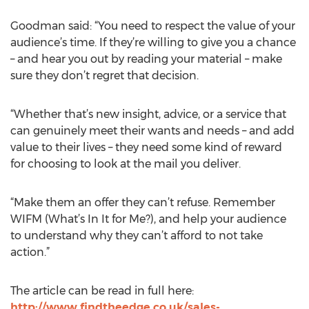
Goodman said: “You need to respect the value of your
audience’s time. If they’re willing to give you a chance
– and hear you out by reading your material – make
sure they don’t regret that decision.
“Whether that’s new insight, advice, or a service that
can genuinely meet their wants and needs – and add
value to their lives – they need some kind of reward
for choosing to look at the mail you deliver.
“Make them an offer they can’t refuse. Remember
WIFM (What’s In It for Me?), and help your audience
to understand why they can’t afford to not take
action.”
The article can be read in full here:
http://www.findtheedge.co.uk/sales-