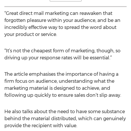
“Great direct mail marketing can reawaken that
forgotten pleasure within your audience, and be an
incredibly effective way to spread the word about
your product or service.
“It’s not the cheapest form of marketing, though, so
driving up your response rates will be essential.”
The article emphasises the importance of having a
firm focus on audience, understanding what the
marketing material is designed to achieve, and
following up quickly to ensure sales don’t slip away.
He also talks about the need to have some substance
behind the material distributed, which can genuinely
provide the recipient with value.