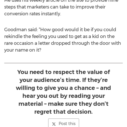
He uses his weekly article on the site to provide nine
steps that marketers can take to improve their
conversion rates instantly.
Goodman said: “How good would it be if you could
rekindle the feeling you used to get as a kid on the
rare occasion a letter dropped through the door with
your name on it?
You need to respect the value of
your audience’s time. If they’re
willing to give you a chance – and
hear you out by reading your
material – make sure they don’t
regret that decision.
Post this