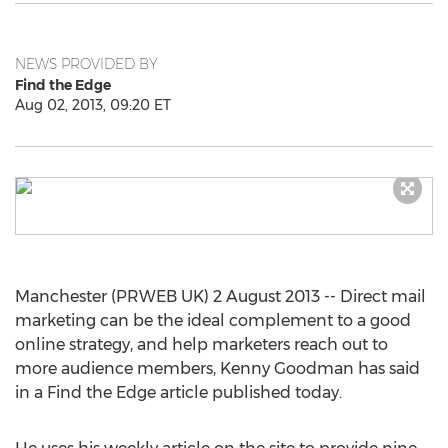
NEWS PROVIDED BY
Find the Edge
Aug 02, 2013, 09:20 ET
Manchester (PRWEB UK) 2 August 2013 -- Direct mail
marketing can be the ideal complement to a good
online strategy, and help marketers reach out to
more audience members, Kenny Goodman has said
in a Find the Edge article published today.