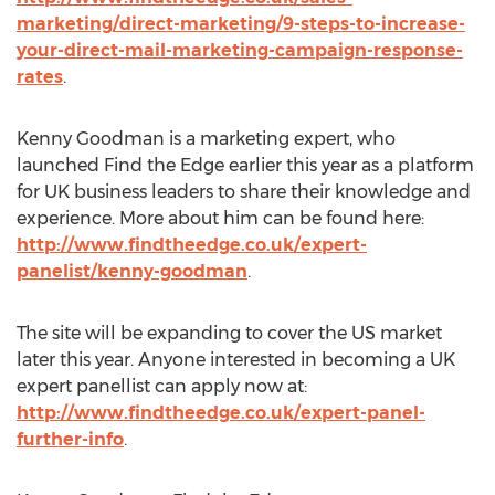
marketing/direct-marketing/9-steps-to-increase-
your-direct-mail-marketing-campaign-response-
rates
.
Kenny Goodman is a marketing expert, who
launched Find the Edge earlier this year as a platform
for UK business leaders to share their knowledge and
experience. More about him can be found here:
http://www.findtheedge.co.uk/expert-
panelist/kenny-goodman
.
The site will be expanding to cover the US market
later this year. Anyone interested in becoming a UK
expert panellist can apply now at:
http://www.findtheedge.co.uk/expert-panel-
further-info
.