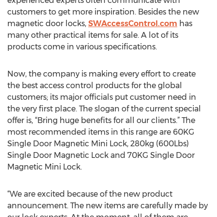
experienced experts often communicate with
customers to get more inspiration. Besides the new
magnetic door locks,
SWAccessControl.com
has
many other practical items for sale. A lot of its
products come in various specifications.
Now, the company is making every effort to create
the best access control products for the global
customers; its major officials put customer need in
the very first place. The slogan of the current special
offer is, “Bring huge benefits for all our clients.” The
most recommended items in this range are 60KG
Single Door Magnetic Mini Lock, 280kg (600Lbs)
Single Door Magnetic Lock and 70KG Single Door
Magnetic Mini Lock.
“We are excited because of the new product
announcement. The new items are carefully made by