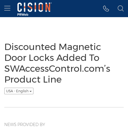
Accessibility Statement
Skip Navigation
Hamburger menu
Discounted Magnetic
Door Locks Added To
SWAccessControl.com’s
Product Line
USA - English
NEWS PROVIDED BY