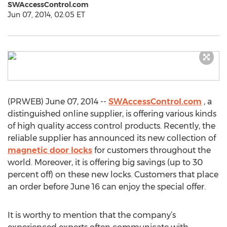
SWAccessControl.com
Jun 07, 2014, 02:05 ET
(PRWEB) June 07, 2014 --
SWAccessControl.com
, a
distinguished online supplier, is offering various kinds
of high quality access control products. Recently, the
reliable supplier has announced its new collection of
magnetic door locks
for customers throughout the
world. Moreover, it is offering big savings (up to 30
percent off) on these new locks. Customers that place
an order before June 16 can enjoy the special offer.
It is worthy to mention that the company’s