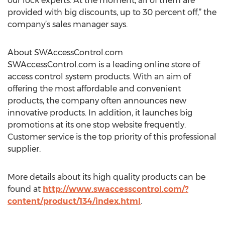
our lock experts. At the moment, all of them are
provided with big discounts, up to 30 percent off,” the
company’s sales manager says.
About SWAccessControl.com
SWAccessControl.com is a leading online store of
access control system products. With an aim of
offering the most affordable and convenient
products, the company often announces new
innovative products. In addition, it launches big
promotions at its one stop website frequently.
Customer service is the top priority of this professional
supplier.
More details about its high quality products can be
found at
http://www.swaccesscontrol.com/?
content/product/134/index.html
.