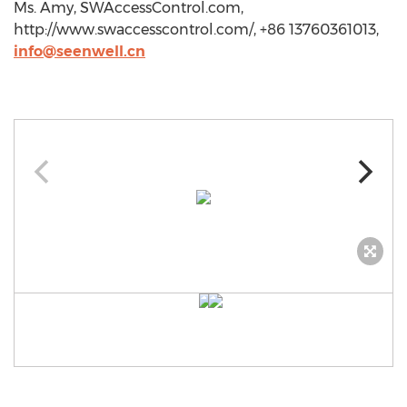
Ms. Amy, SWAccessControl.com,
http://www.swaccesscontrol.com/, +86 13760361013,
info@seenwell.cn