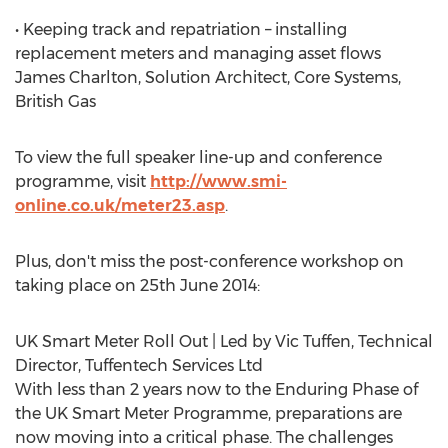
• Keeping track and repatriation – installing
replacement meters and managing asset flows
James Charlton, Solution Architect, Core Systems,
British Gas
To view the full speaker line-up and conference
programme, visit
http://www.smi-
online.co.uk/meter23.asp
.
Plus, don't miss the post-conference workshop on
taking place on 25th June 2014:
UK Smart Meter Roll Out | Led by Vic Tuffen, Technical
Director, Tuffentech Services Ltd
With less than 2 years now to the Enduring Phase of
the UK Smart Meter Programme, preparations are
now moving into a critical phase. The challenges