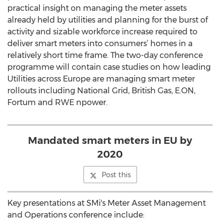
practical insight on managing the meter assets
already held by utilities and planning for the burst of
activity and sizable workforce increase required to
deliver smart meters into consumers’ homes in a
relatively short time frame. The two-day conference
programme will contain case studies on how leading
Utilities across Europe are managing smart meter
rollouts including National Grid, British Gas, E.ON,
Fortum and RWE npower.
Mandated smart meters in EU by
2020
Post this
Key presentations at SMi's Meter Asset Management
and Operations conference include: