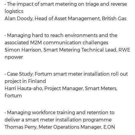
• The impact of smart metering on triage and reverse
logistics
Alan Doody, Head of Asset Management, British Gas
• Managing hard to reach environments and the
associated M2M communication challenges
Simon Harrison, Smart Metering Technical Lead, RWE
npower
• Case Study: Fortum smart meter installation roll out
project in Finland
Harri Hauta-aho, Project Manager, Smart Meters,
Fortum
• Managing workforce training and retention to
deliver a smart meter installation programme
Thomas Perry, Meter Operations Manager, E.ON