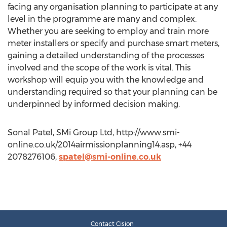
facing any organisation planning to participate at any
level in the programme are many and complex.
Whether you are seeking to employ and train more
meter installers or specify and purchase smart meters,
gaining a detailed understanding of the processes
involved and the scope of the work is vital. This
workshop will equip you with the knowledge and
understanding required so that your planning can be
underpinned by informed decision making.
Sonal Patel, SMi Group Ltd, http://www.smi-
online.co.uk/2014airmissionplanning14.asp, +44
2078276106,
spatel@smi-online.co.uk
Contact Cision