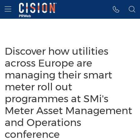
Accessibility Statement
Skip Navigation
Hamburger menu
Discover how utilities
across Europe are
managing their smart
meter roll out
programmes at SMi's
Meter Asset Management
and Operations
conference