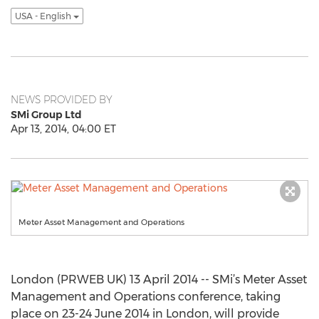
USA - English
NEWS PROVIDED BY
SMi Group Ltd
Apr 13, 2014, 04:00 ET
Meter Asset Management and Operations
London (PRWEB UK) 13 April 2014 -- SMi’s Meter Asset
Management and Operations conference, taking
place on 23-24 June 2014 in London, will provide