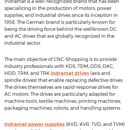
Indramat is a well-recognized brand that has been
specializing in the production of motors, power
supplies, and industrial drives since its inception in
1958. The German brand is particularly known for
being the driving force behind the wellknown DC
and AC drives that are globally recognized in the
industrial sector.
The main objective of CNC-Shopping is to provide
industry professionals with KDS, TDM, DDS, DKC,
HDD, TRM, and TRK
Indramat drives
(axis and
spindle drives) that enable replacing defective drives.
The drives themselves are rapid-response drives for
AC motors. The drives are particularly adapted for
machine tools, textile machines, printing machines,
packaging machines, robots, and handling systems.
Indramat power supplies
(KVD, KVR, TVD, and TVM)