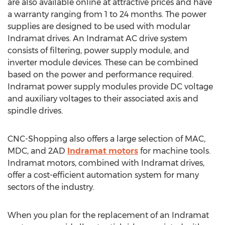
are also available online at attractive prices and have
a warranty ranging from 1 to 24 months. The power
supplies are designed to be used with modular
Indramat drives. An Indramat AC drive system
consists of filtering, power supply module, and
inverter module devices. These can be combined
based on the power and performance required.
Indramat power supply modules provide DC voltage
and auxiliary voltages to their associated axis and
spindle drives.
CNC-Shopping also offers a large selection of MAC,
MDC, and 2AD
Indramat motors
for machine tools.
Indramat motors, combined with Indramat drives,
offer a cost-efficient automation system for many
sectors of the industry.
When you plan for the replacement of an Indramat