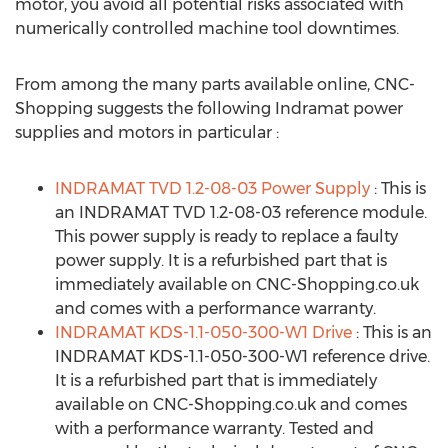
motor, you avoid all potential risks associated with
numerically controlled machine tool downtimes.
From among the many parts available online, CNC-
Shopping suggests the following Indramat power
supplies and motors in particular :
INDRAMAT TVD 1.2-08-03 Power Supply
: This is
an INDRAMAT TVD 1.2-08-03 reference module.
This power supply is ready to replace a faulty
power supply. It is a refurbished part that is
immediately available on CNC-Shopping.co.uk
and comes with a performance warranty.
INDRAMAT KDS-1.1-050-300-W1 Drive
: This is an
INDRAMAT KDS-1.1-050-300-W1 reference drive.
It is a refurbished part that is immediately
available on CNC-Shopping.co.uk and comes
with a performance warranty. Tested and