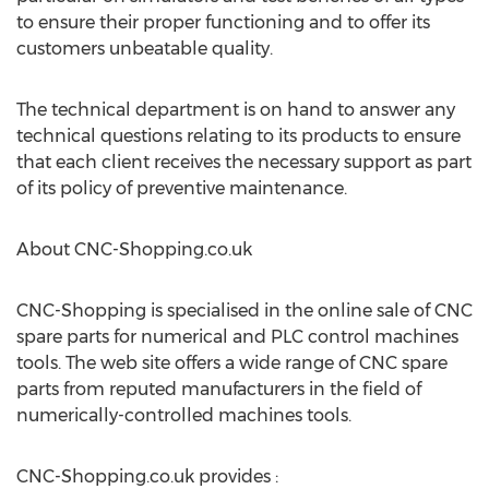
to ensure their proper functioning and to offer its
customers unbeatable quality.
The technical department is on hand to answer any
technical questions relating to its products to ensure
that each client receives the necessary support as part
of its policy of preventive maintenance.
About CNC-Shopping.co.uk
CNC-Shopping is specialised in the online sale of CNC
spare parts for numerical and PLC control machines
tools. The web site offers a wide range of CNC spare
parts from reputed manufacturers in the field of
numerically-controlled machines tools.
CNC-Shopping.co.uk provides :