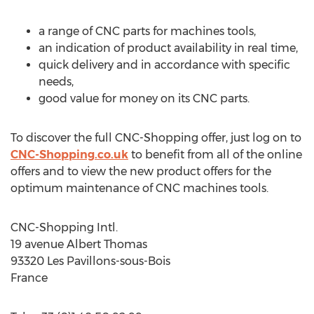
a range of CNC parts for machines tools,
an indication of product availability in real time,
quick delivery and in accordance with specific
needs,
good value for money on its CNC parts.
To discover the full CNC-Shopping offer, just log on to
CNC-Shopping.co.uk
to benefit from all of the online
offers and to view the new product offers for the
optimum maintenance of CNC machines tools.
CNC-Shopping Intl.
19 avenue Albert Thomas
93320 Les Pavillons-sous-Bois
France