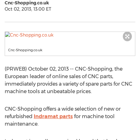
Cnc-Shopping.co.uk
Oct 02, 2013, 13:00 ET
Cnc-Shopping.co.uk
(PRWEB) October 02, 2013 -- CNC-Shopping, the
European leader of online sales of CNC parts,
immediately provides a variety of spare parts for CNC
machine tools at unbeatable prices.
CNC-Shopping offers a wide selection of new or
refurbished
Indramat parts
for machine tool
maintenance.