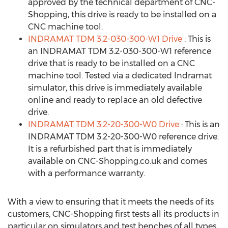
approved by the technical department of CNC-
Shopping, this drive is ready to be installed on a
CNC machine tool.
INDRAMAT TDM 3.2-030-300-W1 Drive
: This is
an INDRAMAT TDM 3.2-030-300-W1 reference
drive that is ready to be installed on a CNC
machine tool. Tested via a dedicated Indramat
simulator, this drive is immediately available
online and ready to replace an old defective
drive.
INDRAMAT TDM 3.2-20-300-W0 Drive
: This is an
INDRAMAT TDM 3.2-20-300-W0 reference drive.
It is a refurbished part that is immediately
available on CNC-Shopping.co.uk and comes
with a performance warranty.
With a view to ensuring that it meets the needs of its
customers, CNC-Shopping first tests all its products in
particular on simulators and test benches of all types