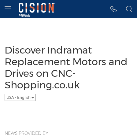
Accessibility Statement
Skip Navigation
Hamburger menu
Discover Indramat
Replacement Motors and
Drives on CNC-
Shopping.co.uk
USA - English
NEWS PROVIDED BY