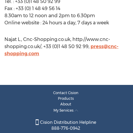
Tel. : +33 (0)1 48 50 92 99
Fax : +33 (0) 1 48 49 56 14
8.30am to 12 noon and 2pm to 6.30pm
Online website : 24 hours a day, 7 days a week
Najat L., Cnc-Shopping.co.uk, http://www.cnc-
shopping.co.uk/, +33 (0)1 48 50 92 99,
press@cnc-
shopping.com
Contact Cision
Products
About
My Services
Cision Distribution Helpline
888-776-0942