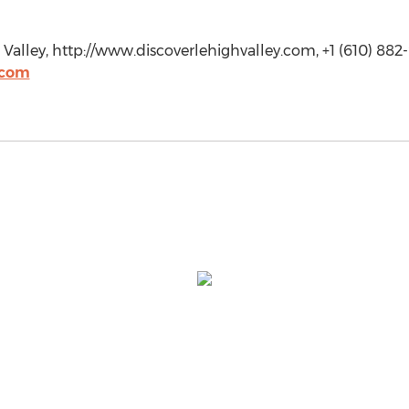
Valley, http://www.discoverlehighvalley.com, +1 (610) 882
.com