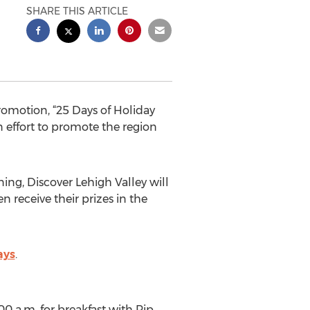
SHARE THIS ARTICLE
romotion, “25 Days of Holiday
n effort to promote the region
ing, Discover Lehigh Valley will
n receive their prizes in the
ays
.
0 a.m. for breakfast with Pip