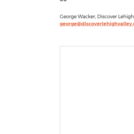
George Wacker, Discover Lehigh 
george@discoverlehighvalley