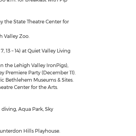
y the State Theatre Center for
h Valley Zoo.
13 – 14) at Quiet Valley Living
 the Lehigh Valley IronPigs),
y Premiere Party (December 11).
toric Bethlehem Museums & Sites.
eatre Center for the Arts.
 diving, Aqua Park, Sky
Hunterdon Hills Playhouse.