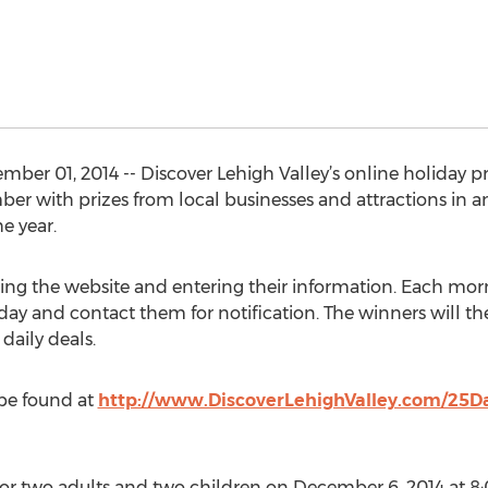
ber 01, 2014 -- Discover Lehigh Valley’s online holiday p
er with prizes from local businesses and attractions in a
e year.
sing the website and entering their information. Each morn
day and contact them for notification. The winners will the
 daily deals.
 be found at
http://www.DiscoverLehighValley.com/25D
or two adults and two children on December 6, 2014 at 8:0