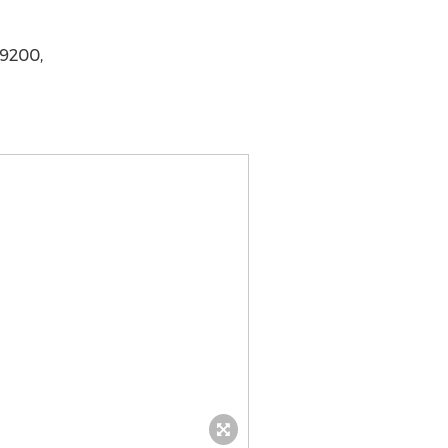
-9200,