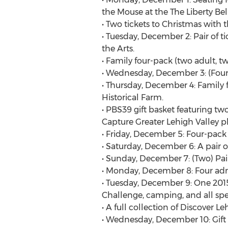
the Mouse at the The Liberty Be
• Two tickets to Christmas with 
• Tuesday, December 2: Pair of t
the Arts.
• Family four-pack (two adult, t
• Wednesday, December 3: (Four) 
• Thursday, December 4: Family f
Historical Farm.
• PBS39 gift basket featuring t
Capture Greater Lehigh Valley 
• Friday, December 5: Four-pack 
• Saturday, December 6: A pair of
• Sunday, December 7: (Two) Pai
• Monday, December 8: Four adm
• Tuesday, December 9: One 2015
Challenge, camping, and all spec
• A full collection of Discover Le
• Wednesday, December 10: Gift 