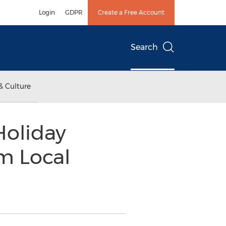
Login
GDPR
Create a Free Account
Search
& Culture
Holiday
m Local