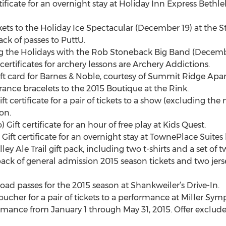
rtificate for an overnight stay at Holiday Inn Express Beth
ckets to the Holiday Ice Spectacular (December 19) at the St
ck of passes to PuttU.
ging the Holidays with the Rob Stoneback Big Band (Decemb
certificates for archery lessons are Archery Addictions.
ft card for Barnes & Noble, courtesy of Summit Ridge Apa
trance bracelets to the 2015 Boutique at the Rink.
ft certificate for a pair of tickets to a show (excluding the
on.
ift certificate for an hour of free play at Kids Quest.
Gift certificate for an overnight stay at TownePlace Suites 
ey Ale Trail gift pack, including two t-shirts and a set of t
ack of general admission 2015 season tickets and two jerse
ad passes for the 2015 season at Shankweiler’s Drive-In.
ucher for a pair of tickets to a performance at Miller Sy
mance from January 1 through May 31, 2015. Offer exclud