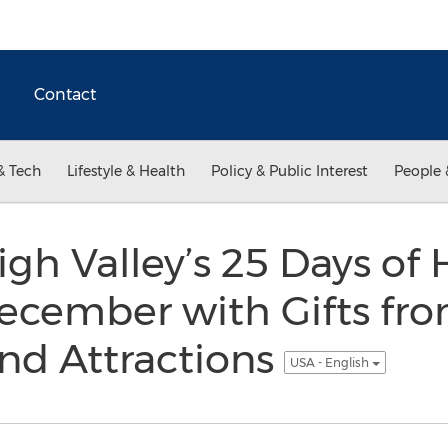
Contact
& Tech
Lifestyle & Health
Policy & Public Interest
People 
igh Valley’s 25 Days of 
December with Gifts fro
nd Attractions
USA - English