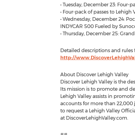
• Tuesday, December 23: Four-pac
• Four-pack of passes to Lehigh V
• Wednesday, December 24: Poco
INDYCAR 500 Fueled by Sunoco 
• Thursday, December 25: Grand
Detailed descriptions and rules 
http://www.DiscoverLehighVa
About Discover Lehigh Valley
Discover Lehigh Valley is the 
Its mission is to promote and de
Lehigh Valley assists in promoti
accounts for more than 22,000 jo
to request a Lehigh Valley Offici
at DiscoverLehighValley.com.
##