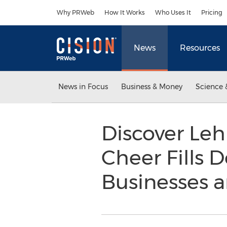
Accessibility Statement
Skip Navigation
Why PRWeb
How It Works
Who Uses It
Pricing
News
Resources
News in Focus
Business & Money
Science 
Discover Leh
Cheer Fills 
Businesses a