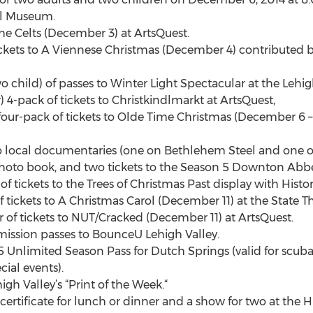
ll Museum.
the Celts (December 3) at ArtsQuest.
ickets to A Viennese Christmas (December 4) contributed b
wo child) of passes to Winter Light Spectacular at the Lehig
4-pack of tickets to Christkindlmarkt at ArtsQuest,
our-pack of tickets to Olde Time Christmas (December 6 – 7, 
wo local documentaries (one on Bethlehem Steel and one on
photo book, and two tickets to the Season 5 Downton Abbe
of tickets to the Trees of Christmas Past display with His
 tickets to A Christmas Carol (December 11) at the State Th
r of tickets to NUT/Cracked (December 11) at ArtsQuest.
ission passes to BounceU Lehigh Valley.
 Unlimited Season Pass for Dutch Springs (valid for scuba
ial events).
high Valley’s “Print of the Week.“
certificate for lunch or dinner and a show for two at the 