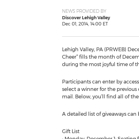
NEWS PROVIDED BY
Discover Lehigh Valley
Dec 01, 2014, 14:00 ET
Lehigh Valley, PA (PRWEB) Decem
Cheer” fills the month of Decemb
during the most joyful time of th
Participants can enter by acces
select a winner for the previous 
mail. Below, you’ll find all of the
A detailed list of giveaways can
Gift List
• Monday, December 1: Seating f