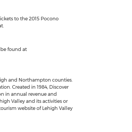
ickets to the 2015 Pocono
t.
 be found at
ehigh and Northampton counties.
tion. Created in 1984, Discover
lion in annual revenue and
h Valley and its activities or
l tourism website of Lehigh Valley