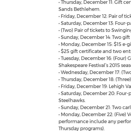
• Thursday, December 11: Gift ce
Sands Bethlehem.
• Friday, December 12: Pair of ti
• Saturday, December 13: Four-pa
• (Two) Pair of tickets to Swin
• Sunday, December 14: Two gift 
• Monday, December 15: $15 e-gi
• $25 gift certificate and two en
• Tuesday, December 16: (Four) Gi
Shakespeare Festival’s 2015 seas
• Wednesday, December 17: (Two) G
• Thursday, December 18: (Three) 
• Friday, December 19: Lehigh Vall
• Saturday, December 20: Four-p
Steelhawks.
• Sunday, December 21: Two carlo
• Monday, December 22: (Five) Vo
performance include any perfor
Thursday programs).