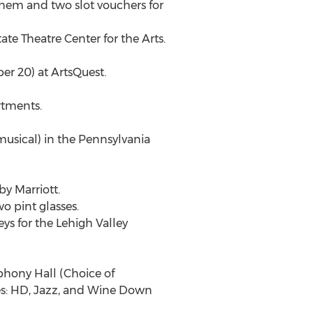
lehem and two slot vouchers for
ate Theatre Center for the Arts.
er 20) at ArtsQuest.
rtments.
 musical) in the Pennsylvania
by Marriott.
wo pint glasses.
ys for the Lehigh Valley
mphony Hall (Choice of
es: HD, Jazz, and Wine Down