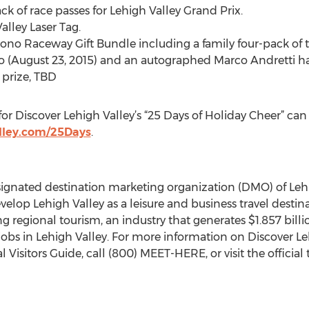
k of race passes for Lehigh Valley Grand Prix.
alley Laser Tag.
no Raceway Gift Bundle including a family four-pack of t
(August 23, 2015) and an autographed Marco Andretti ha
 prize, TBD
for Discover Lehigh Valley’s “25 Days of Holiday Cheer” can
lley.com/25Days
.
designated destination marketing organization (DMO) of L
velop Lehigh Valley as a leisure and business travel destina
ng regional tourism, an industry that generates $1.857 bil
bs in Lehigh Valley. For more information on Discover Lehig
al Visitors Guide, call (800) MEET-HERE, or visit the officia