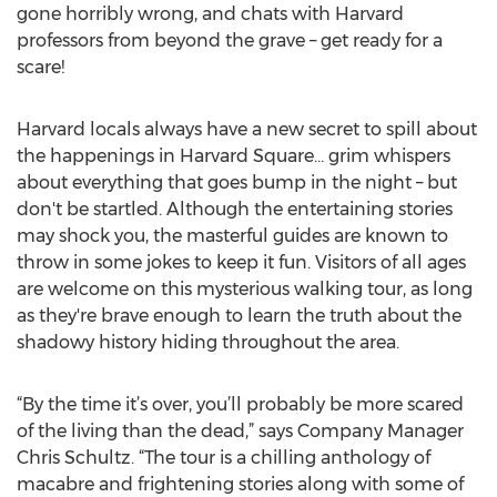
gone horribly wrong, and chats with Harvard
professors from beyond the grave – get ready for a
scare!
Harvard locals always have a new secret to spill about
the happenings in Harvard Square… grim whispers
about everything that goes bump in the night – but
don't be startled. Although the entertaining stories
may shock you, the masterful guides are known to
throw in some jokes to keep it fun. Visitors of all ages
are welcome on this mysterious walking tour, as long
as they're brave enough to learn the truth about the
shadowy history hiding throughout the area.
“By the time it’s over, you’ll probably be more scared
of the living than the dead,” says Company Manager
Chris Schultz. “The tour is a chilling anthology of
macabre and frightening stories along with some of