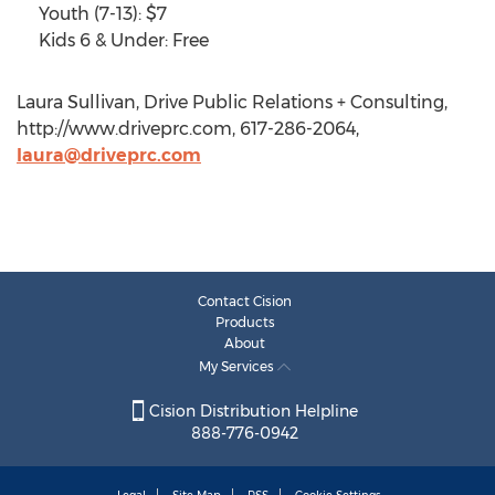
Youth (7-13): $7
Kids 6 & Under: Free
Laura Sullivan, Drive Public Relations + Consulting,
http://www.driveprc.com, 617-286-2064,
laura@driveprc.com
Contact Cision
Products
About
My Services
Cision Distribution Helpline
888-776-0942