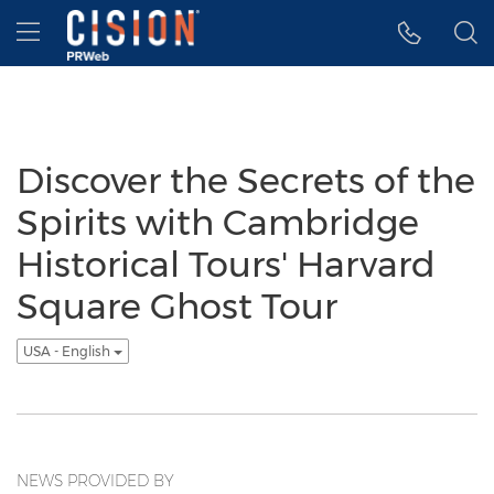
Accessibility Statement
Skip Navigation
Hamburger menu
Discover the Secrets of the
Spirits with Cambridge
Historical Tours' Harvard
Square Ghost Tour
USA - English
NEWS PROVIDED BY