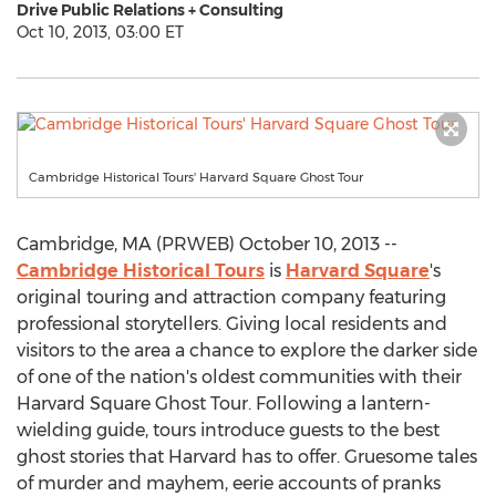
Drive Public Relations + Consulting
Oct 10, 2013, 03:00 ET
Cambridge Historical Tours' Harvard Square Ghost Tour
Cambridge, MA (PRWEB) October 10, 2013 --
Cambridge Historical Tours
is
Harvard Square
's
original touring and attraction company featuring
professional storytellers. Giving local residents and
visitors to the area a chance to explore the darker side
of one of the nation's oldest communities with their
Harvard Square Ghost Tour. Following a lantern-
wielding guide, tours introduce guests to the best
ghost stories that Harvard has to offer. Gruesome tales
of murder and mayhem, eerie accounts of pranks