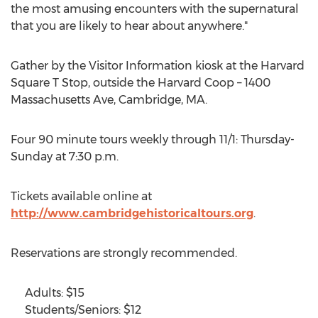
the most amusing encounters with the supernatural
that you are likely to hear about anywhere."
Gather by the Visitor Information kiosk at the Harvard
Square T Stop, outside the Harvard Coop – 1400
Massachusetts Ave, Cambridge, MA.
Four 90 minute tours weekly through 11/1: Thursday-
Sunday at 7:30 p.m.
Tickets available online at
http://www.cambridgehistoricaltours.org
.
Reservations are strongly recommended.
Adults: $15
Students/Seniors: $12