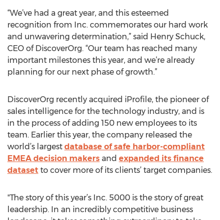
“We’ve had a great year, and this esteemed
recognition from Inc. commemorates our hard work
and unwavering determination,” said Henry Schuck,
CEO of DiscoverOrg. “Our team has reached many
important milestones this year, and we’re already
planning for our next phase of growth.”
DiscoverOrg recently acquired iProfile, the pioneer of
sales intelligence for the technology industry, and is
in the process of adding 150 new employees to its
team. Earlier this year, the company released the
world’s largest
database of safe harbor-compliant
EMEA decision makers
and
expanded its finance
dataset
to cover more of its clients’ target companies.
"The story of this year’s Inc. 5000 is the story of great
leadership. In an incredibly competitive business