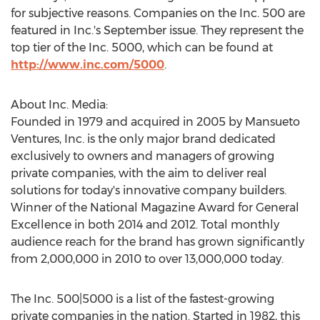
for subjective reasons. Companies on the Inc. 500 are
featured in Inc.'s September issue. They represent the
top tier of the Inc. 5000, which can be found at
http://www.inc.com/5000
.
About Inc. Media:
Founded in 1979 and acquired in 2005 by Mansueto
Ventures, Inc. is the only major brand dedicated
exclusively to owners and managers of growing
private companies, with the aim to deliver real
solutions for today's innovative company builders.
Winner of the National Magazine Award for General
Excellence in both 2014 and 2012. Total monthly
audience reach for the brand has grown significantly
from 2,000,000 in 2010 to over 13,000,000 today.
The Inc. 500|5000 is a list of the fastest-growing
private companies in the nation. Started in 1982, this