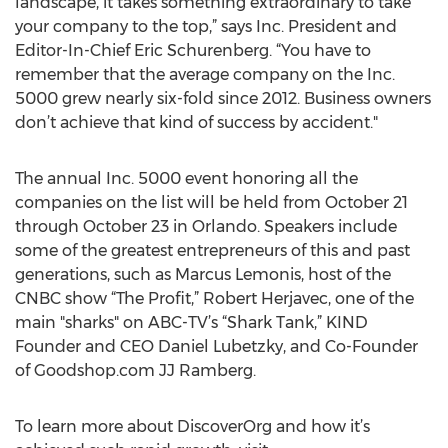
landscape, it takes something extraordinary to take
your company to the top,” says Inc. President and
Editor-In-Chief Eric Schurenberg. “You have to
remember that the average company on the Inc.
5000 grew nearly six-fold since 2012. Business owners
don’t achieve that kind of success by accident."
The annual Inc. 5000 event honoring all the
companies on the list will be held from October 21
through October 23 in Orlando. Speakers include
some of the greatest entrepreneurs of this and past
generations, such as Marcus Lemonis, host of the
CNBC show “The Profit,” Robert Herjavec, one of the
main "sharks" on ABC-TV’s “Shark Tank,” KIND
Founder and CEO Daniel Lubetzky, and Co-Founder
of Goodshop.com JJ Ramberg.
To learn more about DiscoverOrg and how it’s