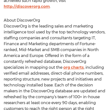
achieved such rapid growth, visit
http://discoverorg.com
.
About DiscoverOrg
DiscoverOrg is the leading sales and marketing
intelligence tool used by the top technology vendors,
staffing companies and consultants targeting IT,
Finance and Marketing departments of Fortune-
ranked, Mid-Market and SMB companies in North
America and Europe. Offered in the form of a
constantly refreshed database, DiscoverOrg
specializes in mapping out the
org charts
, including
verified email addresses, direct-dial phone numbers,
reporting structure, new projects and initiatives and
technology installed base. Each of the decision
makers in the DiscoverOrg database are updated and
refreshed by the company’s team of 100+ in-house
researchers at least once every 90 days, enabling
customers to reach the right person at the right