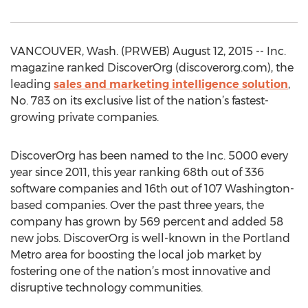
VANCOUVER, Wash. (PRWEB) August 12, 2015 -- Inc.
magazine ranked DiscoverOrg (discoverorg.com), the
leading
sales and marketing intelligence solution
,
No. 783 on its exclusive list of the nation’s fastest-
growing private companies.
DiscoverOrg has been named to the Inc. 5000 every
year since 2011, this year ranking 68th out of 336
software companies and 16th out of 107 Washington-
based companies. Over the past three years, the
company has grown by 569 percent and added 58
new jobs. DiscoverOrg is well-known in the Portland
Metro area for boosting the local job market by
fostering one of the nation’s most innovative and
disruptive technology communities.