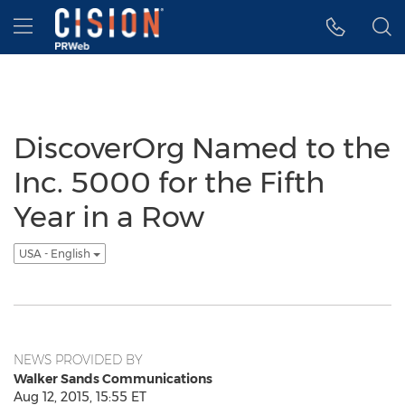
Accessibility Statement
Skip Navigation
Hamburger menu
DiscoverOrg Named to the
Inc. 5000 for the Fifth
Year in a Row
USA - English
NEWS PROVIDED BY
Walker Sands Communications
Aug 12, 2015, 15:55 ET