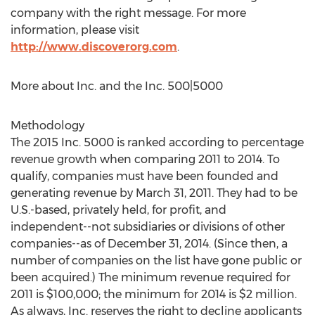
company with the right message. For more
information, please visit
http://www.discoverorg.com
.
More about Inc. and the Inc. 500|5000
Methodology
The 2015 Inc. 5000 is ranked according to percentage
revenue growth when comparing 2011 to 2014. To
qualify, companies must have been founded and
generating revenue by March 31, 2011. They had to be
U.S.-based, privately held, for profit, and
independent--not subsidiaries or divisions of other
companies--as of December 31, 2014. (Since then, a
number of companies on the list have gone public or
been acquired.) The minimum revenue required for
2011 is $100,000; the minimum for 2014 is $2 million.
As always, Inc. reserves the right to decline applicants