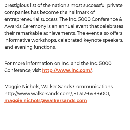
prestigious list of the nation's most successful private
companies has become the hallmark of
entrepreneurial success. The Inc. 5000 Conference &
Awards Ceremony is an annual event that celebrates
their remarkable achievements. The event also offers
informative workshops, celebrated keynote speakers,
and evening functions.
For more information on Inc. and the Inc. 5000
Conference, visit
http://www.inc.com/
.
Maggie Nichols, Walker Sands Communications,
http://www.walkersands.com/, +1 312-648-6001,
maggie.nichols@walkersands.com