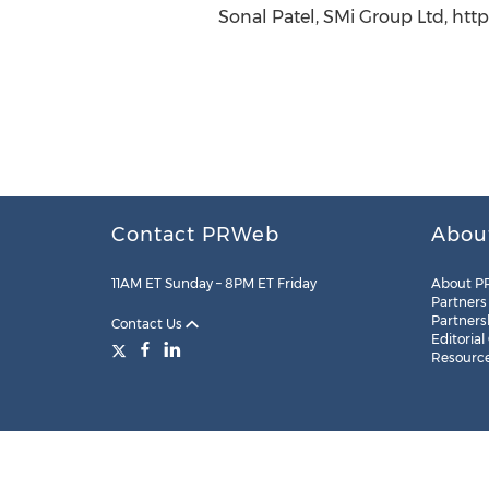
Sonal Patel, SMi Group Ltd, htt
Contact PRWeb
Abou
11AM ET Sunday – 8PM ET Friday
About P
Partners
Partners
Contact Us
Editorial
Resourc
Legal
Site Map
RSS
Cookie Settings