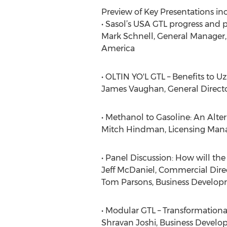
Preview of Key Presentations inc
• Sasol’s USA GTL progress and 
Mark Schnell, General Manager,
America
• OLTIN YO'L GTL – Benefits to U
James Vaughan, General Directo
• Methanol to Gasoline: An Alte
Mitch Hindman, Licensing Mana
• Panel Discussion: How will th
Jeff McDaniel, Commercial Direc
Tom Parsons, Business Develo
• Modular GTL – Transformationa
Shravan Joshi, Business Deve