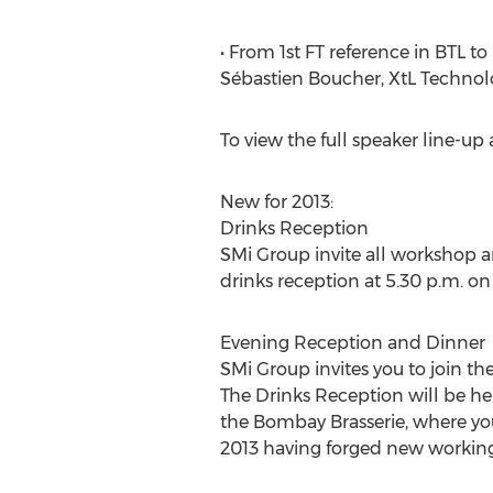
• From 1st FT reference in BTL t
Sébastien Boucher, XtL Techno
To view the full speaker line-
New for 2013:
Drinks Reception
SMi Group invite all workshop 
drinks reception at 5.30 p.m. on
Evening Reception and Dinner
SMi Group invites you to join th
The Drinks Reception will be he
the Bombay Brasserie, where you
2013 having forged new working 