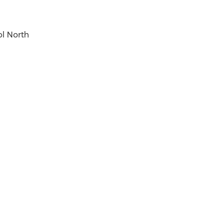
ol North