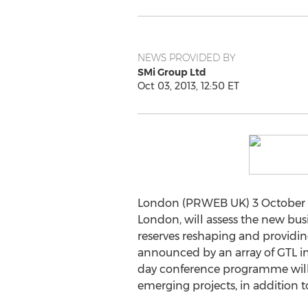
NEWS PROVIDED BY
SMi Group Ltd
Oct 03, 2013, 12:50 ET
London (PRWEB UK) 3 October 201
London, will assess the new bus
reserves reshaping and providin
announced by an array of GTL in
day conference programme will 
emerging projects, in addition t