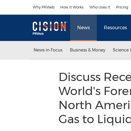
Accessibility Statement
Skip Navigation
Why PRWeb
How It Works
Who Uses It
Pricing
News
Resources
News in Focus
Business & Money
Science 
Discuss Rece
World's Fore
North Americ
Gas to Liqui