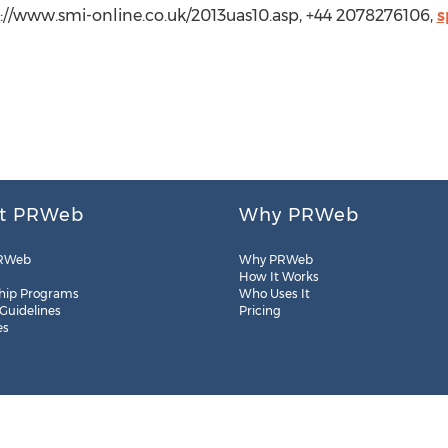
p://www.smi-online.co.uk/2013uas10.asp, +44 2078276106,
s
t PRWeb
Why PRWeb
RWeb
Why PRWeb
How It Works
hip Programs
Who Uses It
 Guidelines
Pricing
es