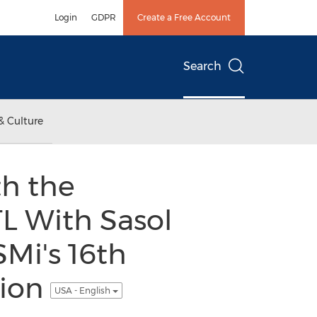
Login
GDPR
Create a Free Account
Search
& Culture
th the
L With Sasol
Mi's 16th
tion
USA - English