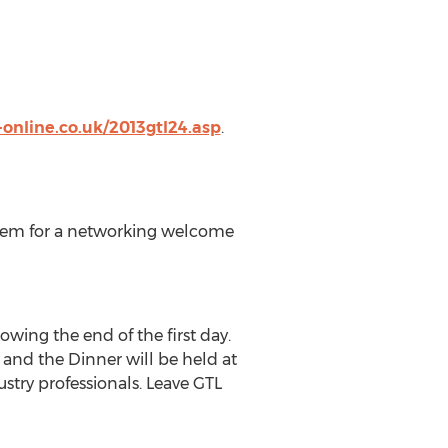
online.co.uk/2013gtl24.asp
.
them for a networking welcome
wing the end of the first day.
 and the Dinner will be held at
try professionals. Leave GTL