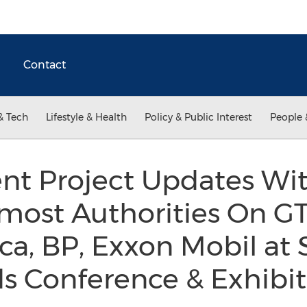
Contact
& Tech
Lifestyle & Health
Policy & Public Interest
People 
nt Project Updates Wi
most Authorities On GT
a, BP, Exxon Mobil at S
ds Conference & Exhibi