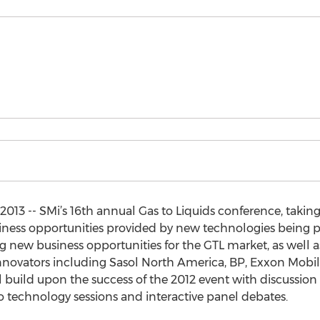
3 -- SMi’s 16th annual Gas to Liquids conference, takin
iness opportunities provided by new technologies being pr
g new business opportunities for the GTL market, as well
novators including Sasol North America, BP, Exxon Mobil 
build upon the success of the 2012 event with discussion
o technology sessions and interactive panel debates.