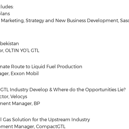
ludes:
plans
 Marketing, Strategy and New Business Development, Sas
zbekistan
r, OLTIN YO’L GTL
rnate Route to Liquid Fuel Production
ger, Exxon Mobil
e GTL Industry Develop & Where do the Opportunities Lie?
tor, Velocys
pment Manager, BP
l Gas Solution for the Upstream Industry
lopment Manager, CompactGTL