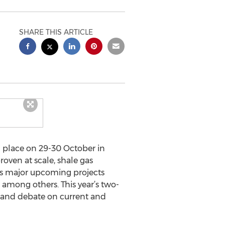
SHARE THIS ARTICLE
g place on 29-30 October in
oven at scale, shale gas
 as major upcoming projects
among others. This year’s two-
 and debate on current and