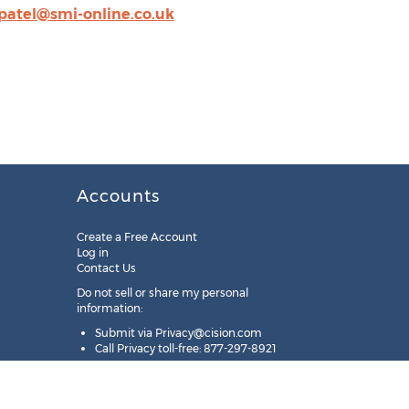
patel@smi-online.co.uk
Accounts
Create a Free Account
Log in
Contact Us
Do not sell or share my personal
information:
Submit via
Privacy@cision.com
Call Privacy toll-free: 877-297-8921
Copyright © 2025
Cision
US Inc.