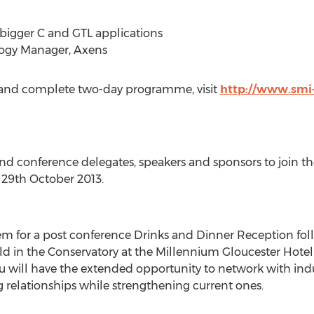
o bigger C and GTL applications
logy Manager, Axens
up and complete two-day programme, visit
http://www.smi-
and conference delegates, speakers and sponsors to join 
 29th October 2013.
em for a post conference Drinks and Dinner Reception follo
ld in the Conservatory at the Millennium Gloucester Hotel
 will have the extended opportunity to network with indus
relationships while strengthening current ones.