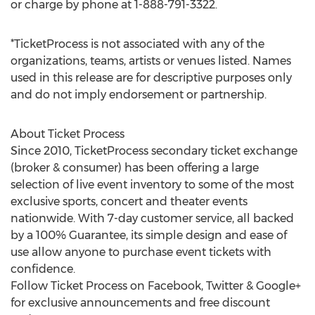
or charge by phone at 1-888-791-3322.
*TicketProcess is not associated with any of the
organizations, teams, artists or venues listed. Names
used in this release are for descriptive purposes only
and do not imply endorsement or partnership.
About Ticket Process
Since 2010, TicketProcess secondary ticket exchange
(broker & consumer) has been offering a large
selection of live event inventory to some of the most
exclusive sports, concert and theater events
nationwide. With 7-day customer service, all backed
by a 100% Guarantee, its simple design and ease of
use allow anyone to purchase event tickets with
confidence.
Follow Ticket Process on Facebook, Twitter & Google+
for exclusive announcements and free discount