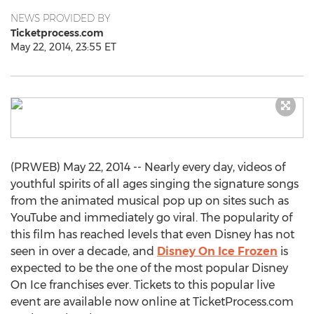
NEWS PROVIDED BY
Ticketprocess.com
May 22, 2014, 23:55 ET
(PRWEB) May 22, 2014 -- Nearly every day, videos of
youthful spirits of all ages singing the signature songs
from the animated musical pop up on sites such as
YouTube and immediately go viral. The popularity of
this film has reached levels that even Disney has not
seen in over a decade, and
Disney On Ice Frozen
is
expected to be the one of the most popular Disney
On Ice franchises ever. Tickets to this popular live
event are available now online at TicketProcess.com