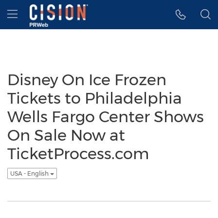
Accessibility Statement
Skip Navigation
Hamburger menu
Disney On Ice Frozen
Tickets to Philadelphia
Wells Fargo Center Shows
On Sale Now at
TicketProcess.com
USA - English