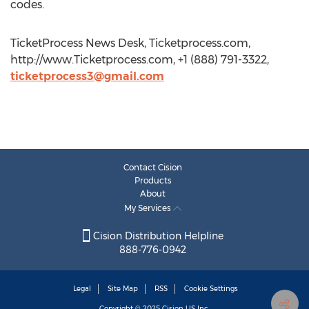
codes.
TicketProcess News Desk, Ticketprocess.com,
http://www.Ticketprocess.com, +1 (888) 791-3322,
ticketprocess3@gmail.com
Contact Cision
Products
About
My Services
Cision Distribution Helpline
888-776-0942
Legal
Site Map
RSS
Cookie Settings
Copyright © 2025
Cision
US Inc.