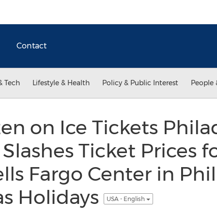
Contact
& Tech
Lifestyle & Health
Policy & Public Interest
People 
en on Ice Tickets Phila
Slashes Ticket Prices f
lls Fargo Center in Phi
as Holidays
USA - English