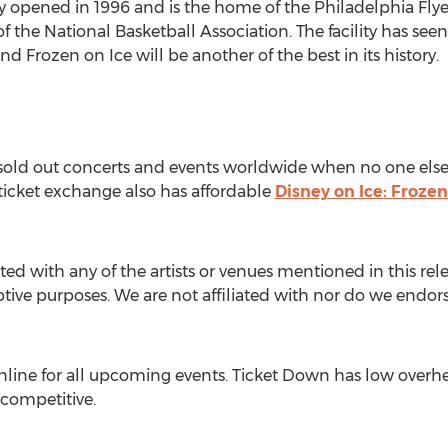
ly opened in 1996 and is the home of the Philadelphia Flye
f the National Basketball Association. The facility has 
d Frozen on Ice will be another of the best in its history.
o sold out concerts and events worldwide when no one else
 ticket exchange also has affordable
Disney on Ice: Frozen
ted with any of the artists or venues mentioned in this rel
iptive purposes. We are not affiliated with nor do we endorse
line for all upcoming events. Ticket Down has low overhe
 competitive.