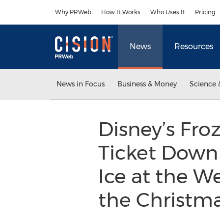
Accessibility Statement
Skip Navigation
Why PRWeb
How It Works
Who Uses It
Pricing
News
Resources
News in Focus
Business & Money
Science 
Disney’s Froz
Ticket Down 
Ice at the We
the Christm