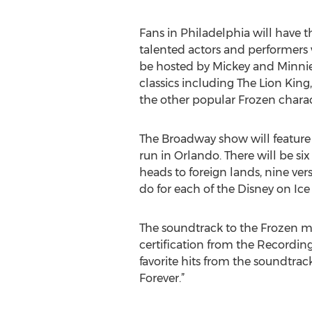
Fans in Philadelphia will have 
talented actors and performers w
be hosted by Mickey and Minnie
classics including The Lion King,
the other popular Frozen charac
The Broadway show will feature 3
run in Orlando. There will be si
heads to foreign lands, nine ver
do for each of the Disney on Ice
The soundtrack to the Frozen mo
certification from the Recording
favorite hits from the soundtrac
Forever.”