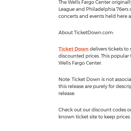
The Wells Fargo Center original
League and Philadelphia 76ers o
concerts and events held here an
About TicketDown.com:
Ticket Down
delivers tickets t
discounted prices. This popular
Wells Fargo Center.
Note: Ticket Down is not associa
this release are purely for descr
release.
Check out our discount codes on
known ticket site to keep prices