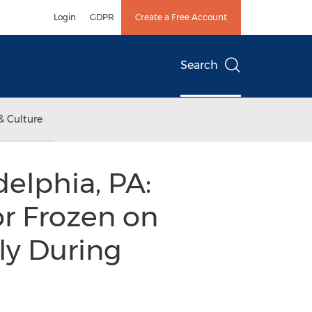
Login
GDPR
Create a Free Account
Search
& Culture
delphia, PA:
or Frozen on
lly During