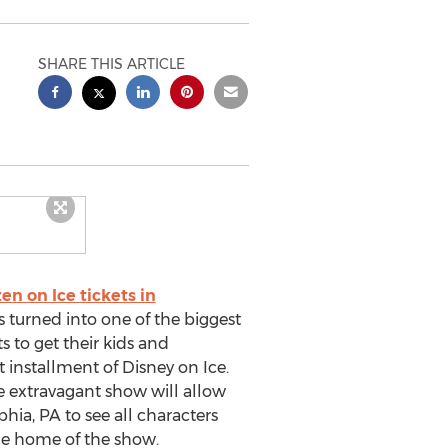
SHARE THIS ARTICLE
en on Ice tickets in
s turned into one of the biggest
 to get their kids and
st installment of Disney on Ice.
he extravagant show will allow
hia, PA to see all characters
he home of the show.