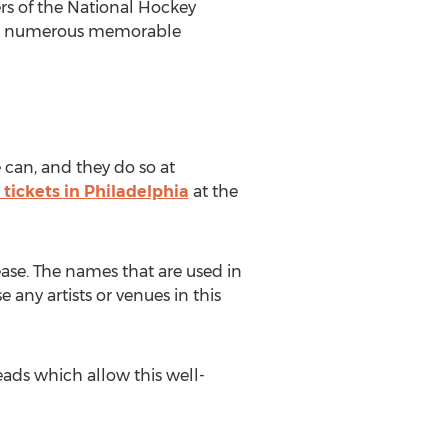
rs of the National Hockey
seen numerous memorable
 can, and they do so at
 tickets in Philadelphia
at the
ease. The names that are used in
 any artists or venues in this
ads which allow this well-