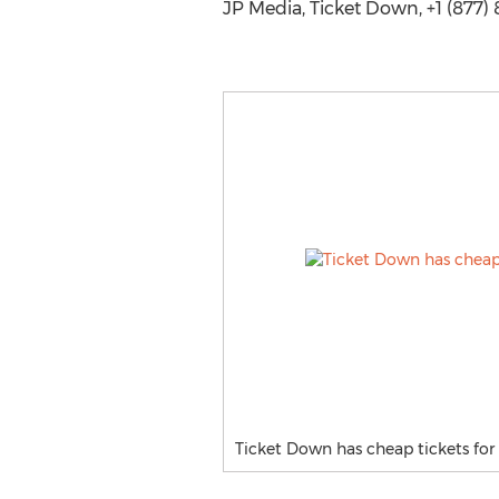
JP Media, Ticket Down, +1 (877)
Ticket Down has cheap tickets for 