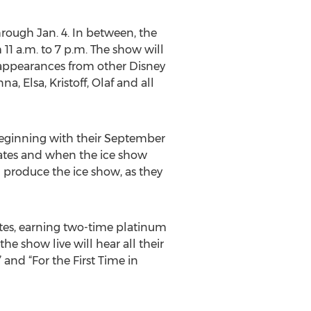
rough Jan. 4. In between, the
11 a.m. to 7 p.m. The show will
 appearances from other Disney
, Elsa, Kristoff, Olaf and all
 beginning with their September
States and when the ice show
l produce the ice show, as they
ates, earning two-time platinum
he show live will hear all their
and “For the First Time in