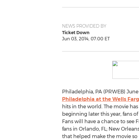
NEWS PROVIDED BY
Ticket Down
Jun 03, 2014, 07:00 ET
Philadelphia, PA (PRWEB) June 
Philadelphia at the Wells Far
hits in the world. The movie ha
beginning later this year, fans o
Fans will have a chance to see F
fans in Orlando, FL; New Orleans
that helped make the movie so 