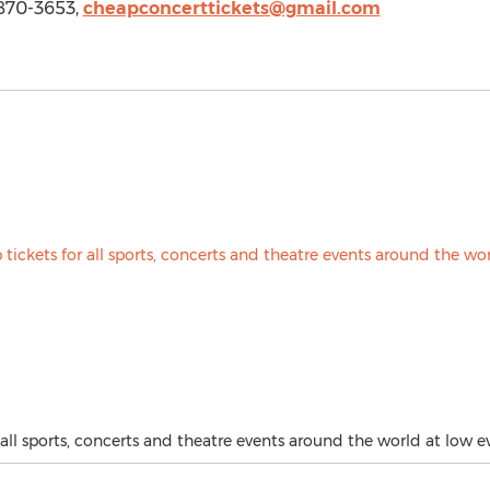
 870-3653,
cheapconcerttickets@gmail.com
all sports, concerts and theatre events around the world at low ev