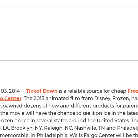
03, 2014 --
Ticket Down
is a reliable source for cheap
Froz
go Center
. The 2013 animated film from Disney, Frozen, ha
s spawned dozens of new and different products for parents
f the movie will have the chance to see it on ice in the late
rozen on Ice in several states around the United States. T
, LA; Brooklyn, NY; Raleigh, NC; Nashville, TN and Philadelp
memorable. In Philadelphia, Wells Fargo Center will be t