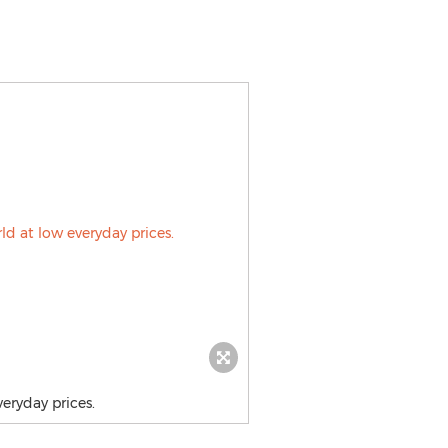
eryday prices.