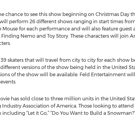
the chance to see this show beginning on Christmas Day th
ill perform 26 different shows ranging in start times from 
 Mouse for each performance and will also feature guest
 Finding Nemo and Toy Story. These characters will join Anna
ters.
9 skaters that will travel from city to city for each show
x different versions of the show being held in the United 
sions of the show will be available. Feld Entertainment wil
 events.
vie has sold close to three million units in the United St
 Industry Association of America. Those looking to attend t
k including “Let it Go,” “Do You Want to Build a Snowman?” 