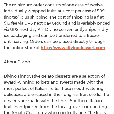
The minimum order consists of one case of twelve
individually wrapped fruits at a cost per case of $99
(inc tax) plus shipping. The cost of shipping is a flat
$13 fee via UPS next day Ground and is variably priced
via UPS next day Air. Divino conveniently ships in dry
ice packaging and can be transferred to a freezer
until serving. Orders can be placed directly through
the online store at
http://www.divinodessert.com
.
About Divino:
Divino’s innovative gelato desserts are a selection of
award-winning sorbets and sweets made with the
most perfect of Italian fruits. These mouthwatering
delicacies are encased in their original fruit shells. The
desserts are made with the finest Southern Italian
fruits handpicked from the local groves surrounding
the Amalfi Coast only when perfectly ripe. The fruits,