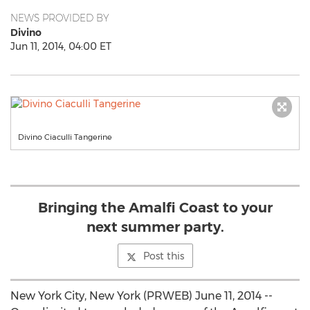
NEWS PROVIDED BY
Divino
Jun 11, 2014, 04:00 ET
Divino Ciaculli Tangerine
Bringing the Amalfi Coast to your
next summer party.
Post this
New York City, New York (PRWEB) June 11, 2014 --