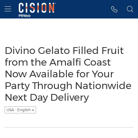
Accessibility Statement
Skip Navigation
Hamburger menu
Divino Gelato Filled Fruit
from the Amalfi Coast
Now Available for Your
Party Through Nationwide
Next Day Delivery
USA - English