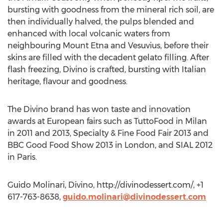
bursting with goodness from the mineral rich soil, are
then individually halved, the pulps blended and
enhanced with local volcanic waters from
neighbouring Mount Etna and Vesuvius, before their
skins are filled with the decadent gelato filling. After
flash freezing, Divino is crafted, bursting with Italian
heritage, flavour and goodness.
The Divino brand has won taste and innovation
awards at European fairs such as TuttoFood in Milan
in 2011 and 2013, Specialty & Fine Food Fair 2013 and
BBC Good Food Show 2013 in London, and SIAL 2012
in Paris.
Guido Molinari, Divino, http://divinodessert.com/, +1
617-763-8638,
guido.molinari@divinodessert.com