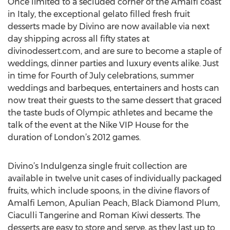
Once limited to a secluded corner of the Amalfi coast
in Italy, the exceptional gelato filled fresh fruit
desserts made by Divino are now available via next
day shipping across all fifty states at
divinodessert.com, and are sure to become a staple of
weddings, dinner parties and luxury events alike. Just
in time for Fourth of July celebrations, summer
weddings and barbeques, entertainers and hosts can
now treat their guests to the same dessert that graced
the taste buds of Olympic athletes and became the
talk of the event at the Nike VIP House for the
duration of London’s 2012 games.
Divino’s Indulgenza single fruit collection are
available in twelve unit cases of individually packaged
fruits, which include spoons, in the divine flavors of
Amalfi Lemon, Apulian Peach, Black Diamond Plum,
Ciaculli Tangerine and Roman Kiwi desserts. The
desserts are easy to store and serve, as they last up to