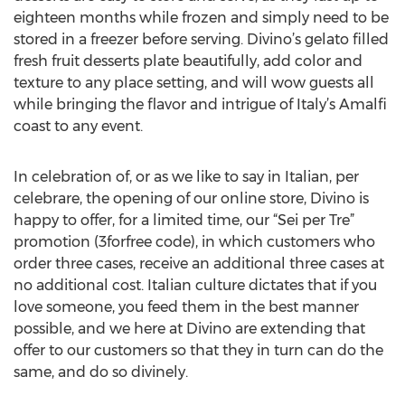
eighteen months while frozen and simply need to be
stored in a freezer before serving. Divino’s gelato filled
fresh fruit desserts plate beautifully, add color and
texture to any place setting, and will wow guests all
while bringing the flavor and intrigue of Italy’s Amalfi
coast to any event.
In celebration of, or as we like to say in Italian, per
celebrare, the opening of our online store, Divino is
happy to offer, for a limited time, our “Sei per Tre”
promotion (3forfree code), in which customers who
order three cases, receive an additional three cases at
no additional cost. Italian culture dictates that if you
love someone, you feed them in the best manner
possible, and we here at Divino are extending that
offer to our customers so that they in turn can do the
same, and do so divinely.