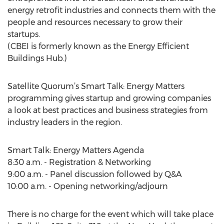
energy retrofit industries and connects them with the
people and resources necessary to grow their
startups.
(CBEI is formerly known as the Energy Efficient
Buildings Hub.)
Satellite Quorum’s Smart Talk: Energy Matters
programming gives startup and growing companies
a look at best practices and business strategies from
industry leaders in the region.
Smart Talk: Energy Matters Agenda
8:30 a.m. - Registration & Networking
9:00 a.m. - Panel discussion followed by Q&A
10:00 a.m. - Opening networking/adjourn
There is no charge for the event which will take place