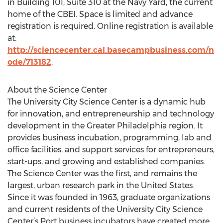
in Building 101, Suite 310 at the Navy Yard, the current
home of the CBEI. Space is limited and advance
registration is required. Online registration is available
at:
http://sciencecenter.cal.basecampbusiness.com/n
ode/713182
.
About the Science Center
The University City Science Center is a dynamic hub
for innovation, and entrepreneurship and technology
development in the Greater Philadelphia region. It
provides business incubation, programming, lab and
office facilities, and support services for entrepreneurs,
start-ups, and growing and established companies.
The Science Center was the first, and remains the
largest, urban research park in the United States.
Since it was founded in 1963, graduate organizations
and current residents of the University City Science
Center’s Port business incubators have created more