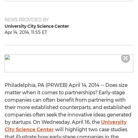
NEWS PROVIDED BY
University City Science Center
Apr 14, 2014, 11:55 ET
Philadelphia, PA (PRWEB) April 14, 2014 -- Does size
matter when it comes to partnerships? Early-stage
companies can often benefit from partnering with
their more established counterparts, and established
companies often seek the innovative ideas generated
by startups. On Wednesday, April 16, the
University
City Science Center
will highlight two case studies
that illustrate how early-stage companies in the