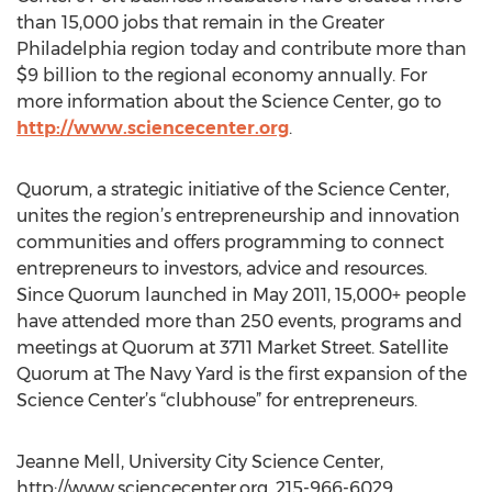
than 15,000 jobs that remain in the Greater
Philadelphia region today and contribute more than
$9 billion to the regional economy annually. For
more information about the Science Center, go to
http://www.sciencecenter.org
.
Quorum, a strategic initiative of the Science Center,
unites the region’s entrepreneurship and innovation
communities and offers programming to connect
entrepreneurs to investors, advice and resources.
Since Quorum launched in May 2011, 15,000+ people
have attended more than 250 events, programs and
meetings at Quorum at 3711 Market Street. Satellite
Quorum at The Navy Yard is the first expansion of the
Science Center’s “clubhouse” for entrepreneurs.
Jeanne Mell, University City Science Center,
http://www.sciencecenter.org, 215-966-6029,