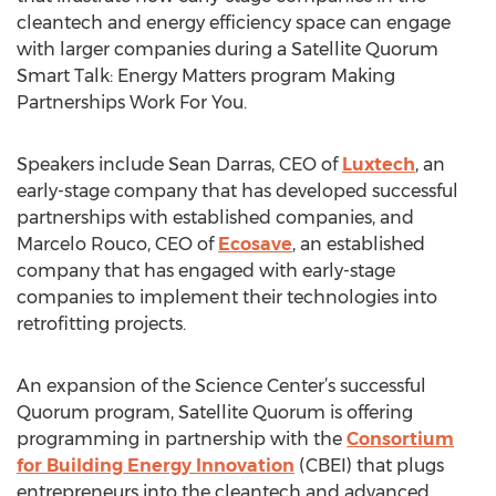
cleantech and energy efficiency space can engage
with larger companies during a Satellite Quorum
Smart Talk: Energy Matters program Making
Partnerships Work For You.
Speakers include Sean Darras, CEO of
Luxtech
, an
early-stage company that has developed successful
partnerships with established companies, and
Marcelo Rouco, CEO of
Ecosave
, an established
company that has engaged with early-stage
companies to implement their technologies into
retrofitting projects.
An expansion of the Science Center’s successful
Quorum program, Satellite Quorum is offering
programming in partnership with the
Consortium
for Building Energy Innovation
(CBEI) that plugs
entrepreneurs into the cleantech and advanced