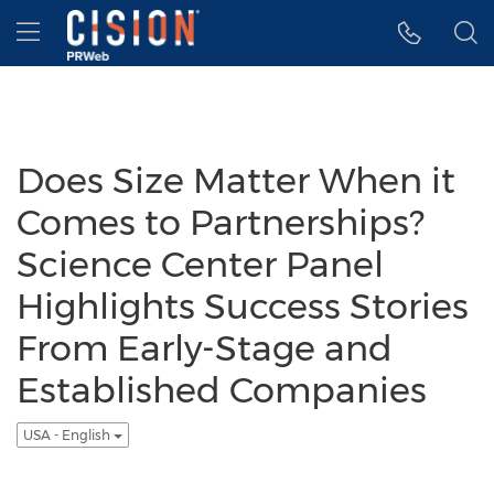
Accessibility Statement
Skip Navigation
Hamburger menu
Does Size Matter When it
Comes to Partnerships?
Science Center Panel
Highlights Success Stories
From Early-Stage and
Established Companies
USA - English