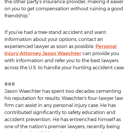
the other party’s insurance provider, making it easier
on you to get compensation without ruining a good
friendship.”
If you’ve had a tree-stand accident and want
information about your options, contact an
experienced lawyer as soon as possible.
Personal
Injury Attorney Jason Waechter
can provide you
with information and refer you to the best lawyers
across the U.S. to handle your hunting accident case.
###
Jason Waechter has spent two decades cementing
his reputation for results. Waechter's four-lawyer law
firm can assist in any personal injury case. He has
contributed significantly to safety education and
accident prevention. He has entrenched himself as
one of the nation's premier lawyers, recently being