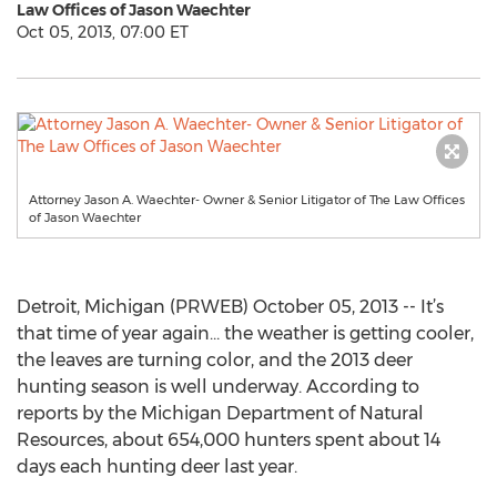
Law Offices of Jason Waechter
Oct 05, 2013, 07:00 ET
Attorney Jason A. Waechter- Owner & Senior Litigator of The Law Offices
of Jason Waechter
Detroit, Michigan (PRWEB) October 05, 2013 -- It’s
that time of year again… the weather is getting cooler,
the leaves are turning color, and the 2013 deer
hunting season is well underway. According to
reports by the Michigan Department of Natural
Resources, about 654,000 hunters spent about 14
days each hunting deer last year.