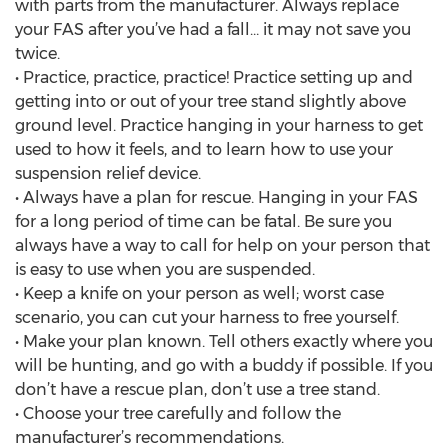
with parts from the manufacturer. Always replace
your FAS after you’ve had a fall… it may not save you
twice.
• Practice, practice, practice! Practice setting up and
getting into or out of your tree stand slightly above
ground level. Practice hanging in your harness to get
used to how it feels, and to learn how to use your
suspension relief device.
• Always have a plan for rescue. Hanging in your FAS
for a long period of time can be fatal. Be sure you
always have a way to call for help on your person that
is easy to use when you are suspended.
• Keep a knife on your person as well; worst case
scenario, you can cut your harness to free yourself.
• Make your plan known. Tell others exactly where you
will be hunting, and go with a buddy if possible. If you
don’t have a rescue plan, don’t use a tree stand.
• Choose your tree carefully and follow the
manufacturer’s recommendations.