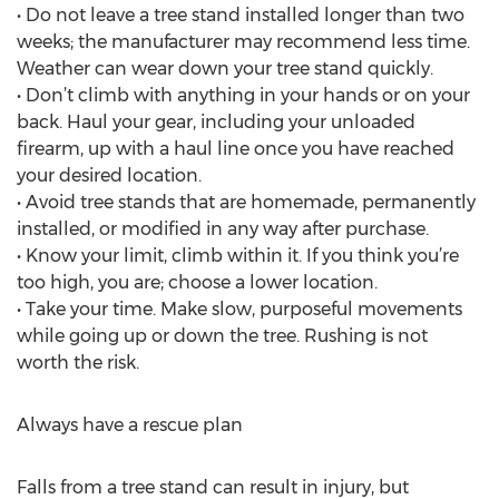
• Do not leave a tree stand installed longer than two
weeks; the manufacturer may recommend less time.
Weather can wear down your tree stand quickly.
• Don’t climb with anything in your hands or on your
back. Haul your gear, including your unloaded
firearm, up with a haul line once you have reached
your desired location.
• Avoid tree stands that are homemade, permanently
installed, or modified in any way after purchase.
• Know your limit, climb within it. If you think you’re
too high, you are; choose a lower location.
• Take your time. Make slow, purposeful movements
while going up or down the tree. Rushing is not
worth the risk.
Always have a rescue plan
Falls from a tree stand can result in injury, but