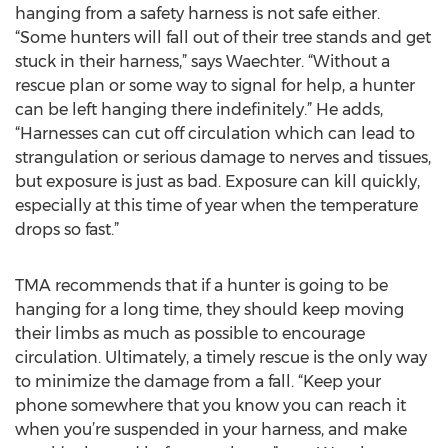
hanging from a safety harness is not safe either.
“Some hunters will fall out of their tree stands and get
stuck in their harness,” says Waechter. “Without a
rescue plan or some way to signal for help, a hunter
can be left hanging there indefinitely.” He adds,
“Harnesses can cut off circulation which can lead to
strangulation or serious damage to nerves and tissues,
but exposure is just as bad. Exposure can kill quickly,
especially at this time of year when the temperature
drops so fast.”
TMA recommends that if a hunter is going to be
hanging for a long time, they should keep moving
their limbs as much as possible to encourage
circulation. Ultimately, a timely rescue is the only way
to minimize the damage from a fall. “Keep your
phone somewhere that you know you can reach it
when you’re suspended in your harness, and make