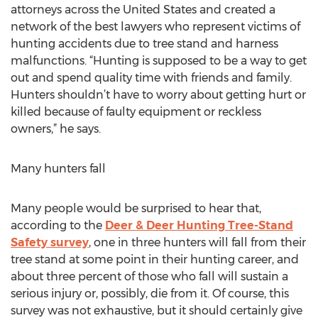
attorneys across the United States and created a
network of the best lawyers who represent victims of
hunting accidents due to tree stand and harness
malfunctions. “Hunting is supposed to be a way to get
out and spend quality time with friends and family.
Hunters shouldn’t have to worry about getting hurt or
killed because of faulty equipment or reckless
owners,” he says.
Many hunters fall
Many people would be surprised to hear that,
according to the
Deer & Deer Hunting Tree-Stand
Safety survey
, one in three hunters will fall from their
tree stand at some point in their hunting career, and
about three percent of those who fall will sustain a
serious injury or, possibly, die from it. Of course, this
survey was not exhaustive, but it should certainly give