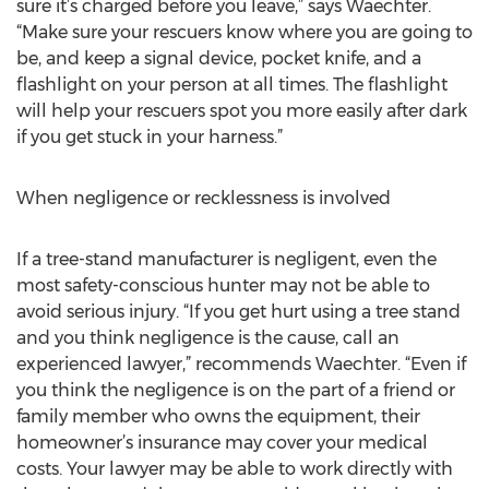
sure it’s charged before you leave,” says Waechter.
“Make sure your rescuers know where you are going to
be, and keep a signal device, pocket knife, and a
flashlight on your person at all times. The flashlight
will help your rescuers spot you more easily after dark
if you get stuck in your harness.”
When negligence or recklessness is involved
If a tree-stand manufacturer is negligent, even the
most safety-conscious hunter may not be able to
avoid serious injury. “If you get hurt using a tree stand
and you think negligence is the cause, call an
experienced lawyer,” recommends Waechter. “Even if
you think the negligence is on the part of a friend or
family member who owns the equipment, their
homeowner’s insurance may cover your medical
costs. Your lawyer may be able to work directly with