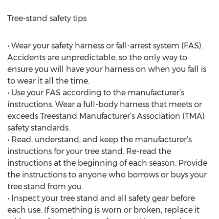
Tree-stand safety tips
• Wear your safety harness or fall-arrest system (FAS).
Accidents are unpredictable, so the only way to
ensure you will have your harness on when you fall is
to wear it all the time.
• Use your FAS according to the manufacturer’s
instructions. Wear a full-body harness that meets or
exceeds Treestand Manufacturer’s Association (TMA)
safety standards.
• Read, understand, and keep the manufacturer’s
instructions for your tree stand. Re-read the
instructions at the beginning of each season. Provide
the instructions to anyone who borrows or buys your
tree stand from you.
• Inspect your tree stand and all safety gear before
each use. If something is worn or broken, replace it