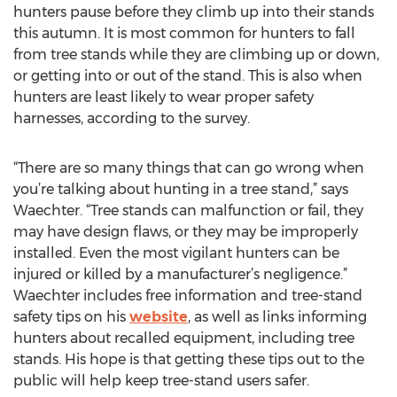
hunters pause before they climb up into their stands
this autumn. It is most common for hunters to fall
from tree stands while they are climbing up or down,
or getting into or out of the stand. This is also when
hunters are least likely to wear proper safety
harnesses, according to the survey.
“There are so many things that can go wrong when
you’re talking about hunting in a tree stand,” says
Waechter. “Tree stands can malfunction or fail, they
may have design flaws, or they may be improperly
installed. Even the most vigilant hunters can be
injured or killed by a manufacturer’s negligence.”
Waechter includes free information and tree-stand
safety tips on his
website
, as well as links informing
hunters about recalled equipment, including tree
stands. His hope is that getting these tips out to the
public will help keep tree-stand users safer.