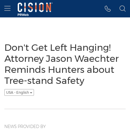
Accessibility Statement
Skip Navigation
Hamburger menu
Don't Get Left Hanging!
Attorney Jason Waechter
Reminds Hunters about
Tree-stand Safety
USA - English
NEWS PROVIDED BY