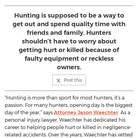
Hunting is supposed to be a way to
get out and spend quality time with
friends and family. Hunters
shouldn’t have to worry about
getting hurt or killed because of
faulty equipment or reckless
owners.
Post this
“Hunting is more than sport for most hunters, it’s a
passion. For many hunters, opening day is the biggest
day of the year,” says
Attorney Jason Waechter
. As a
personal injury lawyer, Waechter has dedicated his
career to helping people hurt or killed in negligence-
related accidents. Over the years, Waechter has vetted