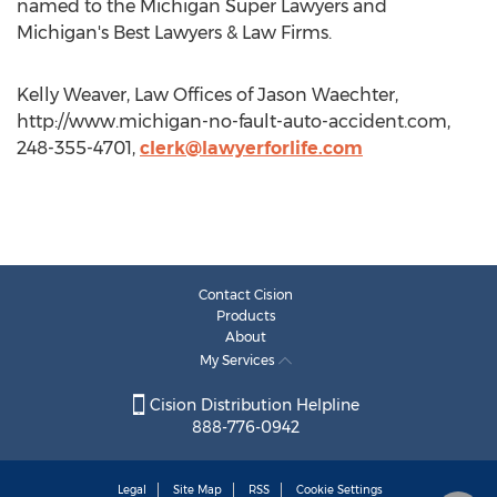
named to the Michigan Super Lawyers and
Michigan's Best Lawyers & Law Firms.
Kelly Weaver, Law Offices of Jason Waechter,
http://www.michigan-no-fault-auto-accident.com,
248-355-4701,
clerk@lawyerforlife.com
Contact Cision
Products
About
My Services
Cision Distribution Helpline
888-776-0942
Legal
Site Map
RSS
Cookie Settings