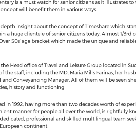
ary is a must watch for senior citizens as it illustrates t
ncept will benefit them in various ways.
n depth insight about the concept of Timeshare which star
 a huge clientele of senior citizens today. Almost 1/3rd o
‘Over 50s’ age bracket which made the unique and reliable
he Head office of Travel and Leisure Group located in Su
 the staff, including the MD, Maria Mills Farinas, her hu
gal and Conveyancing Manager. All of them will be seen she
ties, history and functioning.
shed in 1992, having more than two decades worth of experi
nient manner for people all over the world, is rightfully 
dedicated, professional and skilled multilingual team seek
 European continent.