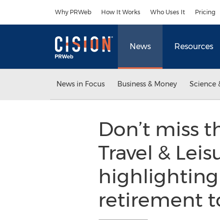
Accessibility Statement
Skip Navigation
Why PRWeb
How It Works
Who Uses It
Pricing
News
Resources
News in Focus
Business & Money
Science 
Don’t miss t
Travel & Le
highlighting
retirement t