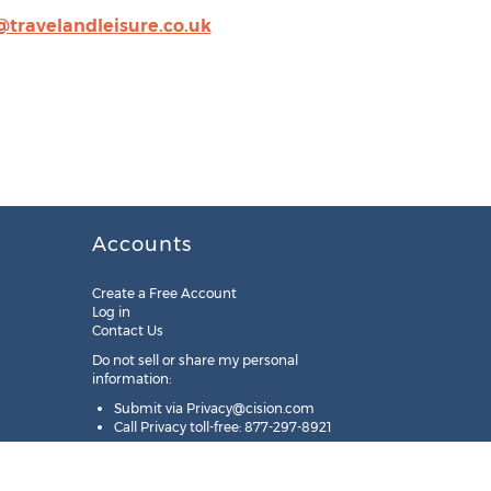
@travelandleisure.co.uk
Accounts
Create a Free Account
Log in
Contact Us
Do not sell or share my personal
information:
Submit via
Privacy@cision.com
Call Privacy toll-free: 877-297-8921
Copyright © 2025
Cision
US Inc.