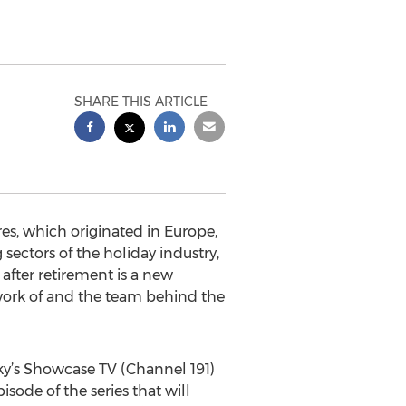
SHARE THIS ARTICLE
es, which originated in Europe,
ectors of the holiday industry,
after retirement is a new
 work of and the team behind the
Sky’s Showcase TV (Channel 191)
isode of the series that will