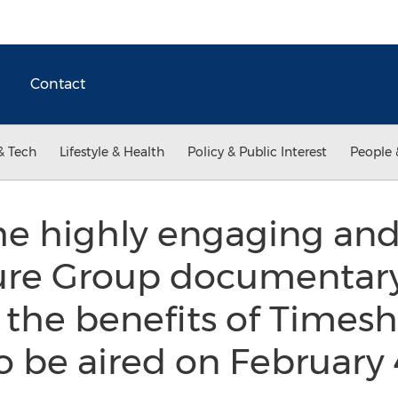
Contact
& Tech
Lifestyle & Health
Policy & Public Interest
People 
he highly engaging and
isure Group documentar
 the benefits of Timesh
o be aired on February 