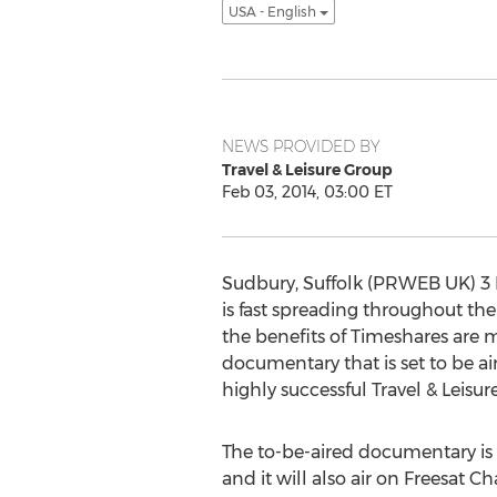
USA - English
NEWS PROVIDED BY
Travel & Leisure Group
Feb 03, 2014, 03:00 ET
Sudbury, Suffolk (PRWEB UK) 3 F
is fast spreading throughout th
the benefits of Timeshares are 
documentary that is set to be a
highly successful Travel & Leisur
The to-be-aired documentary is 
and it will also air on Freesat C