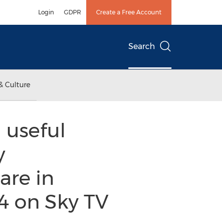
Login
GDPR
Create a Free Account
Search
& Culture
 useful
y
are in
4 on Sky TV