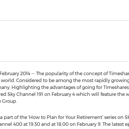
ebruary 2014 -- The popularity of the concept of Timeshar
e world. Considered to be among the most rapidly growing s
many. Highlighting the advantages of going for Timeshares 
ired Sky Channel 191 on February 4 which will feature the
e Group.
a part of the ‘How to Plan for Your Retirement’ series on 
hannel 400 at 19.30 and at 18.00 on February 9. The latest ep