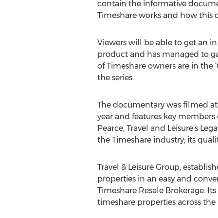
contain the informative document
Timeshare works and how this co
Viewers will be able to get an i
product and has managed to gain
of Timeshare owners are in the 
the series.
The documentary was filmed at t
year and features key members of
Pearce, Travel and Leisure’s Le
the Timeshare industry; its quali
Travel & Leisure Group, establi
properties in an easy and conve
Timeshare Resale Brokerage. Its 
timeshare properties across the