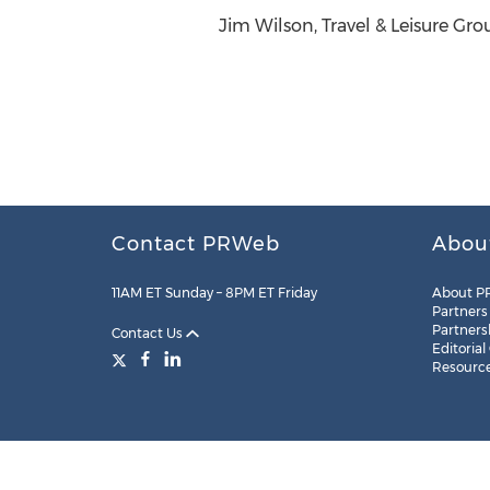
Jim Wilson, Travel & Leisure Gro
Contact PRWeb
Abou
11AM ET Sunday – 8PM ET Friday
About P
Partners
Partners
Contact Us
Editorial
Resourc
Legal
Site Map
RSS
Cookie Settings