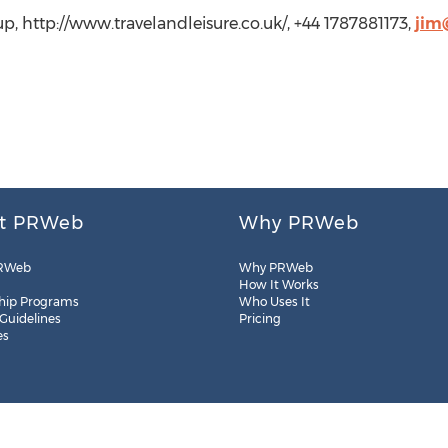
up, http://www.travelandleisure.co.uk/, +44 1787881173,
jim
t PRWeb
Why PRWeb
RWeb
Why PRWeb
How It Works
hip Programs
Who Uses It
 Guidelines
Pricing
es