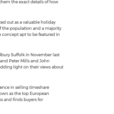
o them the exact details of how
ted out as a valuable holiday
f the population and a majority
 concept apt to be featured in
dbury Suffolk in November last
sband Peter Mills and John
dding light on their views about
ence in selling timeshare
known as the top European
s and finds buyers for