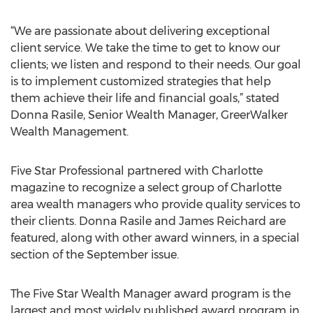
“We are passionate about delivering exceptional
client service. We take the time to get to know our
clients; we listen and respond to their needs. Our goal
is to implement customized strategies that help
them achieve their life and financial goals,” stated
Donna Rasile, Senior Wealth Manager, GreerWalker
Wealth Management.
Five Star Professional partnered with Charlotte
magazine to recognize a select group of Charlotte
area wealth managers who provide quality services to
their clients. Donna Rasile and James Reichard are
featured, along with other award winners, in a special
section of the September issue.
The Five Star Wealth Manager award program is the
largest and most widely published award program in