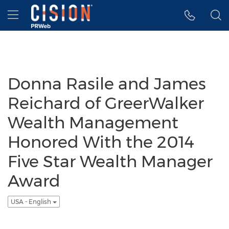
Accessibility Statement
Skip Navigation
Hamburger menu
Donna Rasile and James
Reichard of GreerWalker
Wealth Management
Honored With the 2014
Five Star Wealth Manager
Award
USA - English