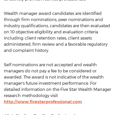
Wealth manager award candidates are identified
through firm nominations, peer nominations and
industry qualifications, candidates are then evaluated
on 10 objective eligibility and evaluation criteria
including: client retention rates, client assets
administered, firm review and a favorable regulatory
and complaint history.
Self nominations are not accepted and wealth
managers do not pay a fee to be considered or
awarded. The award is not indicative of the wealth
manager's future investment performance. For
detailed information on the Five Star Wealth Manager
research methodology visit
http://www.fivestarprofessional.com
.