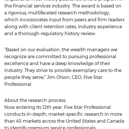
the financial services industry. The award is based on
a rigorous, multifaceted research methodology,
which incorporates input from peers and firm leaders
along with client retention rates, industry experience
and a thorough regulatory history review.
“Based on our evaluation, the wealth managers we
recognize are committed to pursuing professional
excellence and have a deep knowledge of their
industry. They strive to provide exemplary care to the
people they serve,” Jim Olson, CEO, Five Star
Professional.
About the research process:
Now entering its 12th year, Five Star Professional
conducts in-depth, market-specific research in more
than 45 markets across the United States and Canada
to identify premium service professionals.