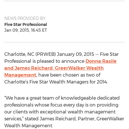
NEWS PROVIDED BY
Five Star Professional
Jan 09, 2015, 16:45 ET
Charlotte, NC (PRWEB) January 09, 2015 -- Five Star
Professional is pleased to announce
Donna Rasile
and James Reichard, GreerWalker Wealth
Management
, have been chosen as two of
Charlotte’s Five Star Wealth Managers for 2014.
“We have a great team of knowledgeable dedicated
professionals whose focus every day is on providing
our clients with exceptional wealth management
services,” stated James Reichard, Partner, GreerWalker
Wealth Management.