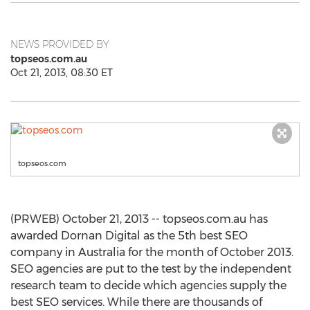
NEWS PROVIDED BY
topseos.com.au
Oct 21, 2013, 08:30 ET
topseos.com
(PRWEB) October 21, 2013 -- topseos.com.au has
awarded Dornan Digital as the 5th best SEO
company in Australia for the month of October 2013.
SEO agencies are put to the test by the independent
research team to decide which agencies supply the
best SEO services. While there are thousands of