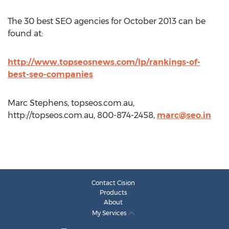
The 30 best SEO agencies for October 2013 can be
found at:
http://www.topseosnews.com/lp/rankings-of-
best-seo-companies
Marc Stephens, topseos.com.au,
http://topseos.com.au, 800-874-2458,
marc@seo.in
Contact Cision
Products
About
My Services