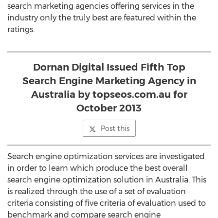
search marketing agencies offering services in the
industry only the truly best are featured within the
ratings.
Dornan Digital Issued Fifth Top
Search Engine Marketing Agency in
Australia by topseos.com.au for
October 2013
Post this
Search engine optimization services are investigated
in order to learn which produce the best overall
search engine optimization solution in Australia. This
is realized through the use of a set of evaluation
criteria consisting of five criteria of evaluation used to
benchmark and compare search engine