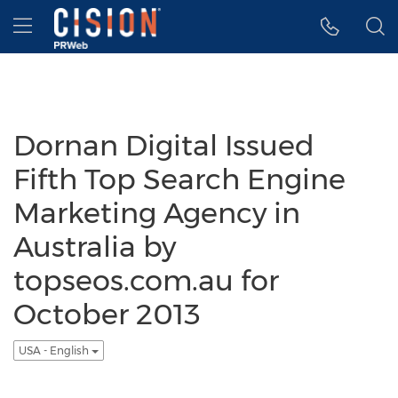
Accessibility Statement
Skip Navigation
Hamburger menu
Dornan Digital Issued
Fifth Top Search Engine
Marketing Agency in
Australia by
topseos.com.au for
October 2013
USA - English