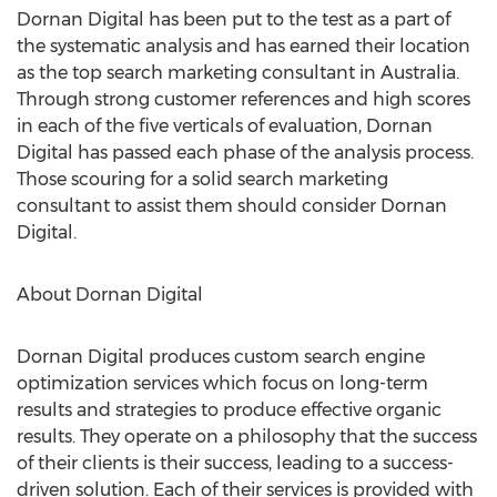
Dornan Digital has been put to the test as a part of
the systematic analysis and has earned their location
as the top search marketing consultant in Australia.
Through strong customer references and high scores
in each of the five verticals of evaluation, Dornan
Digital has passed each phase of the analysis process.
Those scouring for a solid search marketing
consultant to assist them should consider Dornan
Digital.
About Dornan Digital
Dornan Digital produces custom search engine
optimization services which focus on long-term
results and strategies to produce effective organic
results. They operate on a philosophy that the success
of their clients is their success, leading to a success-
driven solution. Each of their services is provided with