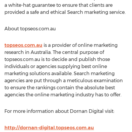
a white-hat guarantee to ensure that clients are
provided a safe and ethical Search marketing service.
About topseos.com.au
topseos.com.au
is a provider of online marketing
research in Australia. The central purpose of
topseos.com.au is to decide and publish those
individuals or agencies supplying best online
marketing solutions available. Search marketing
agencies are put through a meticulous examination
to ensure the rankings contain the absolute best
agencies the online marketing industry has to offer.
For more information about Dornan Digital visit:
http://dornan-digital.topseos.com.au