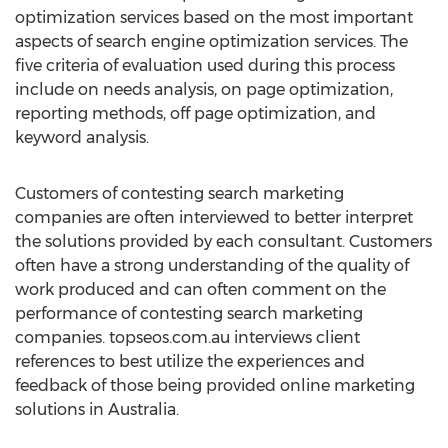
optimization services based on the most important
aspects of search engine optimization services. The
five criteria of evaluation used during this process
include on needs analysis, on page optimization,
reporting methods, off page optimization, and
keyword analysis.
Customers of contesting search marketing
companies are often interviewed to better interpret
the solutions provided by each consultant. Customers
often have a strong understanding of the quality of
work produced and can often comment on the
performance of contesting search marketing
companies. topseos.com.au interviews client
references to best utilize the experiences and
feedback of those being provided online marketing
solutions in Australia.