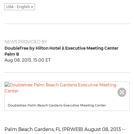
USA - English
NEWS PROVIDED BY
DoubleTree by Hilton Hotel & Executive Meeting Center
Palm B
Aug 08, 2013, 15:00 ET
Doubletree Palm Beach Gardens Executive Meeting Center
Palm Beach Gardens, FL (PRWEB) August 08, 2013 --