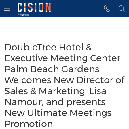
Accessibility Statement
Skip Navigation
Hamburger menu
DoubleTree Hotel &
Executive Meeting Center
Palm Beach Gardens
Welcomes New Director of
Sales & Marketing, Lisa
Namour, and presents
New Ultimate Meetings
Promotion