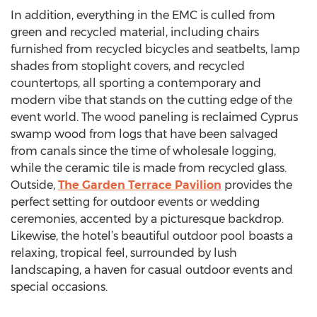
In addition, everything in the EMC is culled from
green and recycled material, including chairs
furnished from recycled bicycles and seatbelts, lamp
shades from stoplight covers, and recycled
countertops, all sporting a contemporary and
modern vibe that stands on the cutting edge of the
event world. The wood paneling is reclaimed Cyprus
swamp wood from logs that have been salvaged
from canals since the time of wholesale logging,
while the ceramic tile is made from recycled glass.
Outside,
The Garden Terrace Pavilion
provides the
perfect setting for outdoor events or wedding
ceremonies, accented by a picturesque backdrop.
Likewise, the hotel’s beautiful outdoor pool boasts a
relaxing, tropical feel, surrounded by lush
landscaping, a haven for casual outdoor events and
special occasions.