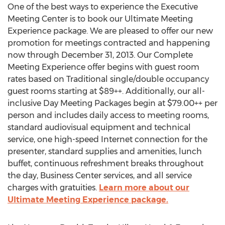
One of the best ways to experience the Executive
Meeting Center is to book our Ultimate Meeting
Experience package. We are pleased to offer our new
promotion for meetings contracted and happening
now through December 31, 2013. Our Complete
Meeting Experience offer begins with guest room
rates based on Traditional single/double occupancy
guest rooms starting at $89++. Additionally, our all-
inclusive Day Meeting Packages begin at $79.00++ per
person and includes daily access to meeting rooms,
standard audiovisual equipment and technical
service, one high-speed Internet connection for the
presenter, standard supplies and amenities, lunch
buffet, continuous refreshment breaks throughout
the day, Business Center services, and all service
charges with gratuities.
Learn more about our
Ultimate Meeting Experience package.