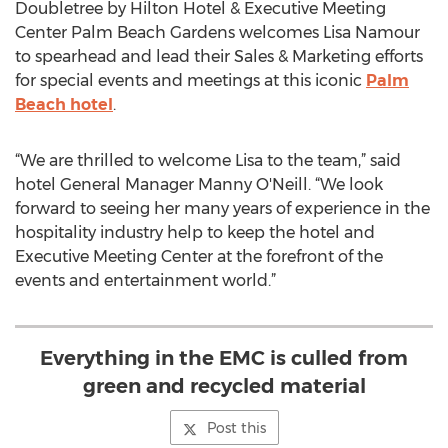
Doubletree by Hilton Hotel & Executive Meeting
Center Palm Beach Gardens welcomes Lisa Namour
to spearhead and lead their Sales & Marketing efforts
for special events and meetings at this iconic
Palm
Beach hotel
.
“We are thrilled to welcome Lisa to the team,” said
hotel General Manager Manny O'Neill. “We look
forward to seeing her many years of experience in the
hospitality industry help to keep the hotel and
Executive Meeting Center at the forefront of the
events and entertainment world.”
Everything in the EMC is culled from
green and recycled material
Post this