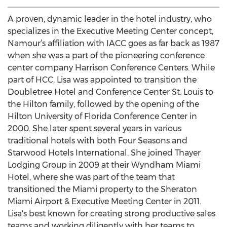
A proven, dynamic leader in the hotel industry, who
specializes in the Executive Meeting Center concept,
Namour’s affiliation with IACC goes as far back as 1987
when she was a part of the pioneering conference
center company Harrison Conference Centers. While
part of HCC, Lisa was appointed to transition the
Doubletree Hotel and Conference Center St. Louis to
the Hilton family, followed by the opening of the
Hilton University of Florida Conference Center in
2000. She later spent several years in various
traditional hotels with both Four Seasons and
Starwood Hotels International. She joined Thayer
Lodging Group in 2009 at their Wyndham Miami
Hotel, where she was part of the team that
transitioned the Miami property to the Sheraton
Miami Airport & Executive Meeting Center in 2011.
Lisa's best known for creating strong productive sales
teams and working diligently with her teams to