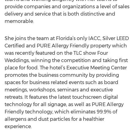
provide companies and organizations a level of sales
delivery and service that is both distinctive and
memorable.
She joins the team at Florida’s only IACC, Silver LEED
Certified and PURE Allergy Friendly property which
was recently featured on the TLC show Four
Weddings, winning the competition and taking first
place for food. The hotel’s Executive Meeting Center
promotes the business community by providing
spaces for business related events such as board
meetings, workshops, seminars and executive
retreats. It features the latest touchscreen digital
technology for all signage, as well as PURE Allergy
Friendly technology, which eliminates 99.9% of
allergens and dust particles for a healthier
experience.