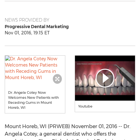
NEWS PROVIDED BY
Progressive Dental Marketing
Nov 01, 2016, 19:15 ET
Dr. Angela Cotey Now
Welcomes New Patients with
Receding Gums in Mount
Youtube
Horeb, WI
Mount Horeb, WI (PRWEB) November 01, 2016 -- Dr.
Angela Cotey, a general dentist who offers the