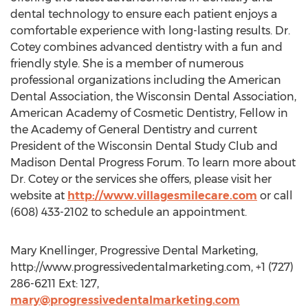
dental technology to ensure each patient enjoys a
comfortable experience with long-lasting results. Dr.
Cotey combines advanced dentistry with a fun and
friendly style. She is a member of numerous
professional organizations including the American
Dental Association, the Wisconsin Dental Association,
American Academy of Cosmetic Dentistry, Fellow in
the Academy of General Dentistry and current
President of the Wisconsin Dental Study Club and
Madison Dental Progress Forum. To learn more about
Dr. Cotey or the services she offers, please visit her
website at
http://www.villagesmilecare.com
or call
(608) 433-2102 to schedule an appointment.
Mary Knellinger, Progressive Dental Marketing,
http://www.progressivedentalmarketing.com, +1 (727)
286-6211 Ext: 127,
mary@progressivedentalmarketing.com