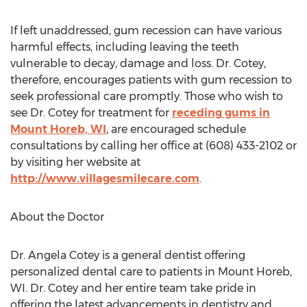
If left unaddressed, gum recession can have various
harmful effects, including leaving the teeth
vulnerable to decay, damage and loss. Dr. Cotey,
therefore, encourages patients with gum recession to
seek professional care promptly. Those who wish to
see Dr. Cotey for treatment for
receding gums in
Mount Horeb, WI
, are encouraged schedule
consultations by calling her office at (608) 433-2102 or
by visiting her website at
http://www.villagesmilecare.com
.
About the Doctor
Dr. Angela Cotey is a general dentist offering
personalized dental care to patients in Mount Horeb,
WI. Dr. Cotey and her entire team take pride in
offering the latest advancements in dentistry and