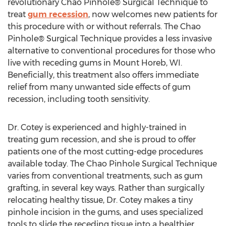
revolutionary Chao Pinhole® Surgical Technique to
treat
gum recession
, now welcomes new patients for
this procedure with or without referrals. The Chao
Pinhole® Surgical Technique provides a less invasive
alternative to conventional procedures for those who
live with receding gums in Mount Horeb, WI.
Beneficially, this treatment also offers immediate
relief from many unwanted side effects of gum
recession, including tooth sensitivity.
Dr. Cotey is experienced and highly-trained in
treating gum recession, and she is proud to offer
patients one of the most cutting-edge procedures
available today. The Chao Pinhole Surgical Technique
varies from conventional treatments, such as gum
grafting, in several key ways. Rather than surgically
relocating healthy tissue, Dr. Cotey makes a tiny
pinhole incision in the gums, and uses specialized
tools to slide the receding tissue into a healthier