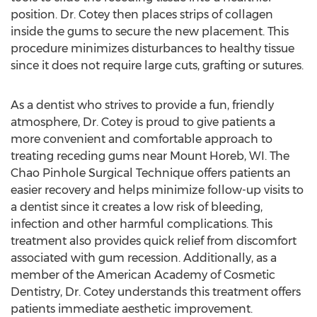
position. Dr. Cotey then places strips of collagen
inside the gums to secure the new placement. This
procedure minimizes disturbances to healthy tissue
since it does not require large cuts, grafting or sutures.
As a dentist who strives to provide a fun, friendly
atmosphere, Dr. Cotey is proud to give patients a
more convenient and comfortable approach to
treating receding gums near Mount Horeb, WI. The
Chao Pinhole Surgical Technique offers patients an
easier recovery and helps minimize follow-up visits to
a dentist since it creates a low risk of bleeding,
infection and other harmful complications. This
treatment also provides quick relief from discomfort
associated with gum recession. Additionally, as a
member of the American Academy of Cosmetic
Dentistry, Dr. Cotey understands this treatment offers
patients immediate aesthetic improvement.