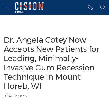
Accessibility Statement
Skip Navigation
Hamburger menu
Dr. Angela Cotey Now
Accepts New Patients for
Leading, Minimally-
Invasive Gum Recession
Technique in Mount
Horeb, WI
USA - English