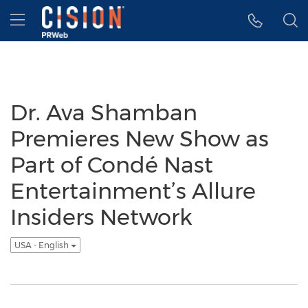
Accessibility Statement
Skip Navigation
Hamburger menu
Dr. Ava Shamban
Premieres New Show as
Part of Condé Nast
Entertainment’s Allure
Insiders Network
USA - English