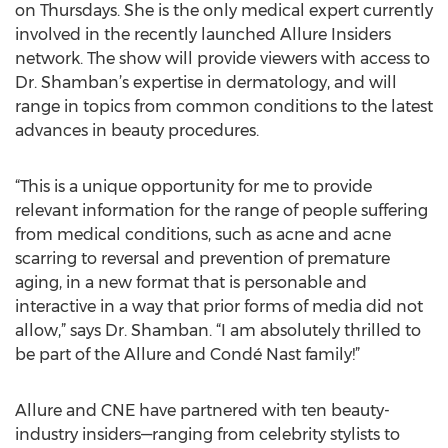
on Thursdays. She is the only medical expert currently
involved in the recently launched Allure Insiders
network. The show will provide viewers with access to
Dr. Shamban’s expertise in dermatology, and will
range in topics from common conditions to the latest
advances in beauty procedures.
“This is a unique opportunity for me to provide
relevant information for the range of people suffering
from medical conditions, such as acne and acne
scarring to reversal and prevention of premature
aging, in a new format that is personable and
interactive in a way that prior forms of media did not
allow,” says Dr. Shamban. “I am absolutely thrilled to
be part of the Allure and Condé Nast family!”
Allure and CNE have partnered with ten beauty-
industry insiders—ranging from celebrity stylists to