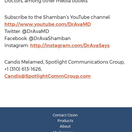
Doctors, among other media outlets.
Subscribe to the Shamban’s YouTube channel:
http://www.youtube.com/DrAvaMD
Twitter: @DrAvaMD
Facebook: @DrAvaShamban
Instagram:
http://instagram.com/DrAvaSays
Candis Melamed, Spotlight Communications Group,
+1 (310) 613-1626,
Candis@SpotlightCommGroup.com
Contact Cision
Products
About