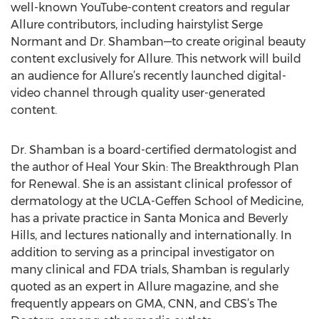
well-known YouTube-content creators and regular
Allure contributors, including hairstylist Serge
Normant and Dr. Shamban—to create original beauty
content exclusively for Allure. This network will build
an audience for Allure’s recently launched digital-
video channel through quality user-generated
content.
Dr. Shamban is a board-certified dermatologist and
the author of Heal Your Skin: The Breakthrough Plan
for Renewal. She is an assistant clinical professor of
dermatology at the UCLA-Geffen School of Medicine,
has a private practice in Santa Monica and Beverly
Hills, and lectures nationally and internationally. In
addition to serving as a principal investigator on
many clinical and FDA trials, Shamban is regularly
quoted as an expert in Allure magazine, and she
frequently appears on GMA, CNN, and CBS’s The