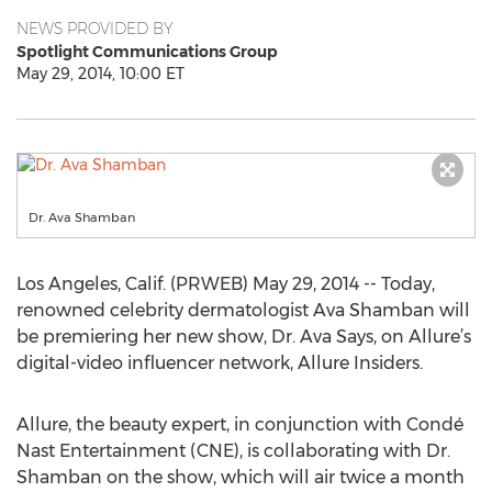
NEWS PROVIDED BY
Spotlight Communications Group
May 29, 2014, 10:00 ET
Dr. Ava Shamban
Los Angeles, Calif. (PRWEB) May 29, 2014 -- Today,
renowned celebrity dermatologist Ava Shamban will
be premiering her new show, Dr. Ava Says, on Allure’s
digital-video influencer network, Allure Insiders.
Allure, the beauty expert, in conjunction with Condé
Nast Entertainment (CNE), is collaborating with Dr.
Shamban on the show, which will air twice a month