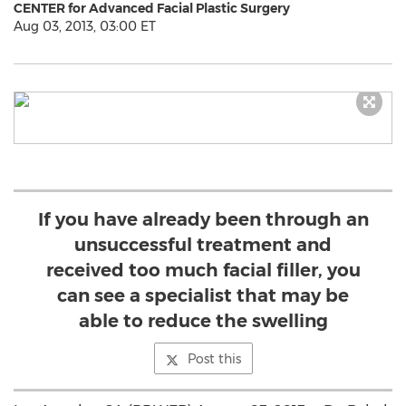
CENTER for Advanced Facial Plastic Surgery
Aug 03, 2013, 03:00 ET
If you have already been through an
unsuccessful treatment and
received too much facial filler, you
can see a specialist that may be
able to reduce the swelling
Post this