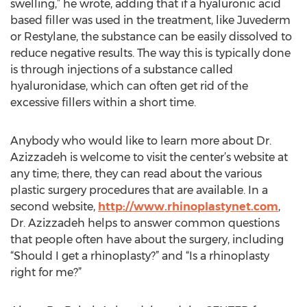
swelling,” he wrote, adding that if a hyaluronic acid
based filler was used in the treatment, like Juvederm
or Restylane, the substance can be easily dissolved to
reduce negative results. The way this is typically done
is through injections of a substance called
hyaluronidase, which can often get rid of the
excessive fillers within a short time.
Anybody who would like to learn more about Dr.
Azizzadeh is welcome to visit the center’s website at
any time; there, they can read about the various
plastic surgery procedures that are available. In a
second website,
http://www.rhinoplastynet.com
,
Dr. Azizzadeh helps to answer common questions
that people often have about the surgery, including
“Should I get a rhinoplasty?” and “Is a rhinoplasty
right for me?”