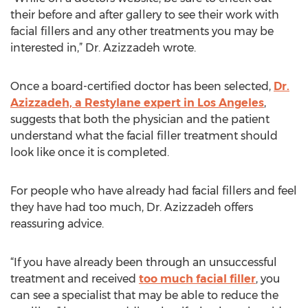
their before and after gallery to see their work with
facial fillers and any other treatments you may be
interested in,” Dr. Azizzadeh wrote.
Once a board-certified doctor has been selected,
Dr.
Azizzadeh, a Restylane expert in Los Angeles
,
suggests that both the physician and the patient
understand what the facial filler treatment should
look like once it is completed.
For people who have already had facial fillers and feel
they have had too much, Dr. Azizzadeh offers
reassuring advice.
“If you have already been through an unsuccessful
treatment and received
too much facial filler
, you
can see a specialist that may be able to reduce the