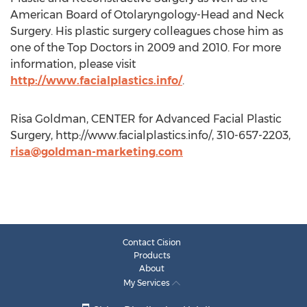
American Board of Otolaryngology-Head and Neck
Surgery. His plastic surgery colleagues chose him as
one of the Top Doctors in 2009 and 2010. For more
information, please visit
http://www.facialplastics.info/
.
Risa Goldman, CENTER for Advanced Facial Plastic
Surgery, http://www.facialplastics.info/, 310-657-2203,
risa@goldman-marketing.com
Contact Cision
Products
About
My Services