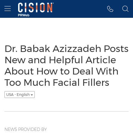
Accessibility Statement
Skip Navigation
Hamburger menu
Dr. Babak Azizzadeh Posts
New and Helpful Article
About How to Deal With
Too Much Facial Fillers
USA - English
NEWS PROVIDED BY