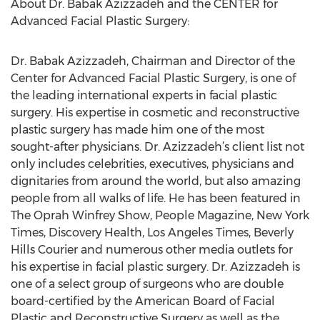
About Dr. Babak Azizzadeh and the CENTER for
Advanced Facial Plastic Surgery:
Dr. Babak Azizzadeh, Chairman and Director of the
Center for Advanced Facial Plastic Surgery, is one of
the leading international experts in facial plastic
surgery. His expertise in cosmetic and reconstructive
plastic surgery has made him one of the most
sought-after physicians. Dr. Azizzadeh’s client list not
only includes celebrities, executives, physicians and
dignitaries from around the world, but also amazing
people from all walks of life. He has been featured in
The Oprah Winfrey Show, People Magazine, New York
Times, Discovery Health, Los Angeles Times, Beverly
Hills Courier and numerous other media outlets for
his expertise in facial plastic surgery. Dr. Azizzadeh is
one of a select group of surgeons who are double
board-certified by the American Board of Facial
Plastic and Reconstructive Surgery as well as the