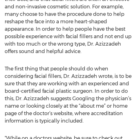
and non-invasive cosmetic solution. For example,
many choose to have the procedure done to help
reshape the face into a more heart-shaped
appearance. In order to help people have the best
possible experience with facial fillers and not end up
with too much or the wrong type, Dr. Azizzadeh
offers sound and helpful advice.
The first thing that people should do when
considering facial fillers, Dr. Azizzadeh wrote, is to be
sure that they are working with an experienced and
board-certified facial plastic surgeon. In order to do
this, Dr. Azizzadeh suggests Googling the physician’s
name or looking closely at the “about me” or home
page of the doctor’s website, where accreditation
information is typically included.
“While on a doctors website, be sure to check out