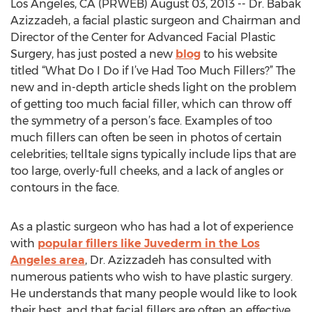
Los Angeles, CA (PRWEB) August 03, 2013 -- Dr. Babak
Azizzadeh, a facial plastic surgeon and Chairman and
Director of the Center for Advanced Facial Plastic
Surgery, has just posted a new
blog
to his website
titled “What Do I Do if I’ve Had Too Much Fillers?” The
new and in-depth article sheds light on the problem
of getting too much facial filler, which can throw off
the symmetry of a person’s face. Examples of too
much fillers can often be seen in photos of certain
celebrities; telltale signs typically include lips that are
too large, overly-full cheeks, and a lack of angles or
contours in the face.
As a plastic surgeon who has had a lot of experience
with
popular fillers like Juvederm in the Los
Angeles area
, Dr. Azizzadeh has consulted with
numerous patients who wish to have plastic surgery.
He understands that many people would like to look
their best, and that facial fillers are often an effective