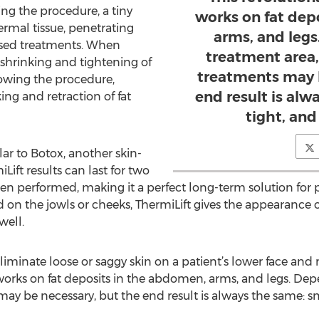
ing the procedure, a tiny
works on fat dep
ermal tissue, penetrating
arms, and leg
based treatments. When
treatment area,
e shrinking and tightening of
treatments may 
llowing the procedure,
end result is al
ing and retraction of fat
tight, and
ilar to Botox, another skin-
ift results can last for two
en performed, making it a perfect long-term solution for 
n the jowls or cheeks, ThermiLift gives the appearance of
well.
 eliminate loose or saggy skin on a patient’s lower face and 
orks on fat deposits in the abdomen, arms, and legs. Dep
ay be necessary, but the end result is always the same: smo