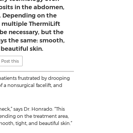
osits in the abdomen,
s. Depending on the
 multiple ThermiLift
be necessary, but the
ways the same: smooth,
 beautiful skin.
Post this
patients frustrated by drooping
 a nonsurgical facelift, and
neck,” says Dr. Honrado. “This
ending on the treatment area,
oth, tight, and beautiful skin.”