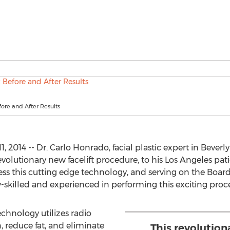
fore and After Results
, 2014 -- Dr. Carlo Honrado, facial plastic expert in Beverly
evolutionary new facelift procedure, to his Los Angeles patie
ess this cutting edge technology, and serving on the Board 
-skilled and experienced in performing this exciting proce
echnology utilizes radio
, reduce fat, and eliminate
This revolutio