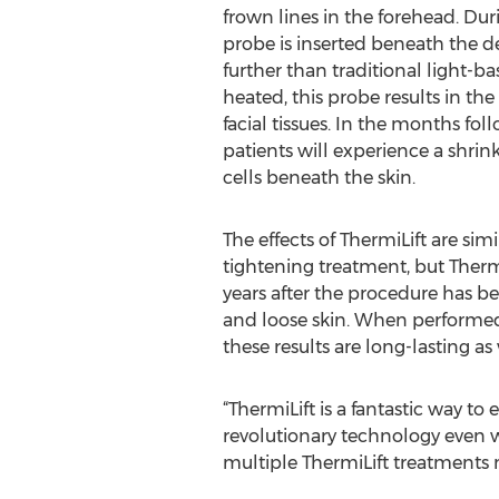
frown lines in the forehead. Dur
probe is inserted beneath the d
further than traditional light-
heated, this probe results in th
facial tissues. In the months fo
patients will experience a shrink
cells beneath the skin.
The effects of ThermiLift are sim
tightening treatment, but ThermiL
years after the procedure has be
and loose skin. When performed o
these results are long-lasting as 
“ThermiLift is a fantastic way to
revolutionary technology even w
multiple ThermiLift treatments m