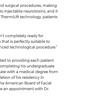
nd surgical procedures, making
to injectable neurotoxins, and it
f ThermiLift technology, patients
n’t completely ready for
that is perfectly suitable to
vanced technological procedure.”
ated to providing each patient
 completing his undergraduate
ate with a medical degree from
tion of his residency in
he American Board of Facial
ke an appointment with Dr.