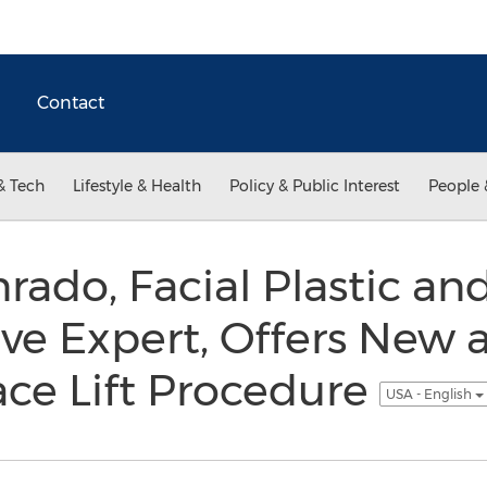
Contact
& Tech
Lifestyle & Health
Policy & Public Interest
People 
rado, Facial Plastic an
ve Expert, Offers New 
ace Lift Procedure
USA - English