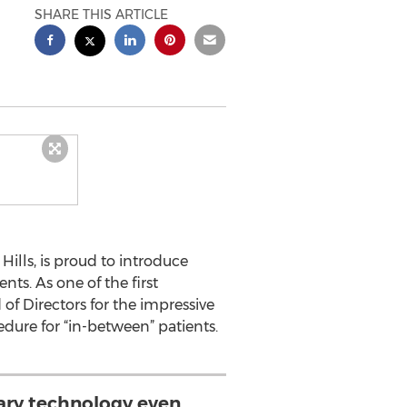
SHARE THIS ARTICLE
 Hills, is proud to introduce
nts. As one of the first
of Directors for the impressive
dure for “in-between” patients.
nary technology even