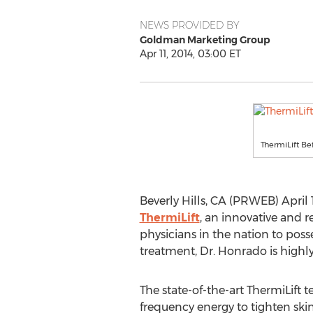
NEWS PROVIDED BY
Goldman Marketing Group
Apr 11, 2014, 03:00 ET
ThermiLift Be
Beverly Hills, CA (PRWEB) April 11
ThermiLift
, an innovative and r
physicians in the nation to poss
treatment, Dr. Honrado is highly
The state-of-the-art ThermiLift t
frequency energy to tighten skin