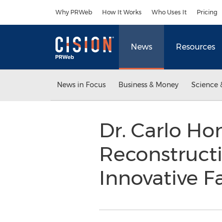
Accessibility Statement
Skip Navigation
Why PRWeb
How It Works
Who Uses It
Pricing
News
Resources
News in Focus
Business & Money
Science 
Dr. Carlo Hon
Reconstructi
Innovative F