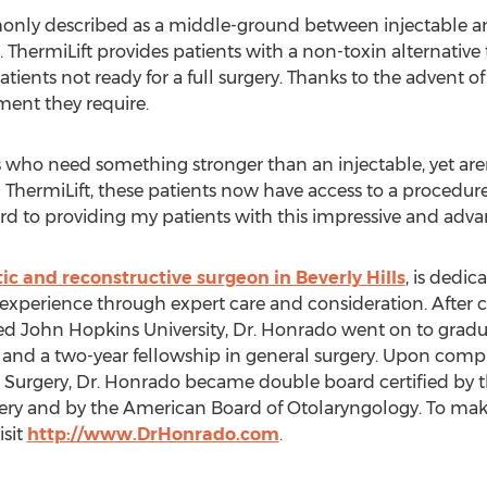
only described as a middle-ground between injectable a
s. ThermiLift provides patients with a non-toxin alternative 
atients not ready for a full surgery. Thanks to the advent o
ment they require.
nts who need something stronger than an injectable, yet are
 ThermiLift, these patients now have access to a procedure 
ward to providing my patients with this impressive and ad
tic and reconstructive surgeon in Beverly Hills
, is dedic
experience through expert care and consideration. After
 John Hopkins University, Dr. Honrado went on to gradu
 and a two-year fellowship in general surgery. Upon comple
urgery, Dr. Honrado became double board certified by t
gery and by the American Board of Otolaryngology. To ma
isit
http://www.DrHonrado.com
.