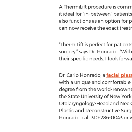
A ThermiLift procedure is comm
it ideal for “in-between” patient
also functions as an option for p
can now receive the exact treat
“ThermiLift is perfect for patie
surgery,” says Dr. Honrado. “With
their specific needs. I look for
Dr. Carlo Honrado, a
facial plas
with a unique and comfortable 
degree from the world-renowned
the State University of New York
Otolaryngology-Head and Neck S
Plastic and Reconstructive Sur
Honrado, call 310-286-0043 or v