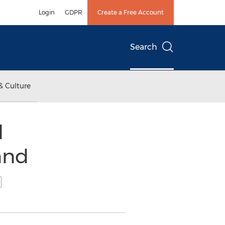
Login
GDPR
Create a Free Account
Search
& Culture
d
and