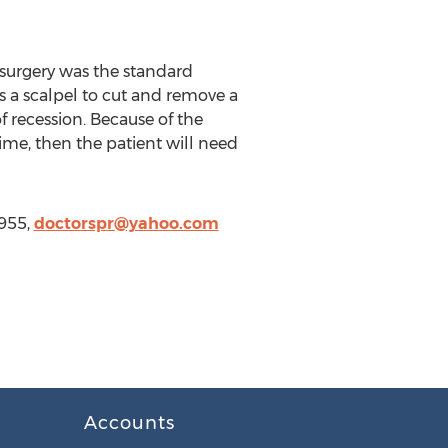
 surgery was the standard
s a scalpel to cut and remove a
 recession. Because of the
time, then the patient will need
7955,
doctorspr@yahoo.com
Accounts