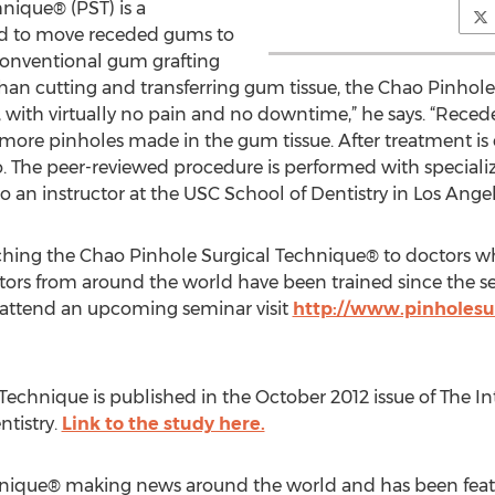
nique® (PST) is a
od to move receded gums to
conventional gum grafting
 than cutting and transferring gum tissue, the Chao Pinhol
, with virtually no pain and no downtime,” he says. “Rec
 more pinholes made in the gum tissue. After treatment i
ao. The peer-reviewed procedure is performed with special
o an instructor at the USC School of Dentistry in Los Angel
eaching the Chao Pinhole Surgical Technique® to doctors 
tors from around the world have been trained since the s
to attend an upcoming seminar visit
http://www.pinholesu
Technique is published in the October 2012 issue of The In
ntistry.
Link to the study here.
hnique® making news around the world and has been feat