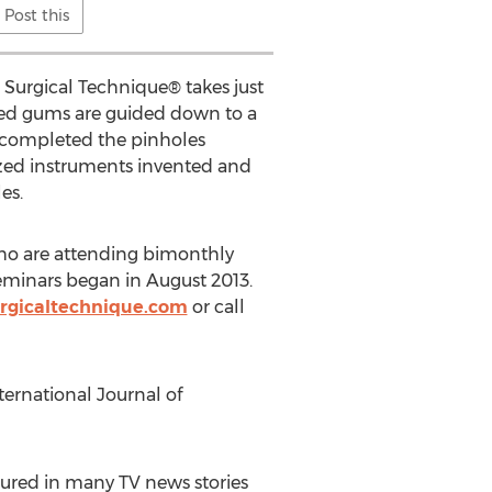
Post this
e Surgical Technique® takes just
eded gums are guided down to a
s completed the pinholes
ized instruments invented and
es.
who are attending bimonthly
eminars began in August 2013.
rgicaltechnique.com
or call
ternational Journal of
ured in many TV news stories