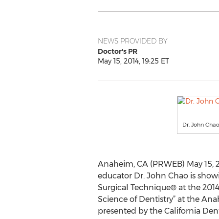
NEWS PROVIDED BY
Doctor's PR
May 15, 2014, 19:25 ET
Dr. John Chao
Anaheim, CA (PRWEB) May 15, 20
educator Dr. John Chao is show
Surgical Technique® at the 201
Science of Dentistry” at the A
presented by the California Dent