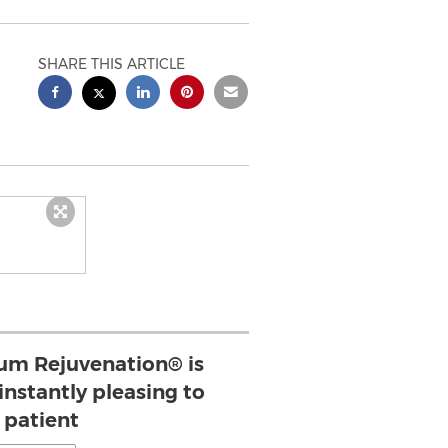
SHARE THIS ARTICLE
um Rejuvenation® is
instantly pleasing to
 patient