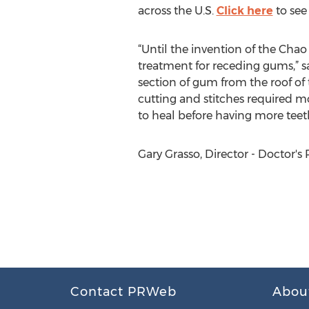
across the U.S.
Click here
to see
“Until the invention of the Cha
treatment for receding gums,” s
section of gum from the roof of
cutting and stitches required mo
to heal before having more teeth
Gary Grasso, Director - Doctor's
Contact PRWeb
Abou