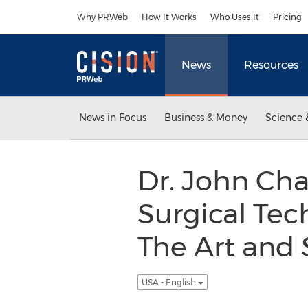
Accessibility Statement
Skip Navigation
Why PRWeb
How It Works
Who Uses It
Pricing
News
Resources
News in Focus
Business & Money
Science 
Dr. John Ch
Surgical Tec
The Art and S
USA - English