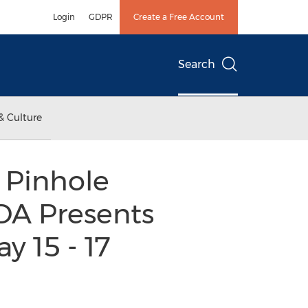
Login
GDPR
Create a Free Account
Search
& Culture
 Pinhole
DA Presents
y 15 - 17