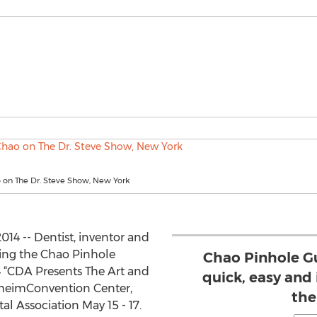
 on The Dr. Steve Show, New York
14 -- Dentist, inventor and
ing the Chao Pinhole
Chao Pinhole G
4 “CDA Presents The Art and
quick, easy and 
naheimConvention Center,
the
al Association May 15 - 17.