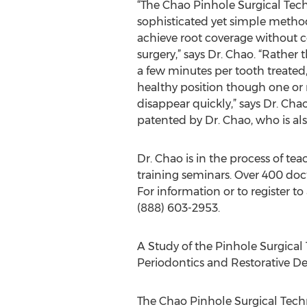
“The Chao Pinhole Surgical Tech
sophisticated yet simple meth
achieve root coverage without 
surgery,” says Dr. Chao. “Rather
a few minutes per tooth treated
healthy position though one or
disappear quickly,” says Dr. Ch
patented by Dr. Chao, who is als
Dr. Chao is in the process of t
training seminars. Over 400 doc
For information or to register 
(888) 603-2953.
A Study of the Pinhole Surgical 
Periodontics and Restorative De
The Chao Pinhole Surgical Tec