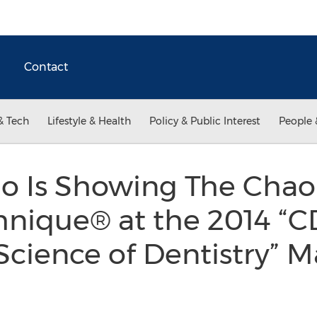
Contact
& Tech
Lifestyle & Health
Policy & Public Interest
People 
ao Is Showing The Chao
hnique® at the 2014 “C
cience of Dentistry” Ma