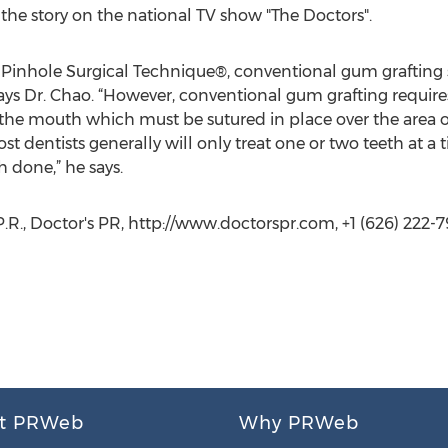
 the story on the national TV show "The Doctors".
o Pinhole Surgical Technique®, conventional gum grafting
ays Dr. Chao. “However, conventional gum grafting require
 the mouth which must be sutured in place over the area of
st dentists generally will only treat one or two teeth at a 
 done,” he says.
 P.R., Doctor's PR, http://www.doctorspr.com, +1 (626) 222-
t PRWeb
Why PRWeb