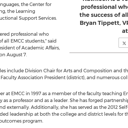
nguages, the Center for
professional wh
ng, the Learning
the success of al
ctional Support Services.
Bryan Tippett, V
a
tered professional who
f all EMCC students," said
sident of Academic Affairs,
n August 7.
les include Division Chair for Arts and Composition and the
Faculty Association President (district), and numerous col
er at EMCC in 1997 as a member of the faculty teaching En
 as a professor and as a leader. She has forged partnersh
nd externally. Additionally, she has served as the 2012 Self
ded leadership at both the college and district levels for
g outcomes program.