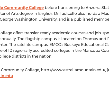
le Community College
before transferring to Arizona Sta
er of Arts degree in English. Dr. Iudicello also holds a Mas
George Washington University, and is a published member 
lege offers transfer-ready academic courses and job-spec
annually. The flagship campus is located on Thomas and D
nter. The satellite campus, EMCC’s Buckeye Educational C
ne of 10 regionally accredited colleges in the Maricopa Co
lege districts in the nation.
n Community College, http://www.estrellamountain.edu/, (
in.edu