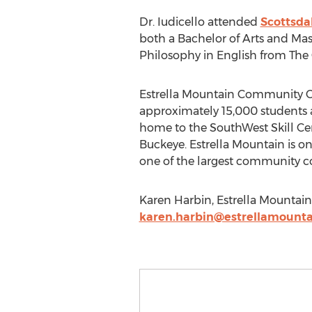
Dr. Iudicello attended
Scottsda
both a Bachelor of Arts and Mast
Philosophy in English from The 
Estrella Mountain Community Col
approximately 15,000 students 
home to the SouthWest Skill Ce
Buckeye. Estrella Mountain is o
one of the largest community col
Karen Harbin, Estrella Mountai
karen.harbin@estrellamounta