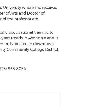
te University where she received
ter of Arts and Doctor of
of the professoriate.
ific occupational training to
ysart Roads in Avondale and is
enter, is located in downtown
unty Community College District,
623) 935-8054,