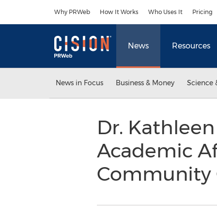
Accessibility Statement
Skip Navigation
Why PRWeb
How It Works
Who Uses It
Pricing
News
Resources
News in Focus
Business & Money
Science 
Dr. Kathlee
Academic Aff
Community 