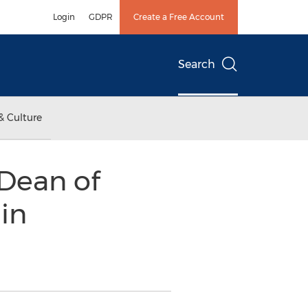
Login
GDPR
Create a Free Account
Search
& Culture
Dean of
in