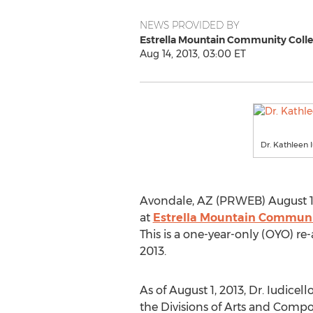
NEWS PROVIDED BY
Estrella Mountain Community Coll
Aug 14, 2013, 03:00 ET
Dr. Kathleen 
Avondale, AZ (PRWEB) August 14
at
Estrella Mountain Communi
This is a one-year-only (OYO) re
2013.
As of August 1, 2013, Dr. Iudicell
the Divisions of Arts and Compo