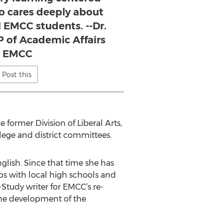
o cares deeply about
l EMCC students. --Dr.
P of Academic Affairs
t EMCC
Post this
 former Division of Liberal Arts,
lege and district committees.
glish. Since that time she has
ips with local high schools and
-Study writer for EMCC’s re-
 the development of the