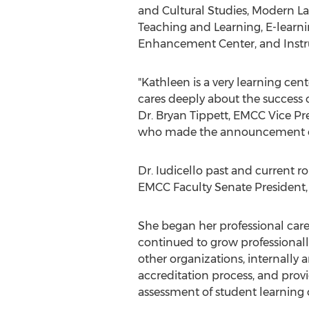
and Cultural Studies, Modern La
Teaching and Learning, E-learni
Enhancement Center, and Instru
"Kathleen is a very learning cen
cares deeply about the success o
Dr. Bryan Tippett, EMCC Vice Pre
who made the announcement o
Dr. Iudicello past and current ro
EMCC Faculty Senate President, 
She began her professional care
continued to grow professionally
other organizations, internally a
accreditation process, and provi
assessment of student learnin