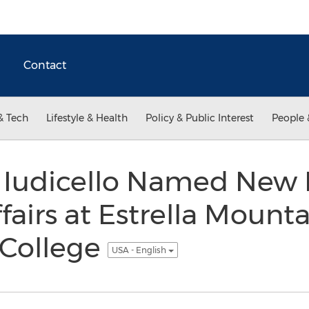
Contact
& Tech
Lifestyle & Health
Policy & Public Interest
People 
n Iudicello Named New 
airs at Estrella Mounta
College
USA - English