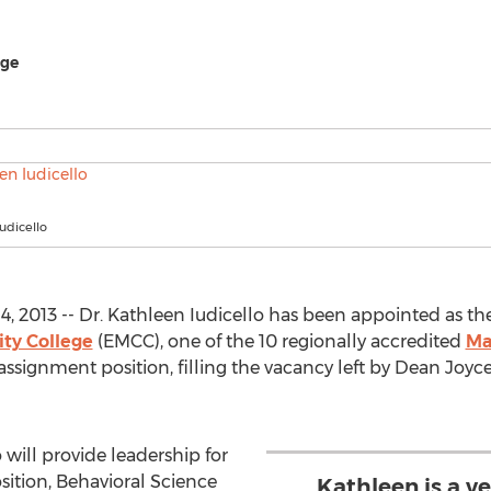
ege
Iudicello
, 2013 -- Dr. Kathleen Iudicello has been appointed as t
ty College
(EMCC), one of the 10 regionally accredited
Ma
-assignment position, filling the vacancy left by Dean Joy
o will provide leadership for
sition, Behavioral Science
Kathleen is a v