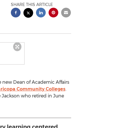
SHARE THIS ARTICLE
he new Dean of Academic Affairs
ricopa Community Colleges
.
ce Jackson who retired in June
ery learning centered