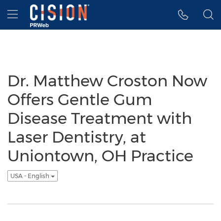
Accessibility Statement
Skip Navigation
Hamburger menu
Dr. Matthew Croston Now
Offers Gentle Gum
Disease Treatment with
Laser Dentistry, at
Uniontown, OH Practice
USA - English