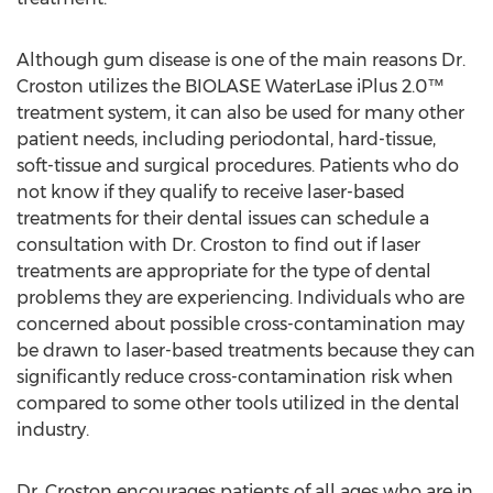
Although gum disease is one of the main reasons Dr.
Croston utilizes the BIOLASE WaterLase iPlus 2.0™
treatment system, it can also be used for many other
patient needs, including periodontal, hard-tissue,
soft-tissue and surgical procedures. Patients who do
not know if they qualify to receive laser-based
treatments for their dental issues can schedule a
consultation with Dr. Croston to find out if laser
treatments are appropriate for the type of dental
problems they are experiencing. Individuals who are
concerned about possible cross-contamination may
be drawn to laser-based treatments because they can
significantly reduce cross-contamination risk when
compared to some other tools utilized in the dental
industry.
Dr. Croston encourages patients of all ages who are in