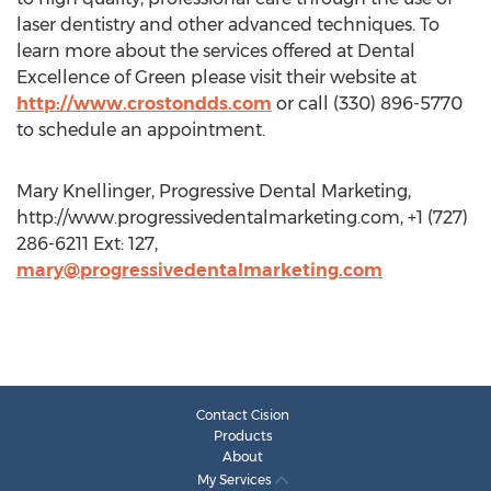
laser dentistry and other advanced techniques. To
learn more about the services offered at Dental
Excellence of Green please visit their website at
http://www.crostondds.com
or call (330) 896-5770
to schedule an appointment.
Mary Knellinger, Progressive Dental Marketing,
http://www.progressivedentalmarketing.com, +1 (727)
286-6211 Ext: 127,
mary@progressivedentalmarketing.com
Contact Cision
Products
About
My Services