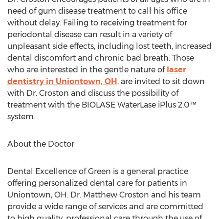
need of gum disease treatment to call his office
without delay. Failing to receiving treatment for
periodontal disease can result in a variety of
unpleasant side effects, including lost teeth, increased
dental discomfort and chronic bad breath. Those
who are interested in the gentle nature of
laser
dentistry in Uniontown, OH
, are invited to sit down
with Dr. Croston and discuss the possibility of
treatment with the BIOLASE WaterLase iPlus 2.0™
system.
About the Doctor
Dental Excellence of Green is a general practice
offering personalized dental care for patients in
Uniontown, OH. Dr. Matthew Croston and his team
provide a wide range of services and are committed
to high quality, professional care through the use of