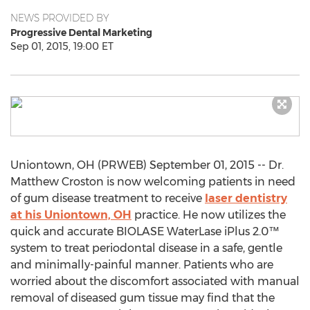
NEWS PROVIDED BY
Progressive Dental Marketing
Sep 01, 2015, 19:00 ET
Uniontown, OH (PRWEB) September 01, 2015 -- Dr.
Matthew Croston is now welcoming patients in need
of gum disease treatment to receive
laser dentistry
at his Uniontown, OH
practice. He now utilizes the
quick and accurate BIOLASE WaterLase iPlus 2.0™
system to treat periodontal disease in a safe, gentle
and minimally-painful manner. Patients who are
worried about the discomfort associated with manual
removal of diseased gum tissue may find that the