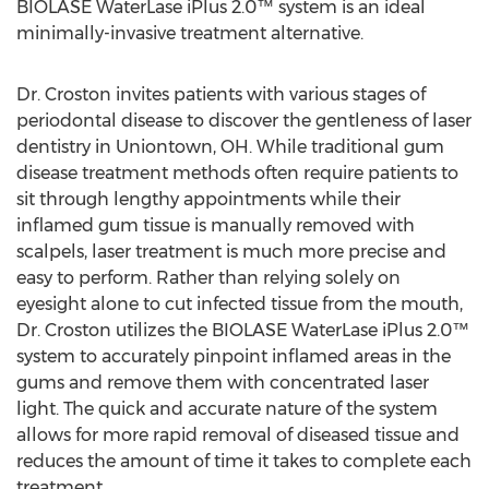
BIOLASE WaterLase iPlus 2.0™ system is an ideal
minimally-invasive treatment alternative.
Dr. Croston invites patients with various stages of
periodontal disease to discover the gentleness of laser
dentistry in Uniontown, OH. While traditional gum
disease treatment methods often require patients to
sit through lengthy appointments while their
inflamed gum tissue is manually removed with
scalpels, laser treatment is much more precise and
easy to perform. Rather than relying solely on
eyesight alone to cut infected tissue from the mouth,
Dr. Croston utilizes the BIOLASE WaterLase iPlus 2.0™
system to accurately pinpoint inflamed areas in the
gums and remove them with concentrated laser
light. The quick and accurate nature of the system
allows for more rapid removal of diseased tissue and
reduces the amount of time it takes to complete each
treatment.