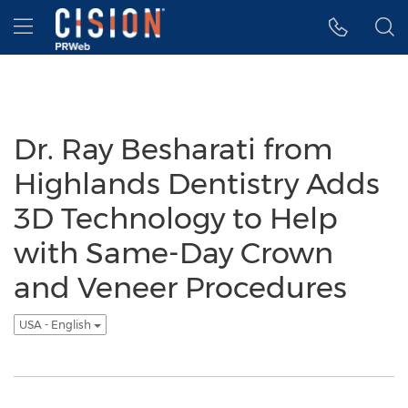
Accessibility Statement
Skip Navigation
Hamburger menu
Dr. Ray Besharati from
Highlands Dentistry Adds
3D Technology to Help
with Same-Day Crown
and Veneer Procedures
USA - English