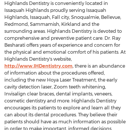
Highlands Dentistry is conveniently located in
Issaquah Highlands proudly serving Issaquah
Highlands, Issaquah, Fall city, Snoqualmie, Bellevue,
Redmond, Sammamish, Kirkland and the
surrounding areas. Highlands Dentistry is devoted to
comprehensive and preventive patient care. Dr. Ray
Besharati offers years of experience and concern for
the physical and emotional comfort of his patients. At
Highlands Dentistry's website,
http://www.IHDentistry.com
, there is an abundance
of information about the procedures offered,
including the new Hoya Laser Treatment, the early
cavity detection laser, Zoom teeth whitening,
Invisalign clear braces, dental implants, veneers,
cosmetic dentistry and more. Highlands Dentistry
encourages its patients to explore and learn all they
can about its dental procedures. They believe their
patients should have as much information as possible
in order to make important, informed decisions