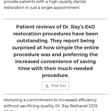
provide patients with a high-quality dental
restoration in just a single appointment.
Patient reviews of Dr. Ray’s E4D
restoration procedures have been
outstanding. They report being
surprised at how simple the entire
procedure was and preferring the
increased convenience of saving
time with their much-needed
procedure.
Post this
Honoring a commitment to increased efficiency
without sacrificing quality, Dr. Ray Besharati DDS