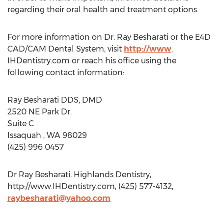
regarding their oral health and treatment options.
For more information on Dr. Ray Besharati or the E4D
CAD/CAM Dental System, visit
http://www
.
IHDentistry.com or reach his office using the
following contact information:
Ray Besharati DDS, DMD
2520 NE Park Dr.
Suite C
Issaquah , WA 98029
(425) 996 0457
Dr Ray Besharati, Highlands Dentistry,
http://www.IHDentistry.com, (425) 577-4132,
raybesharati@yahoo.com