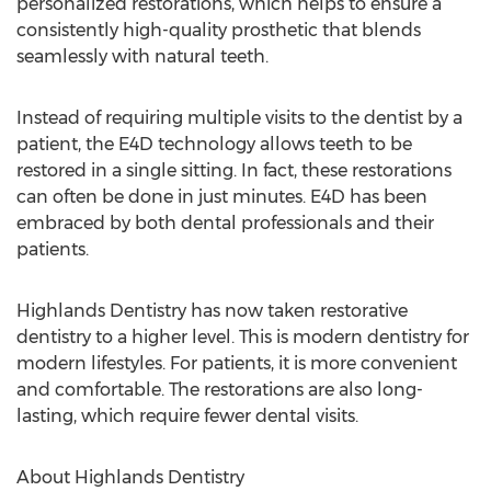
personalized restorations, which helps to ensure a
consistently high-quality prosthetic that blends
seamlessly with natural teeth.
Instead of requiring multiple visits to the dentist by a
patient, the E4D technology allows teeth to be
restored in a single sitting. In fact, these restorations
can often be done in just minutes. E4D has been
embraced by both dental professionals and their
patients.
Highlands Dentistry has now taken restorative
dentistry to a higher level. This is modern dentistry for
modern lifestyles. For patients, it is more convenient
and comfortable. The restorations are also long-
lasting, which require fewer dental visits.
About Highlands Dentistry