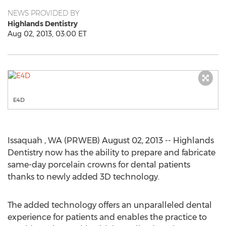
NEWS PROVIDED BY
Highlands Dentistry
Aug 02, 2013, 03:00 ET
E4D
Issaquah , WA (PRWEB) August 02, 2013 -- Highlands
Dentistry now has the ability to prepare and fabricate
same-day porcelain crowns for dental patients
thanks to newly added 3D technology.
The added technology offers an unparalleled dental
experience for patients and enables the practice to