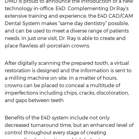
DMD is proud to announce the introduction of a new
technology in-office: E4D. Complementing Dr.Ray’s
extensive training and experience, the E4D CAD/CAM
Dental System makes “same day dentistry” possible,
and can be used to meet a diverse range of patients
needs. In just one visit, Dr. Ray is able to create and
place flawless all-porcelain crowns.
After digitally scanning the prepared tooth, a virtual
restoration is designed and the information is sent to
a milling machine on-site. In a matter of hours,
crowns can be placed to conceal a multitude of
imperfections including chips, cracks, discoloration,
and gaps between teeth.
Benefits of the E4D system include not only
decreased turnaround time, but an enhanced level of
control throughout every stage of creating