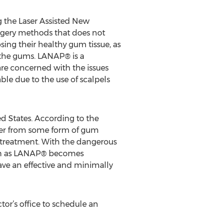
g the Laser Assisted New
rgery methods that does not
osing their healthy gum tissue, as
n the gums. LANAP® is a
re concerned with the issues
le due to the use of scalpels
ed States. According to the
ffer from some form of gum
 treatment. With the dangerous
such as LANAP® becomes
ave an effective and minimally
tor’s office to schedule an