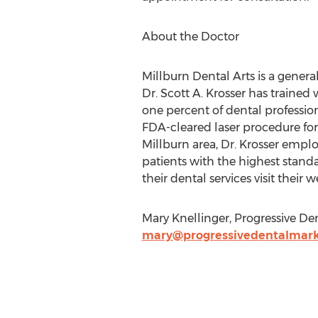
About the Doctor
Millburn Dental Arts is a general
Dr. Scott A. Krosser has traine
one percent of dental professio
FDA-cleared laser procedure for
Millburn area, Dr. Krosser empl
patients with the highest standa
their dental services visit their 
Mary Knellinger, Progressive Den
mary@progressivedentalmark