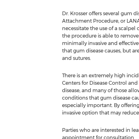
Dr. Krosser offers several gum d
Attachment Procedure, or LANAP®
necessitate the use of a scalpel 
the procedure is able to remove
minimally invasive and effecti
that gum disease causes, but ar
and sutures.
There is an extremely high incid
Centers for Disease Control and
disease, and many of those all
conditions that gum disease cau
especially important. By offerin
invasive option that may reduce t
Parties who are interested in le
appointment for consultation.