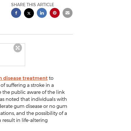
SHARE THIS ARTICLE
 disease treatment
to
f suffering a stroke in a
 the public aware of the link
as noted that individuals with
moderate gum disease or no gum
tions, and the possibility of a
result in life-altering