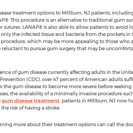
isease treatment options to Millburn, NJ patients, includin
. This procedure is an alternative to traditional gum su
or sutures. LANAP® is also able to allow patients to avoid l
 only the infected tissue and bacteria from the pockets i
ve procedure, which may be more appealing to those who a
e reluctant to pursue gum surgery that may be uncomfortab
ence of gum disease currently affecting adults in the Unit
 Prevention (CDC), over 47 percent of American adults su
ow the gum disease to become more severe before seeking
ses, the availability of a minimally invasive procedure 
g
gum disease treatment,
patients in Millburn, NJ now h
he risk of having a stroke.
arning more about their treatment options can call the doc