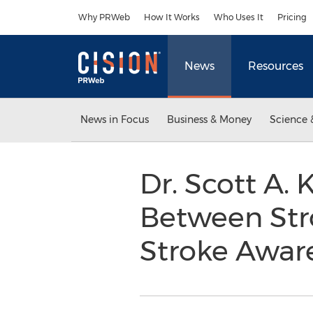
Accessibility Statement
Skip Navigation
Why PRWeb
How It Works
Who Uses It
Pricing
News
Resources
News in Focus
Business & Money
Science 
Dr. Scott A.
Between Str
Stroke Awa