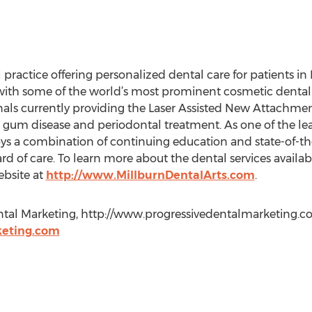
 practice offering personalized dental care for patients in 
d with some of the world’s most prominent cosmetic dental 
nals currently providing the Laser Assisted New Attachmen
 gum disease and periodontal treatment. As one of the lea
oys a combination of continuing education and state-of-t
rd of care. To learn more about the dental services availa
website at
http://www.MillburnDentalArts.com
.
tal Marketing, http://www.progressivedentalmarketing.com, 
eting.com