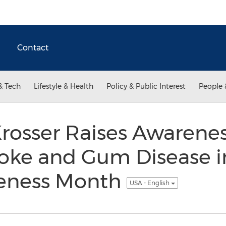
Contact
& Tech
Lifestyle & Health
Policy & Public Interest
People 
 Krosser Raises Awarenes
oke and Gum Disease i
reness Month
USA - English