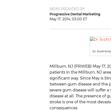
NEWS PROVIDED BY
Progressive Dental Marketing
May 17, 2014, 03:00 ET
Dr. Scott Kro
Millburn, NJ (PRWEB) May 17, 201
patients in the Millburn, NJ area
significant way. Since May is St
between gum disease and the pos
severe gum disease will suffer 
disease at all. The presence of 
stroke is one of the most devasta
consequences.