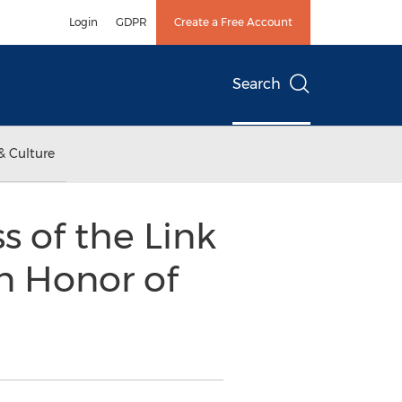
Login
GDPR
Create a Free Account
Search
& Culture
s of the Link
n Honor of