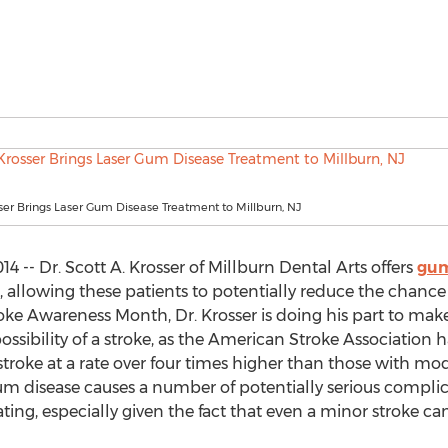
sser Brings Laser Gum Disease Treatment to Millburn, NJ
4 -- Dr. Scott A. Krosser of Millburn Dental Arts offers
gum
, allowing these patients to potentially reduce the chance o
roke Awareness Month, Dr. Krosser is doing his part to make
sibility of a stroke, as the American Stroke Association h
a stroke at a rate over four times higher than those with 
gum disease causes a number of potentially serious complica
ting, especially given the fact that even a minor stroke can 