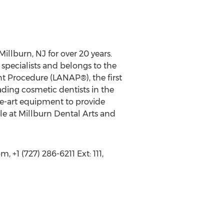
Millburn, NJ for over 20 years.
specialists and belongs to the
t Procedure (LANAP®), the first
ding cosmetic dentists in the
he-art equipment to provide
ble at Millburn Dental Arts and
+1 (727) 286-6211 Ext: 111,