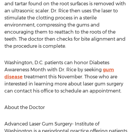
and tartar found on the root surfaces is removed with
an ultrasonic scaler. Dr. Rice then uses the laser to
stimulate the clotting process in a sterile
environment, compressing the gums and
encouraging them to reattach to the roots of the
teeth. The doctor then checks for bite alignment and
the procedure is complete.
Washington, D.C. patients can honor Diabetes
Awareness Month with Dr. Rice by seeking
gum
disease
treatment this November. Those who are
interested in learning more about laser gum surgery
can contact his office to schedule an appointment.
About the Doctor
Advanced Laser Gum Surgery- Institute of
Washington is a periodontal practice offering patients