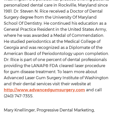
personalized dental care in Rockville, Maryland since
1981. Dr. Steven N. Rice received a Doctor of Dental
Surgery degree from the University Of Maryland
School Of Dentistry. He continued his education as a
General Practice Resident in the United States Army,
where he was awarded a Medal of Commendation.
He studied periodontics at the Medical College of
Georgia and was recognized as a Diplomate of the
American Board of Periodontology upon completion.
Dr. Rice is part of one percent of dental professionals
providing the LANAP® FDA cleared laser procedure
for gum disease treatment. To learn more about
Advanced Laser Gum Surgery Institute of Washington
and their dental services visit their website at
http://www.advancedgumsurgery.com
and call
(240) 747-7355.
Mary Knellinger, Progressive Dental Marketing,