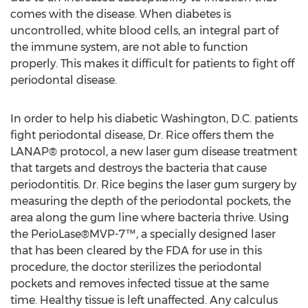
comes with the disease. When diabetes is
uncontrolled, white blood cells, an integral part of
the immune system, are not able to function
properly. This makes it difficult for patients to fight off
periodontal disease.
In order to help his diabetic Washington, D.C. patients
fight periodontal disease, Dr. Rice offers them the
LANAP® protocol, a new laser gum disease treatment
that targets and destroys the bacteria that cause
periodontitis. Dr. Rice begins the laser gum surgery by
measuring the depth of the periodontal pockets, the
area along the gum line where bacteria thrive. Using
the PerioLase®MVP-7™, a specially designed laser
that has been cleared by the FDA for use in this
procedure, the doctor sterilizes the periodontal
pockets and removes infected tissue at the same
time. Healthy tissue is left unaffected. Any calculus