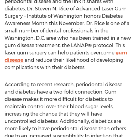
periodontal disease and the link it shares with
diabetes, Dr. Steven N. Rice of Advanced Laser Gum
Surgery – Institute of Washington honors Diabetes
Awareness Month this November. Dr. Rice is one of a
small number of dental professionals in the
Washington, D.C. area who has been trained in a new
gum disease treatment, the LANAP® protocol. This
laser gum surgery can help patients overcome
gum
disease
and reduce their likelihood of developing
complications with their diabetes.
According to recent research, periodontal disease
and diabetes have a two-fold connection. Gum
disease makes it more difficult for diabetics to
maintain control over their blood sugar levels,
increasing the chance that they will have
uncontrolled diabetes. Additionally, diabetics are
more likely to have periodontal disease than others
due to an increased susceptibility to infection that