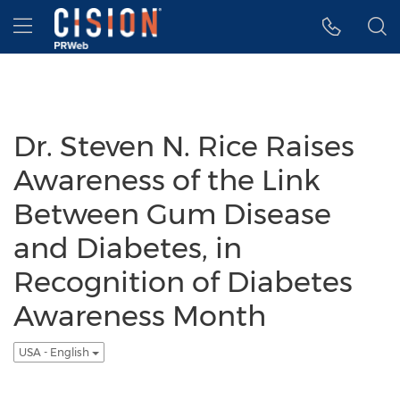
Accessibility Statement
Skip Navigation
Hamburger menu
Dr. Steven N. Rice Raises
Awareness of the Link
Between Gum Disease
and Diabetes, in
Recognition of Diabetes
Awareness Month
USA - English