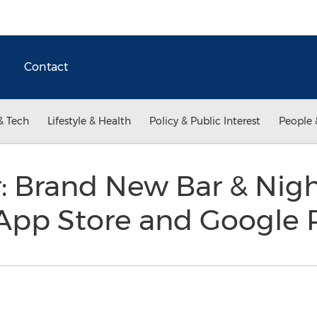
Contact
& Tech
Lifestyle & Health
Policy & Public Interest
People 
r: Brand New Bar & Nig
 App Store and Google 