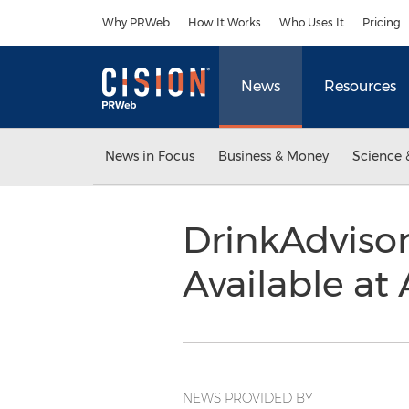
Accessibility Statement
Skip Navigation
Why PRWeb
How It Works
Who Uses It
Pricing
News
Resources
News in Focus
Business & Money
Science 
DrinkAdviso
Available at
NEWS PROVIDED BY