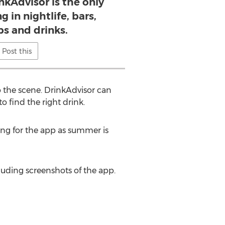
nkAdvisor is the only
g in nightlife, bars,
bs and drinks.
Post this
o the scene. DrinkAdvisor can
o find the right drink.
ming for the app as summer is
uding screenshots of the app.