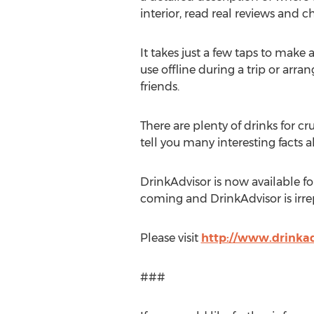
interior, read real reviews and 
It takes just a few taps to make a 
use offline during a trip or arra
friends.
There are plenty of drinks for c
tell you many interesting facts a
DrinkAdvisor is now available fo
coming and DrinkAdvisor is irrep
Please visit
http://www.drinkad
###