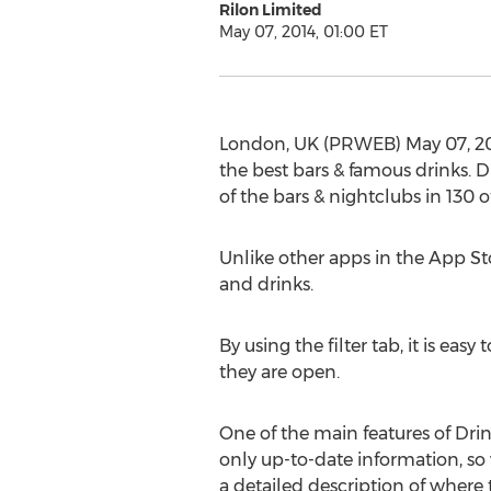
Rilon Limited
May 07, 2014, 01:00 ET
London, UK (PRWEB) May 07, 2014
the best bars & famous drinks. D
of the bars & nightclubs in 130 of
Unlike other apps in the App Sto
and drinks.
By using the filter tab, it is eas
they are open.
One of the main features of Drink
only up-to-date information, so 
a detailed description of where 