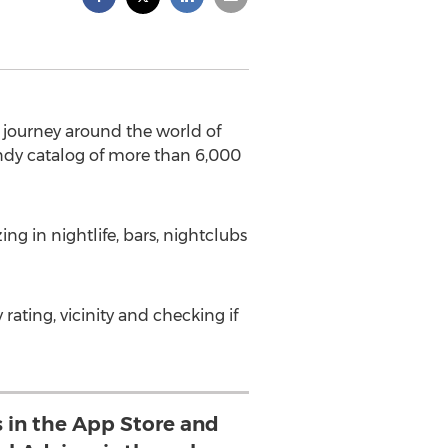
 journey around the world of
handy catalog of more than 6,000
ng in nightlife, bars, nightclubs
y rating, vicinity and checking if
s in the App Store and