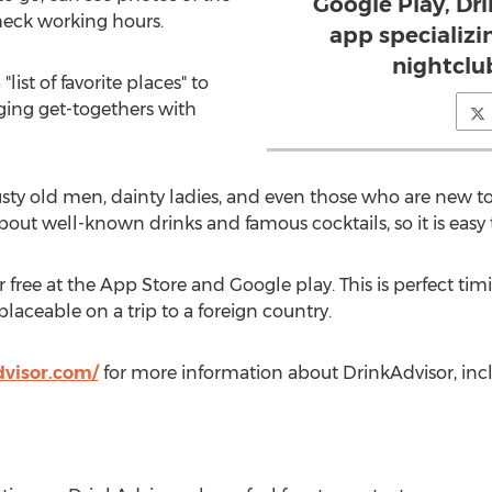
Google Play, Dri
check working hours.
app specializin
nightclu
"list of favorite places" to
nging get-togethers with
rusty old men, dainty ladies, and even those who are new t
bout well-known drinks and famous cocktails, so it is easy t
r free at the App Store and Google play. This is perfect ti
laceable on a trip to a foreign country.
visor.com/
for more information about DrinkAdvisor, incl