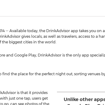
 -- Available today, the DrinkAdvisor app takes you on a
rinkAdvisor gives locals, as well as travelers, access to a 
 the biggest cities in the world.
re and Google Play, DrinkAdvisor is the only app specializi
y to find the place for the perfect night out, sorting venues b
Advisor is that it provides
with just one tap, users get
Unlike other app
to go, can see photos of the