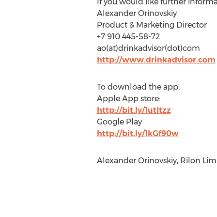
If you would like further informa
Alexander Orinovskiy
Product & Marketing Director
+7 910 445-58-72
ao(at)drinkadvisor(dot)com
http://www.drinkadvisor.com
To download the app:
Apple App store:
http://bit.ly/1utItzz
Google Play
http://bit.ly/1kGf90w
Alexander Orinovskiy, Rilon Lim