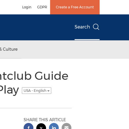
Login
GDPR
Create a Free Account
Search
& Culture
htclub Guide
Play
USA - English
SHARE THIS ARTICLE