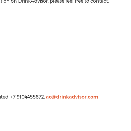
tion on DrinkAdvisor, please feel free to contact:
ited, +7 9104455872,
ao@drinkadvisor.com