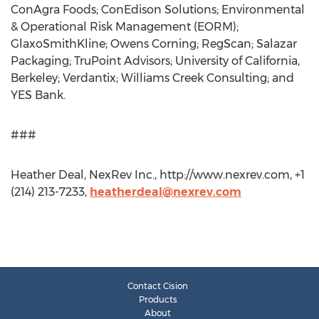
ConAgra Foods; ConEdison Solutions; Environmental
& Operational Risk Management (EORM);
GlaxoSmithKline; Owens Corning; RegScan; Salazar
Packaging; TruPoint Advisors; University of California,
Berkeley; Verdantix; Williams Creek Consulting; and
YES Bank.
###
Heather Deal, NexRev Inc., http://www.nexrev.com, +1
(214) 213-7233,
heatherdeal@nexrev.com
Contact Cision
Products
About