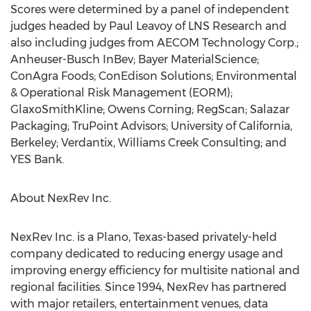
Scores were determined by a panel of independent
judges headed by Paul Leavoy of LNS Research and
also including judges from AECOM Technology Corp.;
Anheuser-Busch InBev; Bayer MaterialScience;
ConAgra Foods; ConEdison Solutions; Environmental
& Operational Risk Management (EORM);
GlaxoSmithKline; Owens Corning; RegScan; Salazar
Packaging; TruPoint Advisors; University of California,
Berkeley; Verdantix, Williams Creek Consulting; and
YES Bank.
About NexRev Inc.
NexRev Inc. is a Plano, Texas-based privately-held
company dedicated to reducing energy usage and
improving energy efficiency for multisite national and
regional facilities. Since 1994, NexRev has partnered
with major retailers, entertainment venues, data