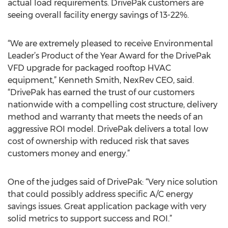
actual load requirements. DrivePak customers are
seeing overall facility energy savings of 13-22%.
“We are extremely pleased to receive Environmental
Leader’s Product of the Year Award for the DrivePak
VFD upgrade for packaged rooftop HVAC
equipment,” Kenneth Smith, NexRev CEO, said.
“DrivePak has earned the trust of our customers
nationwide with a compelling cost structure, delivery
method and warranty that meets the needs of an
aggressive ROI model. DrivePak delivers a total low
cost of ownership with reduced risk that saves
customers money and energy.”
One of the judges said of DrivePak: “Very nice solution
that could possibly address specific A/C energy
savings issues. Great application package with very
solid metrics to support success and ROI.”