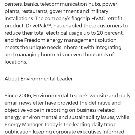
centers, banks, telecommunication hubs, power
plants, restaurants, government and military
installations. The company’s flagship HVAC retrofit
product, DrivePak™, has enabled these customers to
reduce their total electrical usage up to 20 percent,
and the Freedom energy management solution
meets the unique needs inherent with integrating
and managing hundreds or even thousands of
locations.
About Environmental Leader
Since 2006, Environmental Leader’s website and daily
email newsletter have provided the definitive and
objective voice in reporting on business-related
energy, environmental and sustainability issues, while
Energy Manager Today is the leading daily trade
publication keeping corporate executives informed