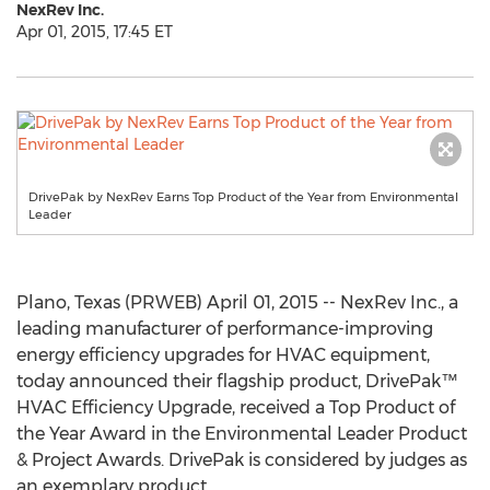
NexRev Inc.
Apr 01, 2015, 17:45 ET
DrivePak by NexRev Earns Top Product of the Year from Environmental
Leader
Plano, Texas (PRWEB) April 01, 2015 -- NexRev Inc., a
leading manufacturer of performance-improving
energy efficiency upgrades for HVAC equipment,
today announced their flagship product, DrivePak™
HVAC Efficiency Upgrade, received a Top Product of
the Year Award in the Environmental Leader Product
& Project Awards. DrivePak is considered by judges as
an exemplary product.