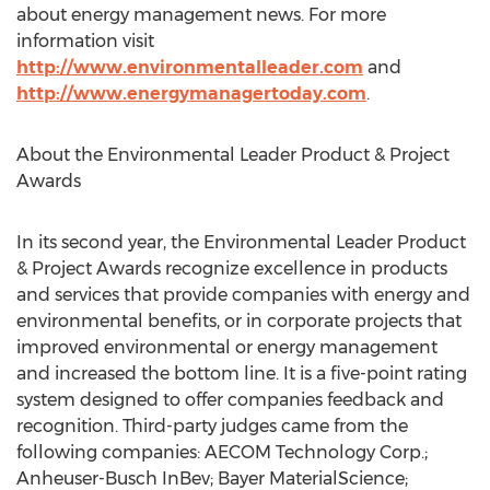
about energy management news. For more
information visit
http://www.environmentalleader.com
and
http://www.energymanagertoday.com
.
About the Environmental Leader Product & Project
Awards
In its second year, the Environmental Leader Product
& Project Awards recognize excellence in products
and services that provide companies with energy and
environmental benefits, or in corporate projects that
improved environmental or energy management
and increased the bottom line. It is a five-point rating
system designed to offer companies feedback and
recognition. Third-party judges came from the
following companies: AECOM Technology Corp.;
Anheuser-Busch InBev; Bayer MaterialScience;