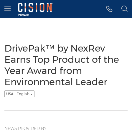
Accessibility Statement
Skip Navigation
Hamburger menu
DrivePak™ by NexRev
Earns Top Product of the
Year Award from
Environmental Leader
USA - English
NEWS PROVIDED BY