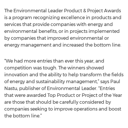
The Environmental Leader Product & Project Awards
is a program recognizing excellence in products and
services that provide companies with energy and
environmental benefits, or in projects implemented
by companies that improved environmental or
energy management and increased the bottom line.
“We had more entries than ever this year, and
competition was tough. The winners showed
innovation and the ability to help transform the fields
of energy and sustainability management,” says Paul
Nastu, publisher of Environmental Leader. “Entries
that were awarded Top Product or Project of the Year
are those that should be carefully considered by
companies seeking to improve operations and boost
the bottom line.”