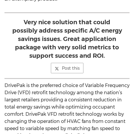
Very nice solution that could
possibly address specific A/C energy
savings issues. Great application
package with very solid metrics to
support success and ROI.
Post this
DrivePak is the preferred choice of Variable Frequency
Drive (VFD) retrofit technology among the nation’s
largest retailers providing a consistent reduction in
total energy savings while optimizing occupant
comfort. DrivePak VFD retrofit technology works by
changing the operation of HVAC fans from constant
speed to variable speed by matching fan speed to