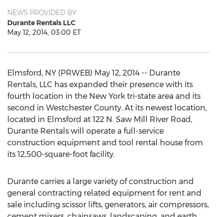
NEWS PROVIDED BY
Durante Rentals LLC
May 12, 2014, 03:00 ET
Elmsford, NY (PRWEB) May 12, 2014 -- Durante
Rentals, LLC has expanded their presence with its
fourth location in the New York tri-state area and its
second in Westchester County. At its newest location,
located in Elmsford at 122 N. Saw Mill River Road,
Durante Rentals will operate a full-service
construction equipment and tool rental house from
its 12,500-square-foot facility.
Durante carries a large variety of construction and
general contracting related equipment for rent and
sale including scissor lifts, generators, air compressors,
cement mixers, chainsaws, landscaping, and earth