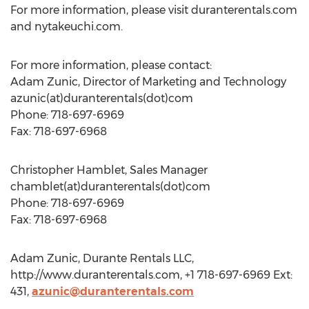
For more information, please visit duranterentals.com
and nytakeuchi.com.
For more information, please contact:
Adam Zunic, Director of Marketing and Technology
azunic(at)duranterentals(dot)com
Phone: 718-697-6969
Fax: 718-697-6968
Christopher Hamblet, Sales Manager
chamblet(at)duranterentals(dot)com
Phone: 718-697-6969
Fax: 718-697-6968
Adam Zunic, Durante Rentals LLC,
http://www.duranterentals.com, +1 718-697-6969 Ext:
431,
azunic@duranterentals.com