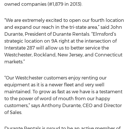
owned companies (#1,879 in 2013).
“We are extremely excited to open our fourth location
and expand our reach in the tri-state area,” said John
Durante, President of Durante Rentals. “Elmsford’s
strategic location on 9A right at the intersection of
Interstate 287 will allow us to better service the
Westchester, Rockland, New Jersey, and Connecticut
markets.”
“Our Westchester customers enjoy renting our
equipment as it is a newer fleet and very well
maintained. To grow as fast as we have is a testament
to the power of word of mouth from our happy
customers,” says Anthony Durante, CEO and Director
of Sales.
Durante Rentals is proud to be an active member of