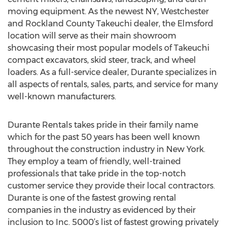
moving equipment. As the newest NY, Westchester
and Rockland County Takeuchi dealer, the Elmsford
location will serve as their main showroom
showcasing their most popular models of Takeuchi
compact excavators, skid steer, track, and wheel
loaders. As a full-service dealer, Durante specializes in
all aspects of rentals, sales, parts, and service for many
well-known manufacturers.
Durante Rentals takes pride in their family name
which for the past 50 years has been well known
throughout the construction industry in New York.
They employ a team of friendly, well-trained
professionals that take pride in the top-notch
customer service they provide their local contractors.
Durante is one of the fastest growing rental
companies in the industry as evidenced by their
inclusion to Inc. 5000’s list of fastest growing privately