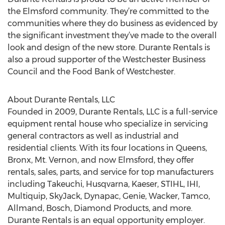
the Elmsford community. They’re committed to the
communities where they do business as evidenced by
the significant investment they’ve made to the overall
look and design of the new store. Durante Rentals is
also a proud supporter of the Westchester Business
Council and the Food Bank of Westchester.
About Durante Rentals, LLC
Founded in 2009, Durante Rentals, LLC is a full-service
equipment rental house who specialize in servicing
general contractors as well as industrial and
residential clients. With its four locations in Queens,
Bronx, Mt. Vernon, and now Elmsford, they offer
rentals, sales, parts, and service for top manufacturers
including Takeuchi, Husqvarna, Kaeser, STIHL, IHI,
Multiquip, SkyJack, Dynapac, Genie, Wacker, Tamco,
Allmand, Bosch, Diamond Products, and more.
Durante Rentals is an equal opportunity employer.