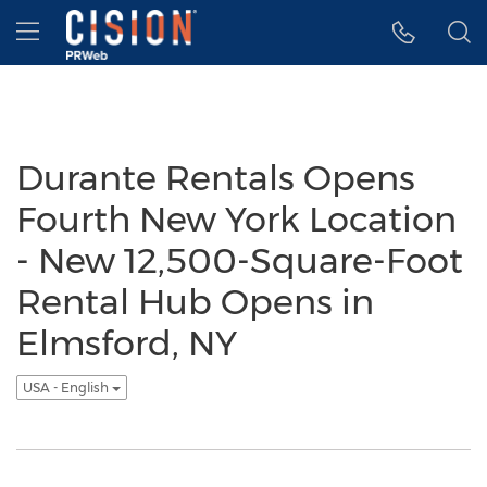
Accessibility Statement
Skip Navigation
Hamburger menu
Durante Rentals Opens
Fourth New York Location
- New 12,500-Square-Foot
Rental Hub Opens in
Elmsford, NY
USA - English