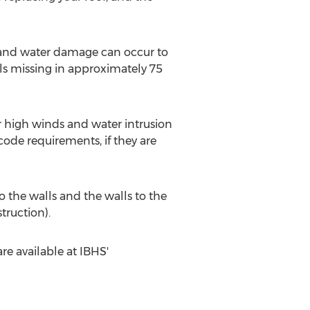
d and water damage can occur to
als missing in approximately 75
or high winds and water intrusion
code requirements, if they are
o the walls and the walls to the
ruction).
e available at IBHS'