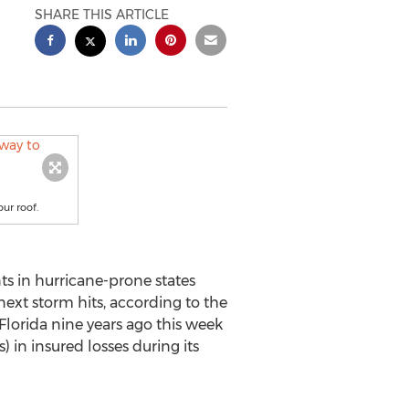
SHARE THIS ARTICLE
ur roof.
ts in hurricane-prone states
ext storm hits, according to the
Florida nine years ago this week
) in insured losses during its