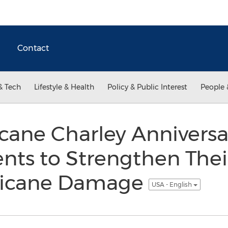
Contact
& Tech
Lifestyle & Health
Policy & Public Interest
People 
cane Charley Anniversa
nts to Strengthen Thei
ricane Damage
USA - English