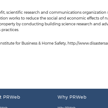
fit, scientific research and communications organization
tion works to reduce the social and economic effects of nat
property by conducting building science research and ad
practices.
nstitute for Business & Home Safety, http://www.disastersafe
t PRWeb
Why PRWeb
RWeb
Why PRWeb