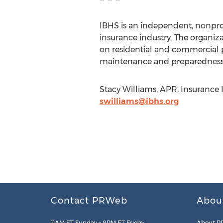
IBHS is an independent, nonpro
insurance industry. The organiza
on residential and commercial 
maintenance and preparedness 
Stacy Williams, APR, Insurance I
swilliams@ibhs.org
Contact PRWeb
Abou
11AM ET Sunday – 8PM ET Friday
About P