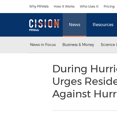
Accessibility Statement
Skip Navigation
Why PRWeb
How It Works
Who Uses It
Pricing
News
Resources
News in Focus
Business & Money
Science 
During Hurri
Urges Reside
Against Hur