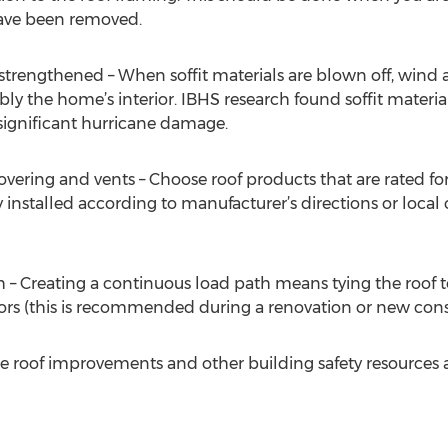
ave been removed.
e strengthened – When soffit materials are blown off, win
ibly the home’s interior. IBHS research found soffit materi
significant hurricane damage.
covering and vents – Choose roof products that are rated f
installed according to manufacturer’s directions or local 
 – Creating a continuous load path means tying the roof t
rs (this is recommended during a renovation or new const
 roof improvements and other building safety resources ar