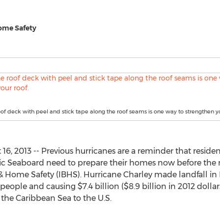
Home Safety
oof deck with peel and stick tape along the roof seams is one way to strengthen yo
6, 2013 -- Previous hurricanes are a reminder that residen
ic Seaboard need to prepare their homes now before the n
 & Home Safety (IBHS). Hurricane Charley made landfall in 
 people and causing $7.4 billion ($8.9 billion in 2012 dollars
he Caribbean Sea to the U.S.