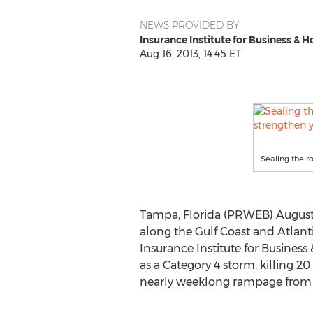
NEWS PROVIDED BY
Insurance Institute for Business & 
Aug 16, 2013, 14:45 ET
Sealing the r
Tampa, Florida (PRWEB) August 1
along the Gulf Coast and Atlant
Insurance Institute for Business
as a Category 4 storm, killing 20
nearly weeklong rampage from t