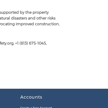
 supported by the property
ural disasters and other risks
vocating improved construction,
ty.org, +1 (813) 675-1045,
Accounts
Create a Free Account