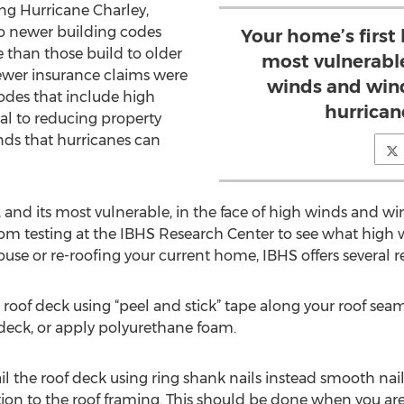
ng Hurricane Charley,
o newer building codes
Your home’s first 
 than those build to older
most vulnerable
fewer insurance claims were
winds and wind
codes that include high
hurricane
cal to reducing property
ds that hurricanes can
e, and its most vulnerable, in the face of high winds and w
om testing at the IBHS Research Center to see what high 
 house or re-roofing your current home, IBHS offers severa
r roof deck using “peel and stick” tape along your roof seams
deck, or apply polyurethane foam.
il the roof deck using ring shank nails instead smooth nail
ion to the roof framing. This should be done when you are