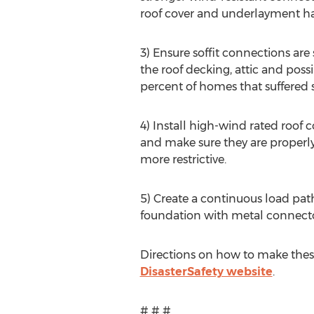
roof cover and underlayment h
3) Ensure soffit connections ar
the roof decking, attic and poss
percent of homes that suffered 
4) Install high-wind rated roof 
and make sure they are properly 
more restrictive.
5) Create a continuous load path
foundation with metal connecto
Directions on how to make these
DisasterSafety website
.
# # #