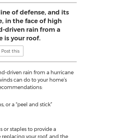
line of defense, and its
, in the face of high
-driven rain from a
 is your roof.
Post this
ind-driven rain from a hurricane
winds can do to your home’s
l recommendations:
, or a “peel and stick”
s or staples to provide a
 replacing your roof, and the