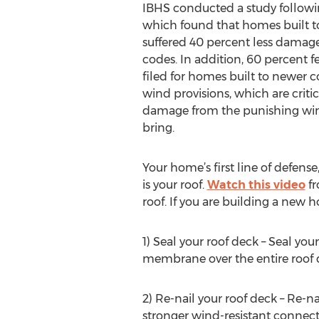
IBHS conducted a study followi
which found that homes built t
suffered 40 percent less damage
codes. In addition, 60 percent 
filed for homes built to newer 
wind provisions, which are criti
damage from the punishing win
bring.
Your home’s first line of defens
is your roof.
Watch this video
fr
roof. If you are building a new
1) Seal your roof deck – Seal you
membrane over the entire roof 
2) Re-nail your roof deck – Re-na
stronger wind-resistant connect