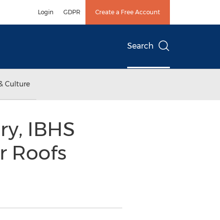
Login
GDPR
Create a Free Account
Search
& Culture
ry, IBHS
r Roofs