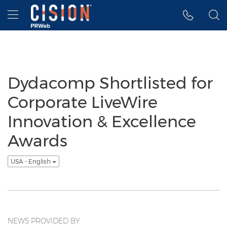
Accessibility Statement
Skip Navigation
Hamburger menu
Dydacomp Shortlisted for
Corporate LiveWire
Innovation & Excellence
Awards
USA - English
NEWS PROVIDED BY