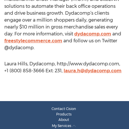
solutions to automate their back office operations
and drive business growth. Dydacomp’s clients
engage over a million shoppers daily, generating
nearly $10 million in gross merchandise sales every
day. For more information, visit
dydacomp.com
and
freestylecommerce.com
and follow us on Twitter
@dydacomp.
Laura Hills, Dydacomp, http://www.dydacomp.com,
+1 (800) 858-3666 Ext: 231,
laura.h@dydacomp.com
Contact Cision
Products
About
My Services