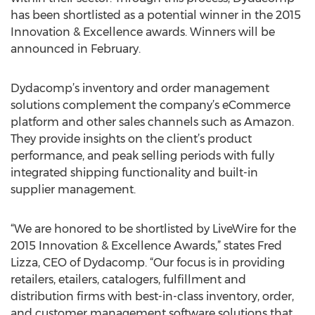
has been shortlisted as a potential winner in the 2015
Innovation & Excellence awards. Winners will be
announced in February.
Dydacomp’s inventory and order management
solutions complement the company’s eCommerce
platform and other sales channels such as Amazon.
They provide insights on the client’s product
performance, and peak selling periods with fully
integrated shipping functionality and built-in
supplier management.
“We are honored to be shortlisted by LiveWire for the
2015 Innovation & Excellence Awards,” states Fred
Lizza, CEO of Dydacomp. “Our focus is in providing
retailers, etailers, catalogers, fulfillment and
distribution firms with best-in-class inventory, order,
and customer management software solutions that