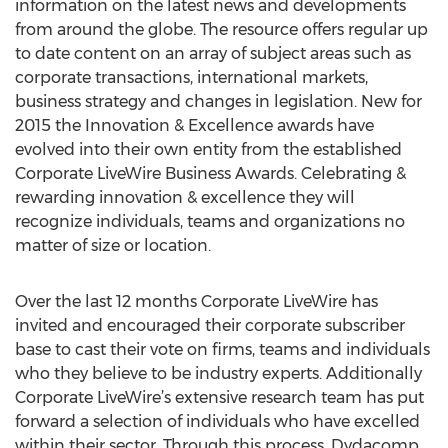
information on the latest news and developments
from around the globe. The resource offers regular up
to date content on an array of subject areas such as
corporate transactions, international markets,
business strategy and changes in legislation. New for
2015 the Innovation & Excellence awards have
evolved into their own entity from the established
Corporate LiveWire Business Awards. Celebrating &
rewarding innovation & excellence they will
recognize individuals, teams and organizations no
matter of size or location.
Over the last 12 months Corporate LiveWire has
invited and encouraged their corporate subscriber
base to cast their vote on firms, teams and individuals
who they believe to be industry experts. Additionally
Corporate LiveWire’s extensive research team has put
forward a selection of individuals who have excelled
within their sector. Through this process, Dydacomp