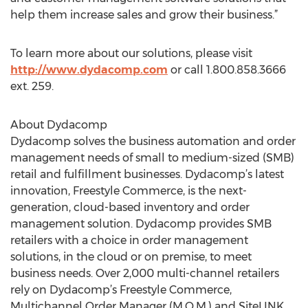
help them increase sales and grow their business.”
To learn more about our solutions, please visit
http://www.dydacomp.com
or call 1.800.858.3666
ext. 259.
About Dydacomp
Dydacomp solves the business automation and order
management needs of small to medium-sized (SMB)
retail and fulfillment businesses. Dydacomp’s latest
innovation, Freestyle Commerce, is the next-
generation, cloud-based inventory and order
management solution. Dydacomp provides SMB
retailers with a choice in order management
solutions, in the cloud or on premise, to meet
business needs. Over 2,000 multi-channel retailers
rely on Dydacomp’s Freestyle Commerce,
Multichannel Order Manager (M.O.M.) and SiteLINK