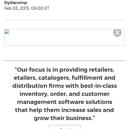
Dydacomp
Feb 03, 2015, 09:00 ET
“Our focus is in providing retailers,
etailers, catalogers, fulfillment and
distribution firms with best-in-class
inventory, order, and customer
management software solutions
that help them increase sales and
grow their business.”