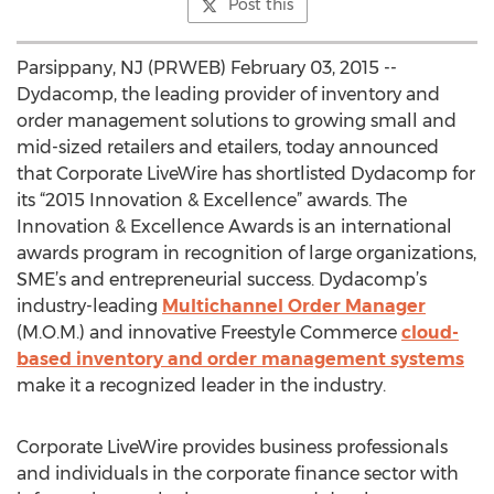
Post this
Parsippany, NJ (PRWEB) February 03, 2015 --
Dydacomp, the leading provider of inventory and
order management solutions to growing small and
mid-sized retailers and etailers, today announced
that Corporate LiveWire has shortlisted Dydacomp for
its “2015 Innovation & Excellence” awards. The
Innovation & Excellence Awards is an international
awards program in recognition of large organizations,
SME’s and entrepreneurial success. Dydacomp’s
industry-leading
Multichannel Order Manager
(M.O.M.) and innovative Freestyle Commerce
cloud-
based inventory and order management systems
make it a recognized leader in the industry.
Corporate LiveWire provides business professionals
and individuals in the corporate finance sector with