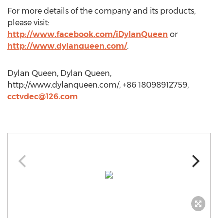
For more details of the company and its products,
please visit:
http://www.facebook.com/iDylanQueen
or
http://www.dylanqueen.com/
.
Dylan Queen, Dylan Queen,
http://www.dylanqueen.com/, +86 18098912759,
cctvdec@126.com