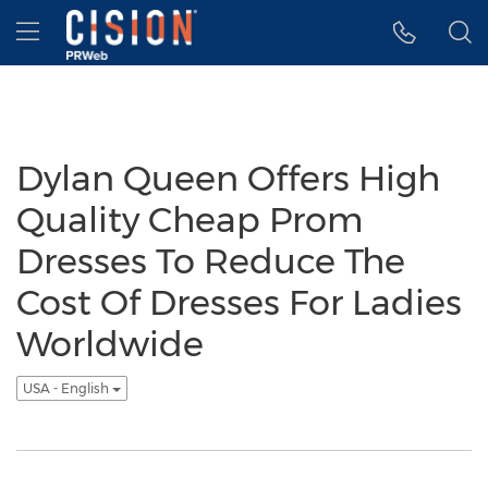
Accessibility Statement
Skip Navigation
Hamburger menu
Dylan Queen Offers High
Quality Cheap Prom
Dresses To Reduce The
Cost Of Dresses For Ladies
Worldwide
USA - English