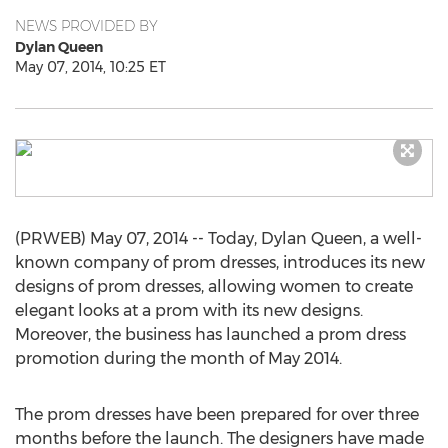
NEWS PROVIDED BY
Dylan Queen
May 07, 2014, 10:25 ET
(PRWEB) May 07, 2014 -- Today, Dylan Queen, a well-
known company of prom dresses, introduces its new
designs of prom dresses, allowing women to create
elegant looks at a prom with its new designs.
Moreover, the business has launched a prom dress
promotion during the month of May 2014.
The prom dresses have been prepared for over three
months before the launch. The designers have made