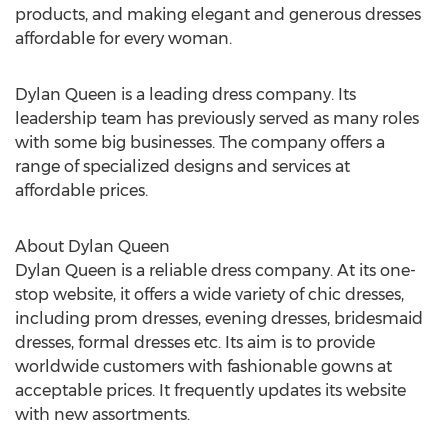
products, and making elegant and generous dresses
affordable for every woman.
Dylan Queen is a leading dress company. Its
leadership team has previously served as many roles
with some big businesses. The company offers a
range of specialized designs and services at
affordable prices.
About Dylan Queen
Dylan Queen is a reliable dress company. At its one-
stop website, it offers a wide variety of chic dresses,
including prom dresses, evening dresses, bridesmaid
dresses, formal dresses etc. Its aim is to provide
worldwide customers with fashionable gowns at
acceptable prices. It frequently updates its website
with new assortments.