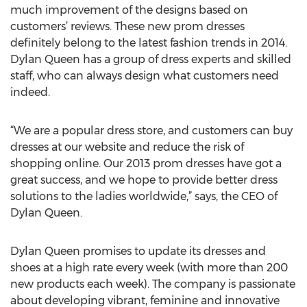
much improvement of the designs based on
customers’ reviews. These new prom dresses
definitely belong to the latest fashion trends in 2014.
Dylan Queen has a group of dress experts and skilled
staff, who can always design what customers need
indeed.
“We are a popular dress store, and customers can buy
dresses at our website and reduce the risk of
shopping online. Our 2013 prom dresses have got a
great success, and we hope to provide better dress
solutions to the ladies worldwide,” says, the CEO of
Dylan Queen.
Dylan Queen promises to update its dresses and
shoes at a high rate every week (with more than 200
new products each week). The company is passionate
about developing vibrant, feminine and innovative