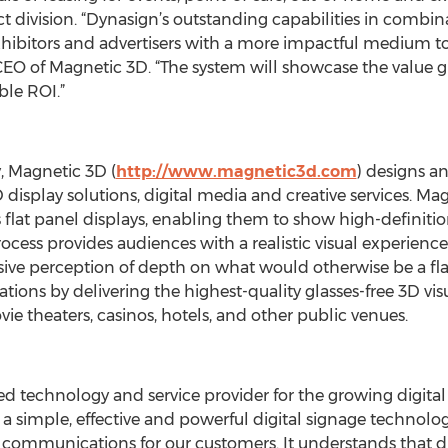
 division. “Dynasign’s outstanding capabilities in combina
xhibitors and advertisers with a more impactful medium to
O of Magnetic 3D. “The system will showcase the value gla
ble ROI.”
, Magnetic 3D (
http://www.magnetic3d.com
) designs a
isplay solutions, digital media and creative services. Mag
lat panel displays, enabling them to show high-definitio
rocess provides audiences with a realistic visual experienc
ive perception of depth on what would otherwise be a fl
ions by delivering the highest-quality glasses-free 3D visua
vie theaters, casinos, hotels, and other public venues.
sed technology and service provider for the growing digit
a simple, effective and powerful digital signage technolo
d communications for our customers. It understands that di