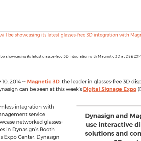
 be showcasing its latest glasses-free 3D integration with Magnetic 3D at DSE 201
10, 2014 --
Magnetic 3D
, the leader in glasses-free 3D di
Dynasign can be seen at this week’s
Digital Signage Expo
(
mless integration with
management service
Dynasign and Mag
owcase networked glasses-
use interactive d
ties in Dynasign’s Booth
solutions and co
nds Expo Center. Dynasign