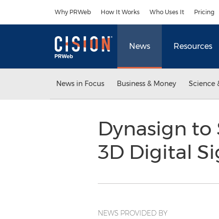
Accessibility Statement
Skip Navigation
Why PRWeb
How It Works
Who Uses It
Pricing
News
Resources
News in Focus
Business & Money
Science 
Dynasign to
3D Digital S
NEWS PROVIDED BY