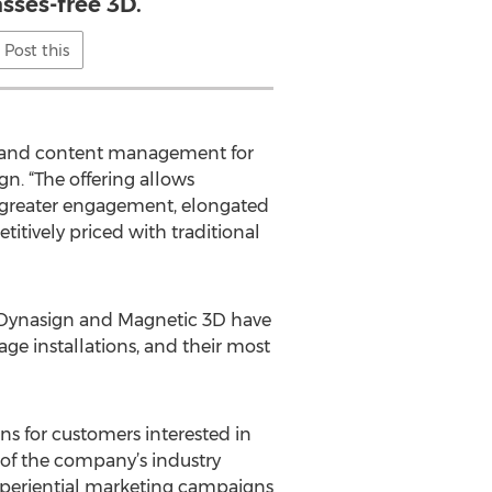
asses-free 3D.
Post this
ns and content management for
n. “The offering allows
 greater engagement, elongated
tively priced with traditional
. Dynasign and Magnetic 3D have
age installations, and their most
s for customers interested in
 of the company’s industry
 experiential marketing campaigns