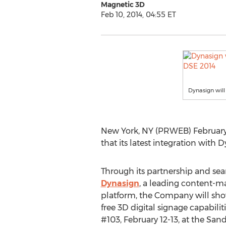
Magnetic 3D
Feb 10, 2014, 04:55 ET
Dynasign will
New York, NY (PRWEB) February 
that its latest integration with 
Through its partnership and sea
Dynasign
, a leading content-
platform, the Company will sh
free 3D digital signage capabili
#103, February 12-13, at the Sa