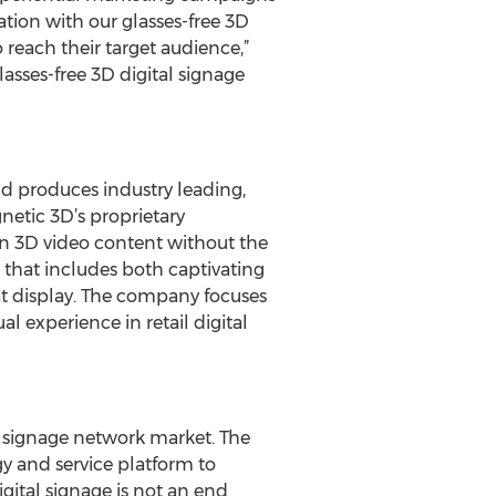
tion with our glasses-free 3D
 reach their target audience,”
sses-free 3D digital signage
nd produces industry leading,
netic 3D’s proprietary
n 3D video content without the
e that includes both captivating
at display. The company focuses
l experience in retail digital
al signage network market. The
gy and service platform to
gital signage is not an end