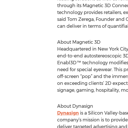
through its Magnetic 3D Connect
technology provides retailers, e
said Tom Zerega, Founder and CE
can deliver in terms of quantifia
About Magnetic 3D
Headquartered in New York City
end-to-end autostereoscopic 3D d
Enabl3D™ technology modifies f
need for special eyewear. This p
off-screen “pop” and the immers
on exceeding clients’ 2D expectat
signage, gaming, hospitality, mo
About Dynasign
Dynasign
is a Silicon Valley-ba
company’s mission is to provide 
deliver targeted advertising an