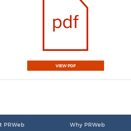
VIEW PDF
t PRWeb
Why PRWeb