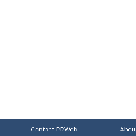
Contact PRWeb
Abou