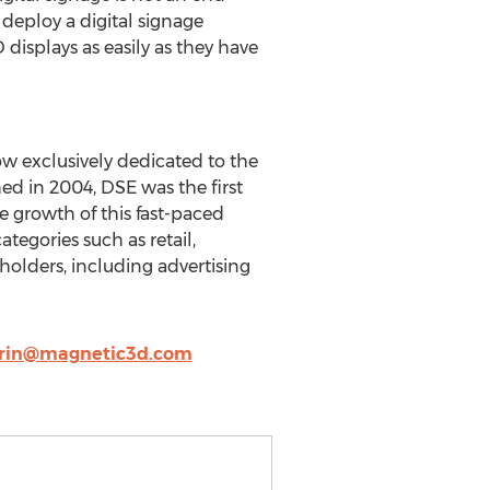
deploy a digital signage
displays as easily as they have
w exclusively dedicated to the
ed in 2004, DSE was the first
e growth of this fast-paced
tegories such as retail,
eholders, including advertising
rin@magnetic3d.com