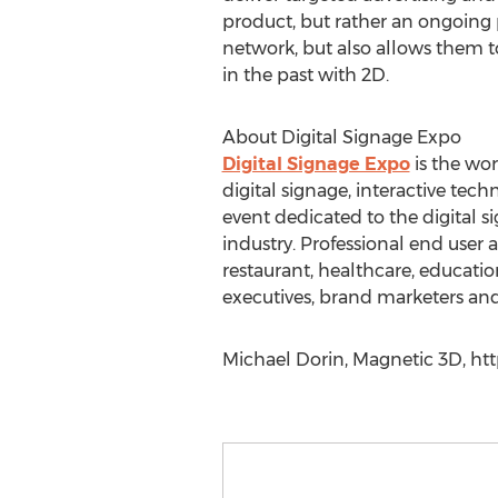
product, but rather an ongoing p
network, but also allows them to
in the past with 2D.
About Digital Signage Expo
Digital Signage Expo
is the wor
digital signage, interactive te
event dedicated to the digital s
industry. Professional end user 
restaurant, healthcare, education
executives, brand marketers and
Michael Dorin, Magnetic 3D, htt