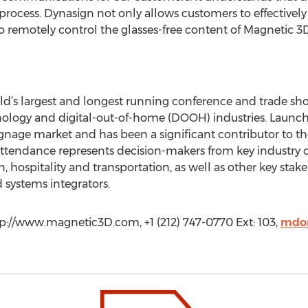
rocess. Dynasign not only allows customers to effectively 
 remotely control the glasses-free content of Magnetic 3D 
ld’s largest and longest running conference and trade sho
chnology and digital-out-of-home (DOOH) industries. Launch
ignage market and has been a significant contributor to th
attendance represents decision-makers from key industry ca
, hospitality and transportation, as well as other key stak
 systems integrators.
p://www.magnetic3D.com, +1 (212) 747-0770 Ext: 103,
mdo