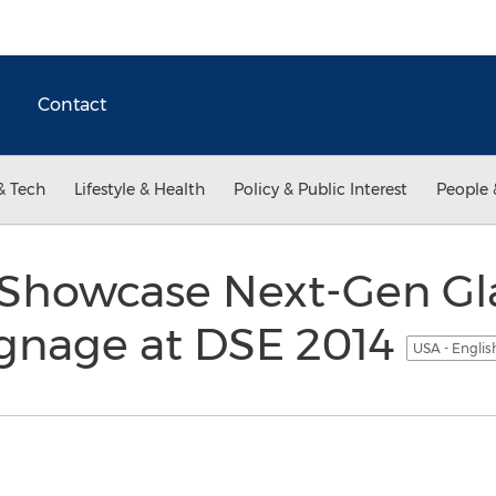
Contact
& Tech
Lifestyle & Health
Policy & Public Interest
People 
 Showcase Next-Gen Gl
ignage at DSE 2014
USA - Engli