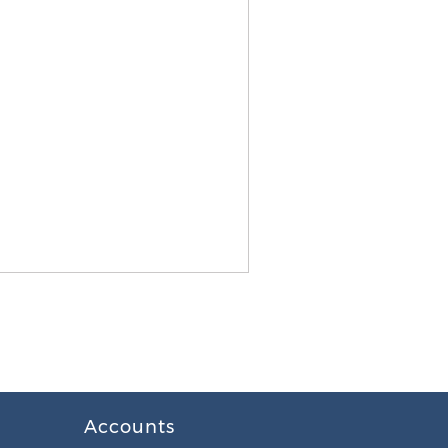
Accounts