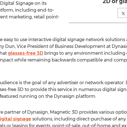
2D or gl
 Digital Signage on its
atform, including end-to-
ent marketing, retail point-
 easy to use interactive digital signage network solutio
mmy Dun, Vice President of Business Development at Dynasig
that
glasses-free 3D
brings to any environment including
impact while remaining backwards compatible and competi
dience is the goal of any advertiser or network operator
ses-free 3D to provide this service in numerous digital sign
e featured running on the Dynasign platform.
 partner of Dynasign, Magnetic 3D provides various option
igital signage
solutions, including direct-purchase of any
tals or leasing for events, point-of-sale, out-of-home and