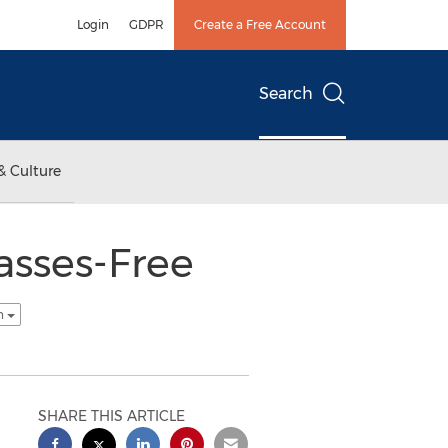
Login
GDPR
Create a Free Account
Search
& Culture
asses-Free
sh
SHARE THIS ARTICLE