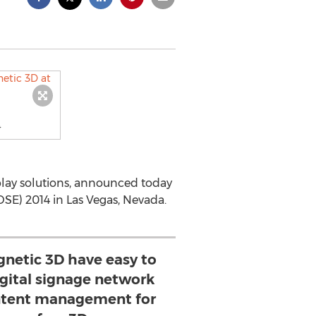
4
splay solutions, announced today
DSE) 2014 in Las Vegas, Nevada.
netic 3D have easy to
igital signage network
ntent management for