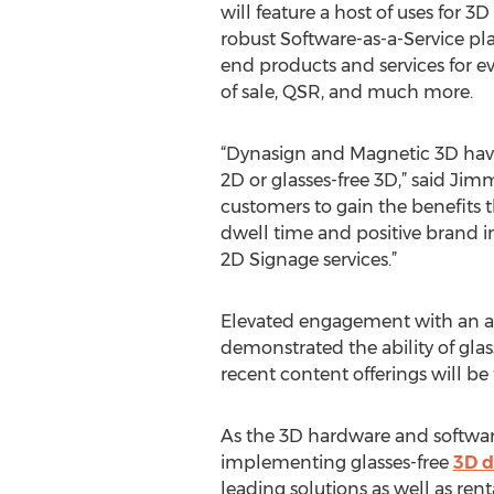
will feature a host of uses for 3D
robust Software-as-a-Service pl
end products and services for ev
of sale, QSR, and much more.
“Dynasign and Magnetic 3D have
2D or glasses-free 3D,” said Ji
customers to gain the benefits 
dwell time and positive brand 
2D Signage services.”
Elevated engagement with an au
demonstrated the ability of glas
recent content offerings will b
As the 3D hardware and software
implementing glasses-free
3D d
leading solutions as well as ren