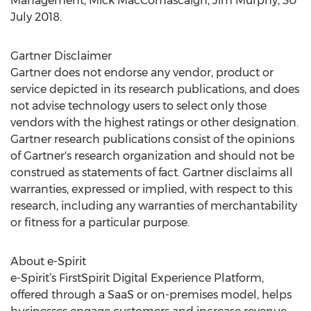
Management, Mick MacComascaigh, Jim Murphy, 30
July 2018.
Gartner Disclaimer
Gartner does not endorse any vendor, product or
service depicted in its research publications, and does
not advise technology users to select only those
vendors with the highest ratings or other designation.
Gartner research publications consist of the opinions
of Gartner's research organization and should not be
construed as statements of fact. Gartner disclaims all
warranties, expressed or implied, with respect to this
research, including any warranties of merchantability
or fitness for a particular purpose.
About e-Spirit
e-Spirit’s FirstSpirit Digital Experience Platform,
offered through a SaaS or on-premises model, helps