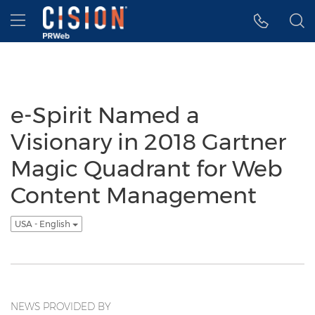
Accessibility Statement
Skip Navigation
Hamburger menu
e-Spirit Named a
Visionary in 2018 Gartner
Magic Quadrant for Web
Content Management
USA - English
NEWS PROVIDED BY