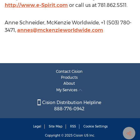
http://www.e-Spirit.com
or call us at 781.862.5511.
Anne Schneider, McKenzie Worldwide, +1 (503) 780-
3471,
annes@mckenzieworldwide.com
Contact Cision
Products
About
My Services
Cision Distribution Helpline
888-776-0942
Legal
Site Map
RSS
Cookie Settings
Copyright © 2025
Cision
US Inc.