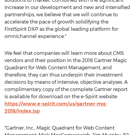
solutions to market. Combined with the significant
increase in our development and new and intensified
partnerships, we believe that we will continue to
accelerate the pace of growth solidifying the
FirstSpirit DXP as the global leading platform for
omnichannel experience."
We feel that companies will learn more about CMS
vendors and their position in the 2018 Gartner Magic
Quadrant for Web Content Management, and
therefore, they can thus underpin their investment
decisions by means of intensive, objective analyses. A
complimentary copy of the complete Gartner report
is available for download on the e-Spirit website:
https://www.e-spirit.com/us/gartner-mq-
2018/index.jsp
*Gartner, Inc., Magic Quadrant for Web Content