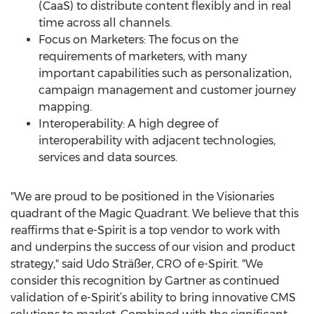
(CaaS) to distribute content flexibly and in real
time across all channels.
Focus on Marketers: The focus on the
requirements of marketers, with many
important capabilities such as personalization,
campaign management and customer journey
mapping.
Interoperability: A high degree of
interoperability with adjacent technologies,
services and data sources.
"We are proud to be positioned in the Visionaries
quadrant of the Magic Quadrant. We believe that this
reaffirms that e-Spirit is a top vendor to work with
and underpins the success of our vision and product
strategy," said Udo Sträßer, CRO of e-Spirit. "We
consider this recognition by Gartner as continued
validation of e-Spirit’s ability to bring innovative CMS