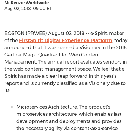
McKenzie Worldwide
Aug 02, 2018, 09:00 ET
BOSTON (PRWEB) August 02, 2018 -- e-Spirit, maker
of the
FirstSpirit Digital Experience Platform
, today
announced that it was named a Visionary in the 2018
Gartner Magic Quadrant for Web Content
Management. The annual report evaluates vendors in
the web content management space. We feel that e-
Spirit has made a clear leap forward in this year’s
report and is currently classified as a Visionary due to
its:
Microservices Architecture: The product’s
microservices architecture, which enables fast
development and deployments and provides
the necessary agility via content-as-a-service