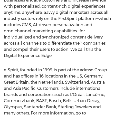
businesses engage customers and increase revenue
with personalized, content-rich digital experiences
anytime, anywhere. Savvy digital marketers across all
industry sectors rely on the FirstSpirit platform—which
includes CMS, AI-driven personalization and
omnichannel marketing capabilities—for
individualized and synchronized content delivery
across all channels to differentiate their companies
and compel their users to action. We call this the
Digital Experience Edge.
e-Spirit, founded in 1999, is part of the adesso Group
and has offices in 16 locations in the US, Germany,
Great Britain, the Netherlands, Switzerland, Austria
and Asia Pacific. Customers include international
brands and corporations such as L’Oréal, Lancôme,
Commerzbank, BASF, Bosch, Belk, Urban Decay,
Olympus, Santander Bank, Sterling Jewelers and
many others. For more information, go to