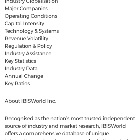
Industry Globalisation
Major Companies
Operating Conditions
Capital Intensity
Technology & Systems
Revenue Volatility
Regulation & Policy
Industry Assistance
Key Statistics
Industry Data
Annual Change
Key Ratios
About IBISWorld Inc.
Recognised as the nation’s most trusted independent
source of industry and market research, IBISWorld
offers a comprehensive database of unique