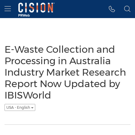
Accessibility Statement
Skip Navigation
Hamburger menu
E-Waste Collection and
Processing in Australia
Industry Market Research
Report Now Updated by
IBISWorld
USA - English