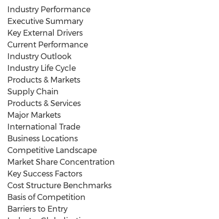
Industry Performance
Executive Summary
Key External Drivers
Current Performance
Industry Outlook
Industry Life Cycle
Products & Markets
Supply Chain
Products & Services
Major Markets
International Trade
Business Locations
Competitive Landscape
Market Share Concentration
Key Success Factors
Cost Structure Benchmarks
Basis of Competition
Barriers to Entry