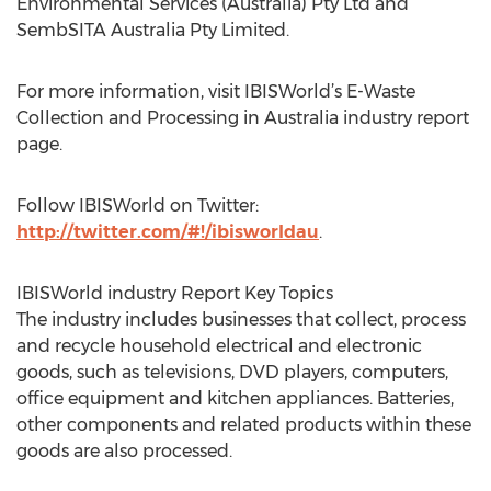
Environmental Services (Australia) Pty Ltd and
SembSITA Australia Pty Limited.
For more information, visit IBISWorld’s E-Waste
Collection and Processing in Australia industry report
page.
Follow IBISWorld on Twitter:
http://twitter.com/#!/ibisworldau
.
IBISWorld industry Report Key Topics
The industry includes businesses that collect, process
and recycle household electrical and electronic
goods, such as televisions, DVD players, computers,
office equipment and kitchen appliances. Batteries,
other components and related products within these
goods are also processed.