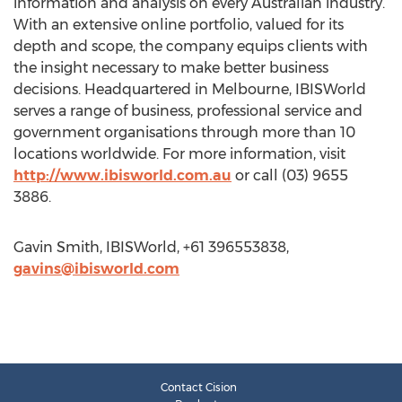
information and analysis on every Australian industry.
With an extensive online portfolio, valued for its
depth and scope, the company equips clients with
the insight necessary to make better business
decisions. Headquartered in Melbourne, IBISWorld
serves a range of business, professional service and
government organisations through more than 10
locations worldwide. For more information, visit
http://www.ibisworld.com.au
or call (03) 9655
3886.
Gavin Smith, IBISWorld, +61 396553838,
gavins@ibisworld.com
Contact Cision