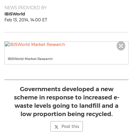
NEWS PROVIDED BY
IBISWorld
Feb 13, 2014, 14:00 ET
IBISWorld Market Research
Governments developed a new
scheme in response to increased e-
waste levels going to landfill and a
low proportion being recycled.
Post this