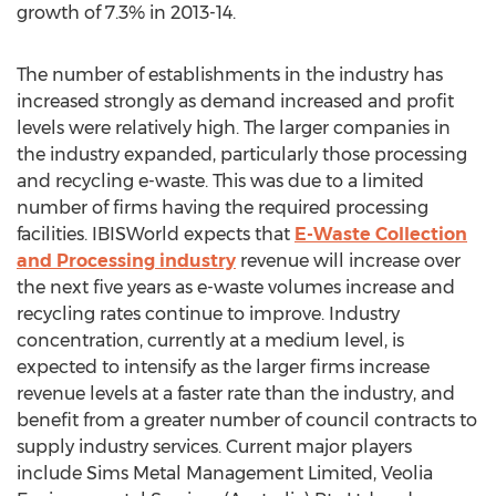
growth of 7.3% in 2013-14.
The number of establishments in the industry has
increased strongly as demand increased and profit
levels were relatively high. The larger companies in
the industry expanded, particularly those processing
and recycling e-waste. This was due to a limited
number of firms having the required processing
facilities. IBISWorld expects that
E-Waste Collection
and Processing industry
revenue will increase over
the next five years as e-waste volumes increase and
recycling rates continue to improve. Industry
concentration, currently at a medium level, is
expected to intensify as the larger firms increase
revenue levels at a faster rate than the industry, and
benefit from a greater number of council contracts to
supply industry services. Current major players
include Sims Metal Management Limited, Veolia