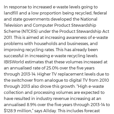
In response to increased e-waste levels going to
landfill and a low proportion being recycled, federal
and state governments developed the National
Television and Computer Product Stewardship
Scheme (NTCRS) under the Product Stewardship Act
2011. This is aimed at increasing awareness of e-waste
problems with households and businesses, and
improving recycling rates. This has already been
successful in increasing e-waste recycling levels.
IBISWorld estimates that these volumes increased at
an annualised rate of 25.0% over the five years
through 2013-14. Higher TV replacement levels due to
the switchover from analogue to digital TV from 2010
through 2013 also drove this growth. “High e-waste
collection and processing volumes are expected to
have resulted in industry revenue increasing at an
annualised 8.9% over the five years through 2013-14 to
$128.9 million,” says Allday. This includes forecast