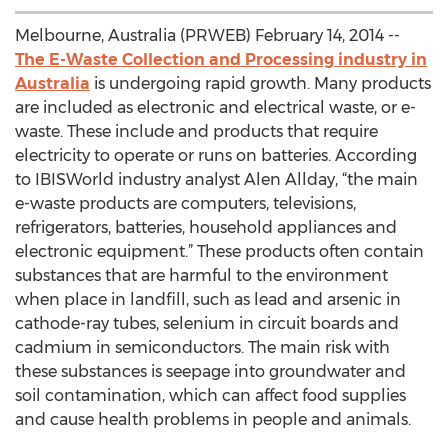
Melbourne, Australia (PRWEB) February 14, 2014 --
The E-Waste Collection and Processing industry in
Australia
is undergoing rapid growth. Many products
are included as electronic and electrical waste, or e-
waste. These include and products that require
electricity to operate or runs on batteries. According
to IBISWorld industry analyst Alen Allday, “the main
e-waste products are computers, televisions,
refrigerators, batteries, household appliances and
electronic equipment.” These products often contain
substances that are harmful to the environment
when place in landfill, such as lead and arsenic in
cathode-ray tubes, selenium in circuit boards and
cadmium in semiconductors. The main risk with
these substances is seepage into groundwater and
soil contamination, which can affect food supplies
and cause health problems in people and animals.