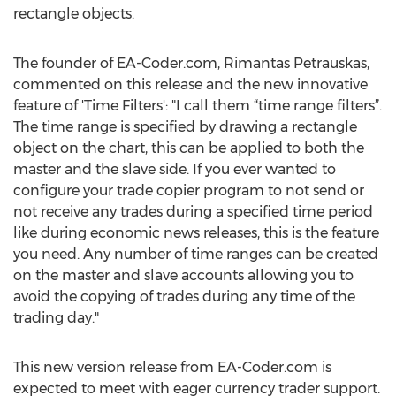
rectangle objects.
The founder of EA-Coder.com, Rimantas Petrauskas,
commented on this release and the new innovative
feature of 'Time Filters': "I call them “time range filters”.
The time range is specified by drawing a rectangle
object on the chart, this can be applied to both the
master and the slave side. If you ever wanted to
configure your trade copier program to not send or
not receive any trades during a specified time period
like during economic news releases, this is the feature
you need. Any number of time ranges can be created
on the master and slave accounts allowing you to
avoid the copying of trades during any time of the
trading day."
This new version release from EA-Coder.com is
expected to meet with eager currency trader support.