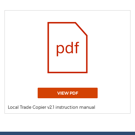
VIEW PDF
Local Trade Copier v2.1 instruction manual