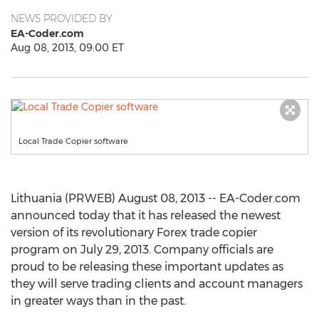
NEWS PROVIDED BY
EA-Coder.com
Aug 08, 2013, 09:00 ET
Local Trade Copier software
Lithuania (PRWEB) August 08, 2013 -- EA-Coder.com
announced today that it has released the newest
version of its revolutionary Forex trade copier
program on July 29, 2013. Company officials are
proud to be releasing these important updates as
they will serve trading clients and account managers
in greater ways than in the past.