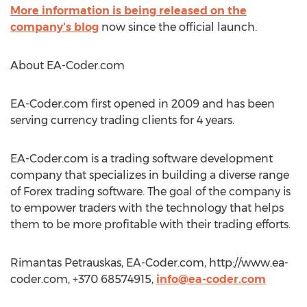
More information is being released on the
company's blog
now since the official launch.
About EA-Coder.com
EA-Coder.com first opened in 2009 and has been
serving currency trading clients for 4 years.
EA-Coder.com is a trading software development
company that specializes in building a diverse range
of Forex trading software. The goal of the company is
to empower traders with the technology that helps
them to be more profitable with their trading efforts.
Rimantas Petrauskas, EA-Coder.com, http://www.ea-
coder.com, +370 68574915,
info@ea-coder.com