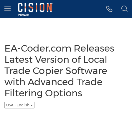
Accessibility Statement
Skip Navigation
Hamburger menu
EA-Coder.com Releases
Latest Version of Local
Trade Copier Software
with Advanced Trade
Filtering Options
USA - English