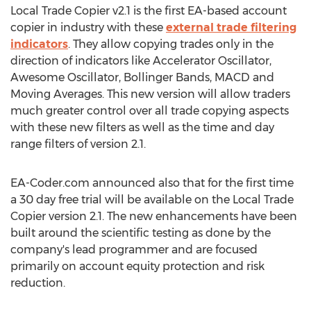
Local Trade Copier v2.1 is the first EA-based account
copier in industry with these
external trade filtering
indicators
. They allow copying trades only in the
direction of indicators like Accelerator Oscillator,
Awesome Oscillator, Bollinger Bands, MACD and
Moving Averages. This new version will allow traders
much greater control over all trade copying aspects
with these new filters as well as the time and day
range filters of version 2.1.
EA-Coder.com announced also that for the first time
a 30 day free trial will be available on the Local Trade
Copier version 2.1. The new enhancements have been
built around the scientific testing as done by the
company's lead programmer and are focused
primarily on account equity protection and risk
reduction.