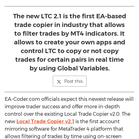
The new LTC 2.1 is the first EA-based
trade copier in industry that allows
to filter trades by MT4 indicators. It
allows to create your own apps and
control LTC to copy or not copy
trades for certain pairs in real time
by using Global Variables.
Post this
EA-Coder.com officials expect this newest release will
improve trader success and offer more in-depth
control over the existing Local Trade Copier v2.0. The
new
Local Trade Copier v2.1
is the first account
mirroring software for MetaTrader 4 platform that
allows filtering of trades by time using on-screen