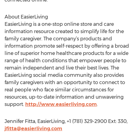
About EasierLiving
EasierLiving is a one-stop online store and care
information resource created to simplify life for the
family caregiver. The company’s products and
information promote self-respect by offering a broad
line of superior home healthcare products for a wide
range of health conditions that empower people to
remain independent and live their best lives. The
EasierLiving social media community also provides
family caregivers with an opportunity to connect to
real people who face similar circumstances for
resources, up-to-date information and unwavering
support.
http://www.easierliving.com
.
Jennifer Fitta, EasierLiving, +1 (781) 329-2900 Ext: 330,
jfitta@easierliving.com