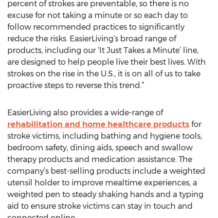
percent of strokes are preventable, so there is no
excuse for not taking a minute or so each day to
follow recommended practices to significantly
reduce the risks. EasierLiving’s broad range of
products, including our ‘It Just Takes a Minute’ line,
are designed to help people live their best lives. With
strokes on the rise in the U.S., it is on all of us to take
proactive steps to reverse this trend.”
EasierLiving also provides a wide-range of
rehabilitation and home healthcare products
for
stroke victims, including bathing and hygiene tools,
bedroom safety, dining aids, speech and swallow
therapy products and medication assistance. The
company’s best-selling products include a weighted
utensil holder to improve mealtime experiences, a
weighted pen to steady shaking hands and a typing
aid to ensure stroke victims can stay in touch and
connected online.