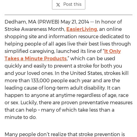
Post this
Dedham, MA (PRWEB) May 21, 2014 -- In honor of
Stroke Awareness Month,
EasierLiving
, an online
shopping site and information resource dedicated to
helping people of all ages live their best lives through
simplified caregiving, launched its line of “
It Only
Takes a Minute Products
,” which can be used
quickly and easily to prevent a stroke for both you
and your loved ones. In the United States, strokes kill
more than 133,000 people each year and are the
leading cause of long-term adult disability. It can
happen to anyone at anytime regardless of age, race
or sex. Luckily, there are proven preventative measures
that can help – many of which take less than a
minute to do.
Many people don’t realize that stroke prevention is