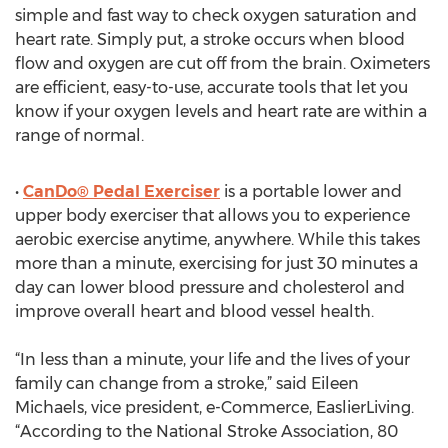
simple and fast way to check oxygen saturation and
heart rate. Simply put, a stroke occurs when blood
flow and oxygen are cut off from the brain. Oximeters
are efficient, easy-to-use, accurate tools that let you
know if your oxygen levels and heart rate are within a
range of normal.
•
CanDo® Pedal Exerciser
is a portable lower and
upper body exerciser that allows you to experience
aerobic exercise anytime, anywhere. While this takes
more than a minute, exercising for just 30 minutes a
day can lower blood pressure and cholesterol and
improve overall heart and blood vessel health.
“In less than a minute, your life and the lives of your
family can change from a stroke,” said Eileen
Michaels, vice president, e-Commerce, EaslierLiving.
“According to the National Stroke Association, 80