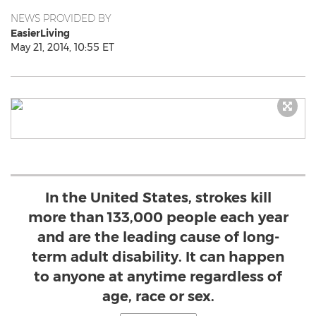
NEWS PROVIDED BY
EasierLiving
May 21, 2014, 10:55 ET
In the United States, strokes kill
more than 133,000 people each year
and are the leading cause of long-
term adult disability. It can happen
to anyone at anytime regardless of
age, race or sex.