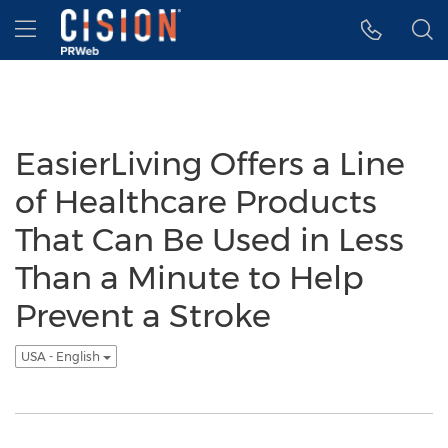
Accessibility Statement
Skip Navigation
Hamburger menu
EasierLiving Offers a Line
of Healthcare Products
That Can Be Used in Less
Than a Minute to Help
Prevent a Stroke
USA - English