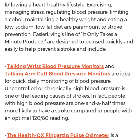
following a heart-healthy lifestyle. Exercising,
managing stress, regulating blood pressure, limiting
alcohol, maintaining a healthy weight and eating a
low-sodium, low-fat diet are paramount to stroke
prevention. EasierLiving’s line of “It Only Takes a
Minute Products” are designed to be used quickly and
easily to help prevent a stroke and include:
•
Talking Wrist Blood Pressure Monitors
and
Talking Arm Cuff Blood Pressure Monitors
are ideal
for quick, daily monitoring of blood pressure.
Uncontrolled or chronically high blood pressure is
one of the leading causes of strokes. In fact, people
with high blood pressure are one-and-a-half times
more likely to have a stroke compared to people with
an optimal 120/80 reading.
•
The Health-OX Fingertip Pulse Oximeter
is a