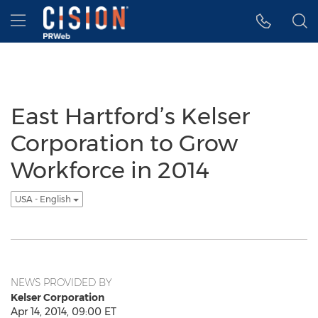
Accessibility Statement
Skip Navigation
Hamburger menu
East Hartford’s Kelser
Corporation to Grow
Workforce in 2014
USA - English
NEWS PROVIDED BY
Kelser Corporation
Apr 14, 2014, 09:00 ET