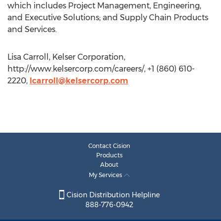
which includes Project Management, Engineering,
and Executive Solutions; and Supply Chain Products
and Services.
Lisa Carroll, Kelser Corporation,
http://www.kelsercorp.com/careers/, +1 (860) 610-
2220,
lcarroll@kelsercorp.com
Contact Cision
Products
About
My Services
Cision Distribution Helpline
888-776-0942