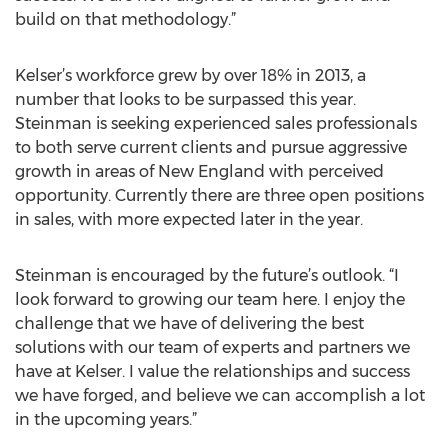
build on that methodology.”
Kelser’s workforce grew by over 18% in 2013, a
number that looks to be surpassed this year.
Steinman is seeking experienced sales professionals
to both serve current clients and pursue aggressive
growth in areas of New England with perceived
opportunity. Currently there are three open positions
in sales, with more expected later in the year.
Steinman is encouraged by the future’s outlook. “I
look forward to growing our team here. I enjoy the
challenge that we have of delivering the best
solutions with our team of experts and partners we
have at Kelser. I value the relationships and success
we have forged, and believe we can accomplish a lot
in the upcoming years.”