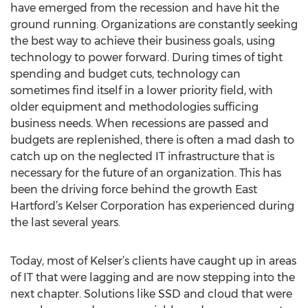
have emerged from the recession and have hit the
ground running. Organizations are constantly seeking
the best way to achieve their business goals, using
technology to power forward. During times of tight
spending and budget cuts, technology can
sometimes find itself in a lower priority field, with
older equipment and methodologies sufficing
business needs. When recessions are passed and
budgets are replenished, there is often a mad dash to
catch up on the neglected IT infrastructure that is
necessary for the future of an organization. This has
been the driving force behind the growth East
Hartford’s Kelser Corporation has experienced during
the last several years.
Today, most of Kelser’s clients have caught up in areas
of IT that were lagging and are now stepping into the
next chapter. Solutions like SSD and cloud that were