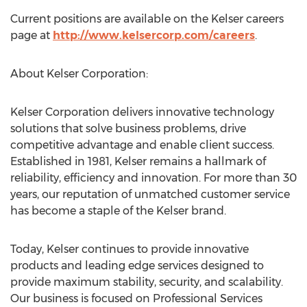
Current positions are available on the Kelser careers
page at
http://www.kelsercorp.com/careers
.
About Kelser Corporation:
Kelser Corporation delivers innovative technology
solutions that solve business problems, drive
competitive advantage and enable client success.
Established in 1981, Kelser remains a hallmark of
reliability, efficiency and innovation. For more than 30
years, our reputation of unmatched customer service
has become a staple of the Kelser brand.
Today, Kelser continues to provide innovative
products and leading edge services designed to
provide maximum stability, security, and scalability.
Our business is focused on Professional Services