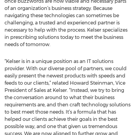
once buzzwords are now viable and necessary parts
of an organization’s business strategy. Because
navigating these technologies can sometimes be
challenging, a trusted and experienced partner is
necessary to help with the process. Kelser specializes
in prescribing solutions today to meet the business
needs of tomorrow.
“Kelser is in a unique position as an IT solutions
provider. With our diverse pool of partners, we could
easily present the newest products with speeds and
feeds to our clients,” related Howard Steinman, Vice
President of Sales at Kelser. “Instead, we try to bring
the conversation around to what their business
requirements are, and then craft technology solutions
to best meet those needs. It’s a formula that has
helped our clients achieve their goals in the best
possible way, and one that given us tremendous
success. We are now aligned to further grow and