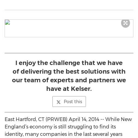
I enjoy the challenge that we have
of delivering the best solutions with
our team of experts and partners we
have at Kelser.
Post this
East Hartford, CT (PRWEB) April 14, 2014 -- While New
England’s economy is still struggling to find its
identity, many companies in the last several years