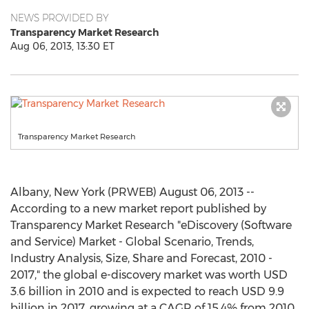
NEWS PROVIDED BY
Transparency Market Research
Aug 06, 2013, 13:30 ET
Transparency Market Research
Albany, New York (PRWEB) August 06, 2013 --
According to a new market report published by
Transparency Market Research "eDiscovery (Software
and Service) Market - Global Scenario, Trends,
Industry Analysis, Size, Share and Forecast, 2010 -
2017," the global e-discovery market was worth USD
3.6 billion in 2010 and is expected to reach USD 9.9
billion in 2017, growing at a CAGR of 15.4% from 2010