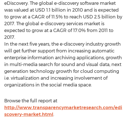
eDiscovery. The global e-discovery software market
was valued at USD 1.1 billion in 2010 and is expected
to grow at a CAGR of 11.5% to reach USD 2.5 billion by
2017. The global e-discovery services market is
expected to grow at a CAGR of 17.0% from 2011 to
2017.
In the next five years, the e-discovery industry growth
will get further support from increasing automatic
enterprise information archiving applications, growth
in multi-media search for sound and visual data, next
generation technology growth for cloud computing
i.e. virtualization and increasing involvement of
organizations in the social media space.
Browse the full report at
http://www.transparencymarketresearch.com/edi
scovery-market.html
.