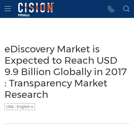
Accessibility Statement
Skip Navigation
Hamburger menu
eDiscovery Market is
Expected to Reach USD
9.9 Billion Globally in 2017
: Transparency Market
Research
USA - English