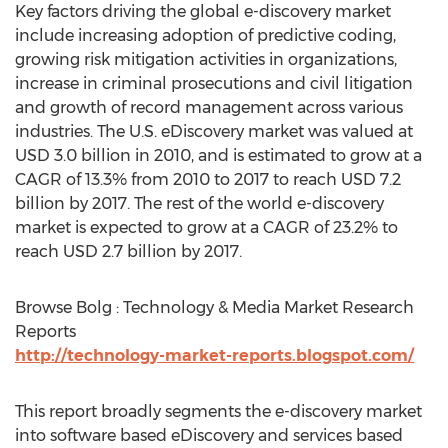
Key factors driving the global e-discovery market
include increasing adoption of predictive coding,
growing risk mitigation activities in organizations,
increase in criminal prosecutions and civil litigation
and growth of record management across various
industries. The U.S. eDiscovery market was valued at
USD 3.0 billion in 2010, and is estimated to grow at a
CAGR of 13.3% from 2010 to 2017 to reach USD 7.2
billion by 2017. The rest of the world e-discovery
market is expected to grow at a CAGR of 23.2% to
reach USD 2.7 billion by 2017.
Browse Bolg : Technology & Media Market Research
Reports
http://technology-market-reports.blogspot.com/
This report broadly segments the e-discovery market
into software based eDiscovery and services based