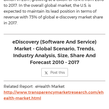
to 2017. In the overall global market, the U.S. is
expected to maintain its lead position in terms of
revenue with 73% of global e-discovery market share
in 2017.
eDiscovery (Software And Service)
Market - Global Scenario, Trends,
Industry Analysis, Size, Share And
Forecast 2010 - 2017
Post this
Related Report : eHealth Market
http://www.transparencymarketresearch.com/eh
ealth-market.html