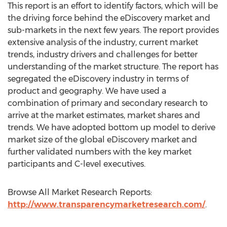
This report is an effort to identify factors, which will be
the driving force behind the eDiscovery market and
sub-markets in the next few years. The report provides
extensive analysis of the industry, current market
trends, industry drivers and challenges for better
understanding of the market structure. The report has
segregated the eDiscovery industry in terms of
product and geography. We have used a
combination of primary and secondary research to
arrive at the market estimates, market shares and
trends. We have adopted bottom up model to derive
market size of the global eDiscovery market and
further validated numbers with the key market
participants and C-level executives.
Browse All Market Research Reports:
http://www.transparencymarketresearch.com/
.